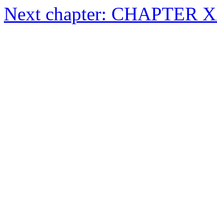
Next chapter: CHAPTER 