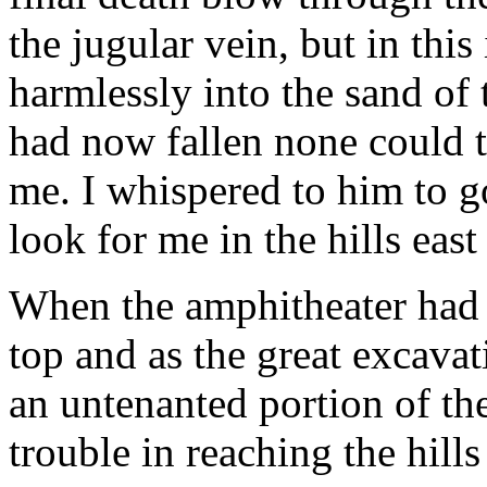
the jugular vein, but in this
harmlessly into the sand of 
had now fallen none could te
me. I whispered to him to g
look for me in the hills east
When the amphitheater had cl
top and as the great excavat
an untenanted portion of the 
trouble in reaching the hill