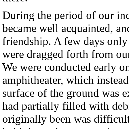
During the period of our in
became well acquainted, an
friendship. A few days only
were dragged forth from ou
We were conducted early o
amphitheater, which instead
surface of the ground was e
had partially filled with deb
originally been was difficult