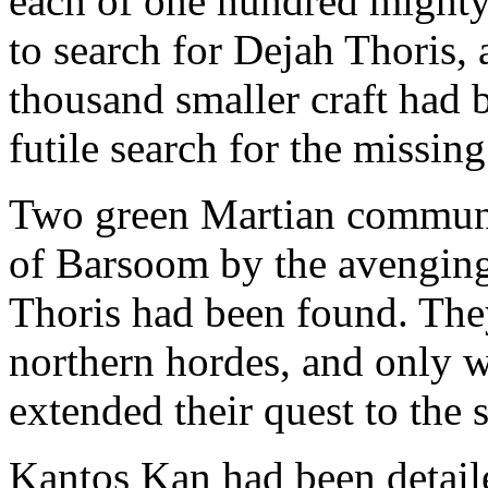
each of one hundred mighty
to search for Dejah Thoris,
thousand smaller craft had 
futile search for the missing
Two green Martian communit
of Barsoom by the avenging 
Thoris had been found. The
northern hordes, and only w
extended their quest to the 
Kantos Kan had been detail