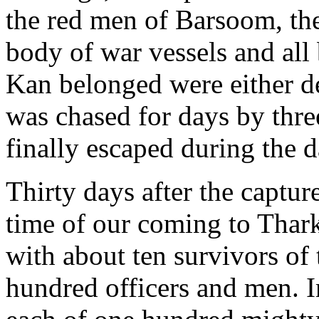
the red men of Barsoom, the
body of war vessels and all 
Kan belonged were either de
was chased for days by thre
finally escaped during the 
Thirty days after the captur
time of our coming to Thark
with about ten survivors of 
hundred officers and men. I