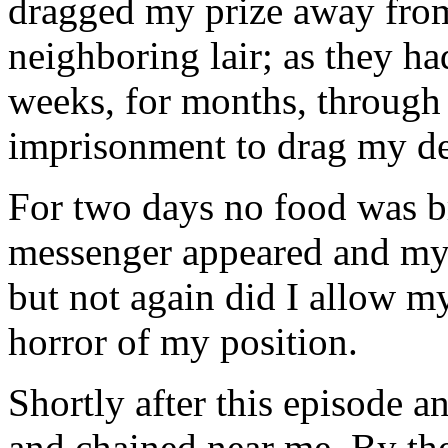
dragged my prize away from
neighboring lair; as they ha
weeks, for months, through 
imprisonment to drag my dea
For two days no food was b
messenger appeared and my 
but not again did I allow m
horror of my position.
Shortly after this episode a
and chained near me. By the