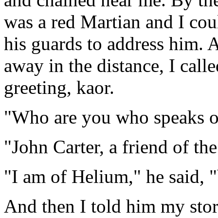
was a red Martian and I cou
his guards to address him. A
away in the distance, I call
greeting, kaor.
"Who are you who speaks ou
"John Carter, a friend of t
"I am of Helium," he said, "
And then I told him my story