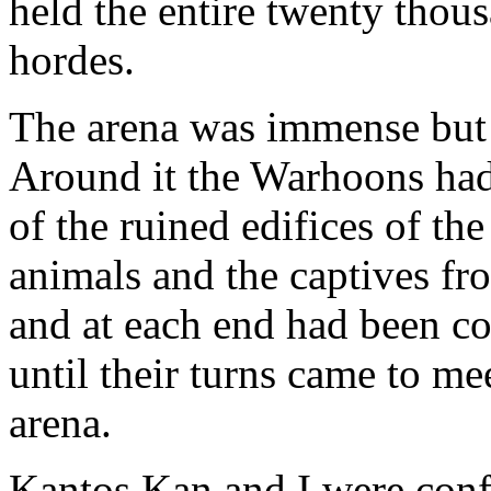
held the entire twenty tho
hordes.
The arena was immense but
Around it the Warhoons had
of the ruined edifices of the
animals and the captives fr
and at each end had been co
until their turns came to m
arena.
Kantos Kan and I were confi