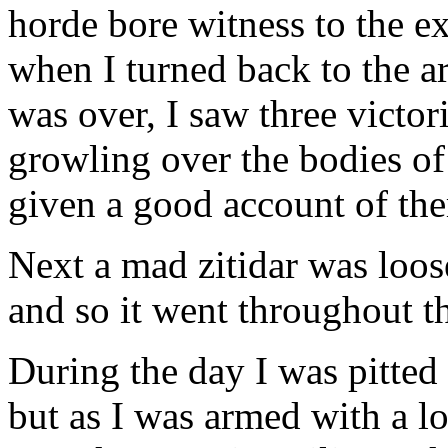
horde bore witness to the ex
when I turned back to the a
was over, I saw three victor
growling over the bodies o
given a good account of th
Next a mad zitidar was loo
and so it went throughout th
During the day I was pitted 
but as I was armed with a 