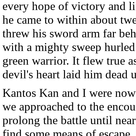
every hope of victory and lif
he came to within about twe
threw his sword arm far beh
with a mighty sweep hurled
green warrior. It flew true 
devil's heart laid him dead 
Kantos Kan and I were now p
we approached to the encoun
prolong the battle until nea
find some means of escape. 