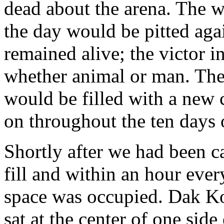
dead about the arena. The wi
the day would be pitted aga
remained alive; the victor in
whether animal or man. The
would be filled with a new 
on throughout the ten days 
Shortly after we had been c
fill and within an hour every
space was occupied. Dak Kov
sat at the center of one side