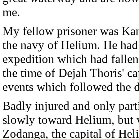
me.
My fellow prisoner was Kan
the navy of Helium. He had 
expedition which had fallen
the time of Dejah Thoris' ca
events which followed the de
Badly injured and only par
slowly toward Helium, but w
Zodanga, the capital of He