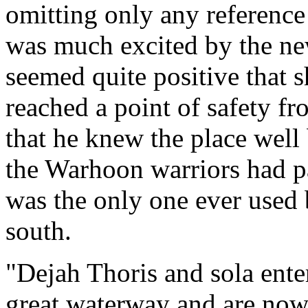
omitting only any reference
was much excited by the ne
seemed quite positive that 
reached a point of safety f
that he knew the place well
the Warhoon warriors had p
was the only one ever used
south.
"Dejah Thoris and sola enter
great waterway and are now 