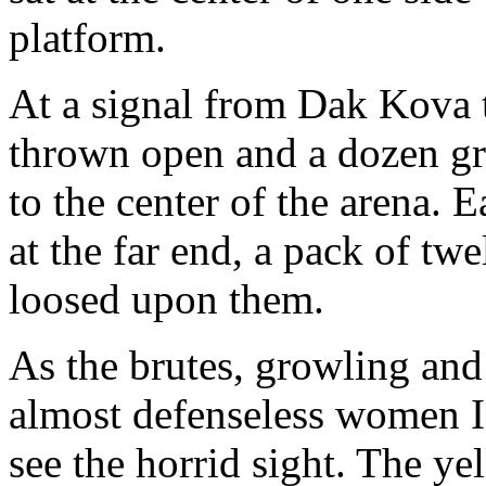
platform.
At a signal from Dak Kova 
thrown open and a dozen gr
to the center of the arena. 
at the far end, a pack of tw
loosed upon them.
As the brutes, growling an
almost defenseless women I
see the horrid sight. The ye