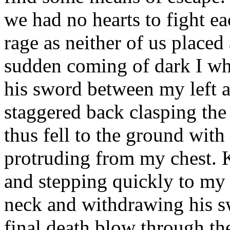
we had no hearts to fight e
rage as neither of us placed a
sudden coming of dark I wh
his sword between my left 
staggered back clasping th
thus fell to the ground wit
protruding from my chest.
and stepping quickly to my 
neck and withdrawing his 
final death blow through th