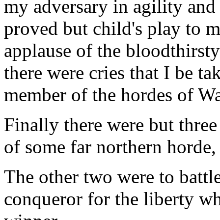
my adversary in agility and 
proved but child's play to 
applause of the bloodthirst
there were cries that I be t
member of the hordes of W
Finally there were but three 
of some far northern horde,
The other two were to battle
conqueror for the liberty w