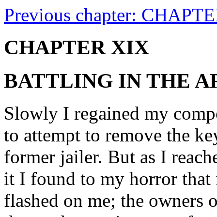
Previous chapter: CHAPTE
CHAPTER XIX
BATTLING IN THE 
Slowly I regained my compo
to attempt to remove the k
former jailer. But as I reach
it I found to my horror that
flashed on me; the owners 