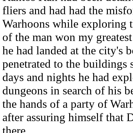
fliers and had had the misfo
Warhoons while exploring th
of the man won my greatest
he had landed at the city's
penetrated to the buildings
days and nights he had explo
dungeons in search of his be
the hands of a party of War
after assuring himself that 
there.