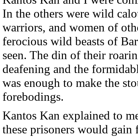
In the others were wild calo
warriors, and women of oth
ferocious wild beasts of Ba
seen. The din of their roar
deafening and the formidab
was enough to make the stou
forebodings.
Kantos Kan explained to me 
these prisoners would gain 