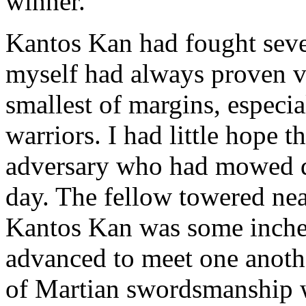
winner.
Kantos Kan had fought sever
myself had always proven vi
smallest of margins, especia
warriors. I had little hope t
adversary who had mowed d
day. The fellow towered near
Kantos Kan was some inches
advanced to meet one another
of Martian swordsmanship 