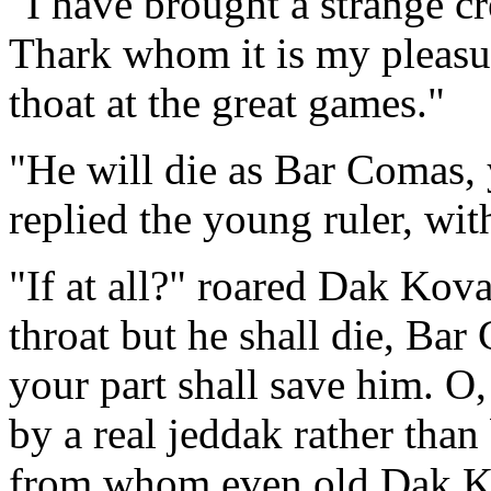
"I have brought a strange cr
Thark whom it is my pleasur
thoat at the great games."
"He will die as Bar Comas, yo
replied the young ruler, wit
"If at all?" roared Dak Kov
throat but he shall die, B
your part shall save him. O
by a real jeddak rather tha
from whom even old Dak Kov