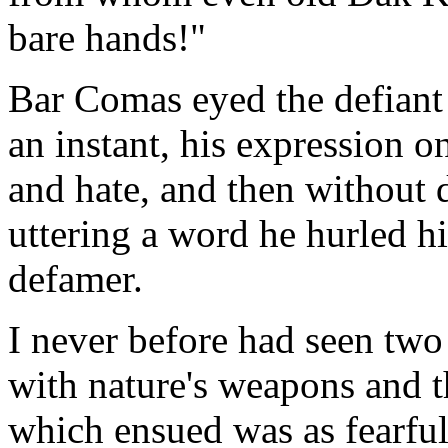
bare hands!"
Bar Comas eyed the defiant 
an instant, his expression o
and hate, and then without
uttering a word he hurled hi
defamer.
I never before had seen two
with nature's weapons and t
which ensued was as fearful