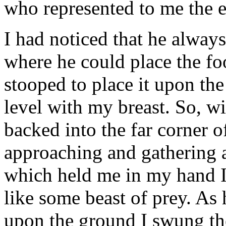
who represented to me the 
I had noticed that he alway
where he could place the fo
stooped to place it upon the
level with my breast. So, w
backed into the far corner 
approaching and gathering a 
which held me in my hand I
like some beast of prey. As
upon the ground I swung t