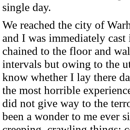
single day.
We reached the city of War
and I was immediately cast
chained to the floor and wa
intervals but owing to the u
know whether I lay there da
the most horrible experienc
did not give way to the terr
been a wonder to me ever si
creeping, crawling things; 