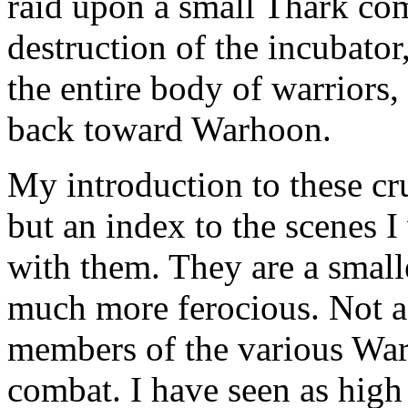
raid upon a small Thark com
destruction of the incubator,
the entire body of warriors
back toward Warhoon.
My introduction to these cr
but an index to the scenes I
with them. They are a small
much more ferocious. Not a
members of the various Wa
combat. I have seen as high 