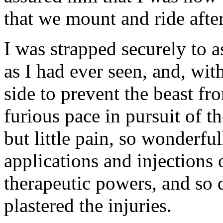
that we mount and ride afte
I was strapped securely to 
as I had ever seen, and, wit
side to prevent the beast fr
furious pace in pursuit of
but little pain, so wonderfu
applications and injections 
therapeutic powers, and so 
plastered the injuries.