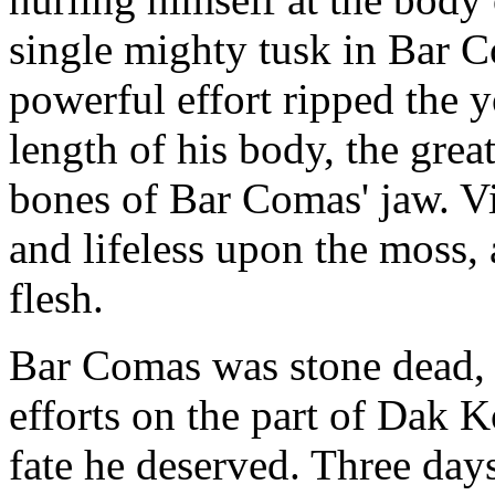
single mighty tusk in Bar C
powerful effort ripped the 
length of his body, the grea
bones of Bar Comas' jaw. V
and lifeless upon the moss,
flesh.
Bar Comas was stone dead, 
efforts on the part of Dak 
fate he deserved. Three day