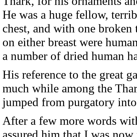
Thark, for his ornaments an
He was a huge fellow, terrib
chest, and with one broken 
on either breast were huma
a number of dried human h
His reference to the great 
much while among the Thark
jumped from purgatory into
After a few more words wit
assured him that I was now fu