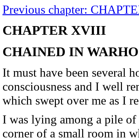
Previous chapter: CHAPT
CHAPTER XVIII
CHAINED IN WARH
It must have been several h
consciousness and I well re
which swept over me as I re
I was lying among a pile of 
corner of a small room in w