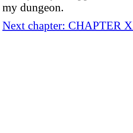
my dungeon.
Next chapter: CHAPTER 