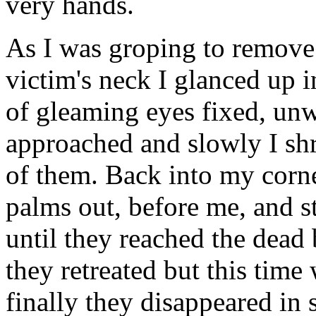
very hands.
As I was groping to remove
victim's neck I glanced up i
of gleaming eyes fixed, un
approached and slowly I sh
of them. Back into my corn
palms out, before me, and s
until they reached the dead
they retreated but this time
finally they disappeared in 