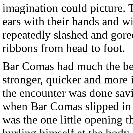
imagination could picture. T
ears with their hands and w
repeatedly slashed and gored
ribbons from head to foot.
Bar Comas had much the bett
stronger, quicker and more i
the encounter was done savi
when Bar Comas slipped in 
was the one little opening 
hurling himself at the body 