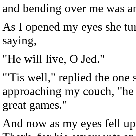
and bending over me was an
As I opened my eyes she tur
saying,
"He will live, O Jed."
"'Tis well," replied the one
approaching my couch, "he s
great games."
And now as my eyes fell up