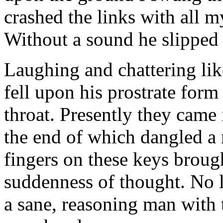
crashed the links with all m
Without a sound he slipped t
Laughing and chattering lik
fell upon his prostrate form
throat. Presently they came 
the end of which dangled a
fingers on these keys broug
suddenness of thought. No l
a sane, reasoning man with