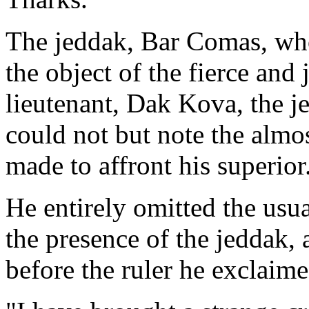
The jeddak, Bar Comas, wh
the object of the fierce and 
lieutenant, Dak Kova, the j
could not but note the almos
made to affront his superior
He entirely omitted the usua
the presence of the jeddak,
before the ruler he exclaim