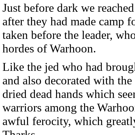
Just before dark we reached
after they had made camp fo
taken before the leader, who
hordes of Warhoon.
Like the jed who had brough
and also decorated with the
dried dead hands which seem
warriors among the Warhoons
awful ferocity, which greatl
Tharks.