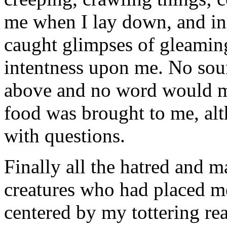
me when I lay down, and in 
caught glimpses of gleaming,
intentness upon me. No sou
above and no word would m
food was brought to me, alt
with questions.
Finally all the hatred and m
creatures who had placed me
centered by my tottering re