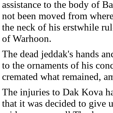
assistance to the body of 
not been moved from where i
the neck of his erstwhile ru
of Warhoon.
The dead jeddak's hands an
to the ornaments of his co
cremated what remained, ami
The injuries to Dak Kova ha
that it was decided to give 