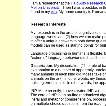
I am a researcher at the
Palo Alto Research 
Mellon University
. Then I was a postdoc in t
found in my
vita
. My home country is Romani
Research Interests
My research is in the area of cognitive scienc
language works and (2) how we can make pro
to offer a unique answers to both these ques
models can be used as starting points for bui
Language processing in humans is flexible, fas
"extreme" language behavior (such as the com
Dissertation.
My dissertation ("The role of 
explanation to a number of apparently unrela
many animals of each kind did Moses take on t
animals on the ark). In other words, my thes
noticing errors in text. In other words, the a
INP.
More recently, I have created INP, a rea
The core of INP is an on-line randomized algo
literal and metaphor comprehension, processi
on multiple-choice questions from the readin