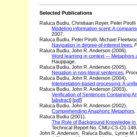
Selected Publications
Raluca Budiu, Christiaan Royer, Peter Pirolli
Modeling information scent: A compari
2007.
Raluca Budiu, Peter Pirolli, Michael Fleetwoo
Navigation in degree-of-interest trees.
P
Raluca Budiu, John R. Anderson (2006).
Word learning in context --- Metaphors
Hauppage.
Raluca Budiu, John R. Anderson (2005).
Negation in non-literal sentences.
Proce
Raluca Budiu, John R. Anderson (2004).
Interpretation-based processing: A uni
Raluca Budiu, John R. Anderson (2003).
Verification of Sentences Containing 
[
abstract
] [
pdf
]
Raluca Budiu, John R. Anderson (2002).
Comprehending Anaphoric Metaphors
.
Raluca Budiu (2001).
The Role of Background Knowledge in
Technical Report No. CMU-CS-O1-148.)
John R. Anderson, Raluca Budiu, Lynne M. 