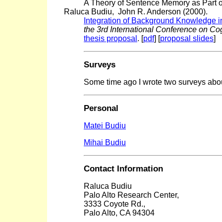
A Theory of Sentence Memory as Part 
Raluca Budiu, John R. Anderson (2000).
Integration of Background Knowledge i
the 3rd International Conference on Co
thesis proposal
. [
pdf
] [
proposal slides
]
Surveys
Some time ago I wrote two surveys abo
Personal
Matei Budiu
Mihai Budiu
Contact Information
Raluca Budiu
Palo Alto Research Center,
3333 Coyote Rd.,
Palo Alto, CA 94304