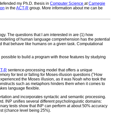
 defended my Ph.D. thesis in
Computer Science
at
Carnegie
son
in the
ACT-R
group. More information about me can be
ogy. The questions that I am interested in are (1) how
modeling of human language comprehension has the potential
nd that behave like humans on a given task. Computational
s possible to build a program with those features by studying
T-R
sentence-processing model that offers a unique
ry for text or falling for Moses-illusion questions ("How
t experienced the Moses illusion, as it was Noah who took the
 constructs such as metaphors hinders them when it comes to
akes language flexible.
rtation and incorporates syntactic and semantic processing.
d. INP unifies several different psycholinguistic domains:
minary tests show that INP can perform at about 50% accuracy
st (chance level being 25%).