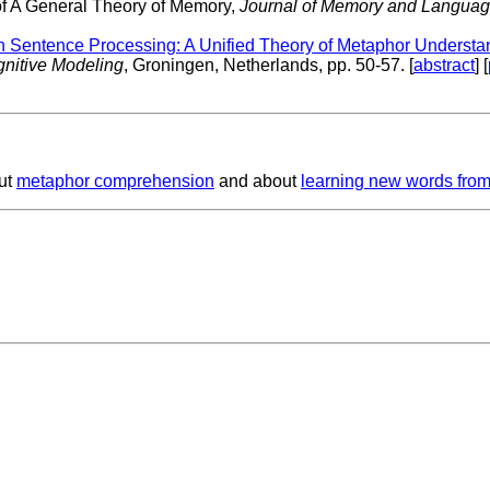
of A General Theory of Memory,
Journal of Memory and Language
n Sentence Processing: A Unified Theory of Metaphor Understa
gnitive Modeling
, Groningen, Netherlands, pp. 50-57. [
abstract
] [
ut
metaphor comprehension
and about
learning new words from