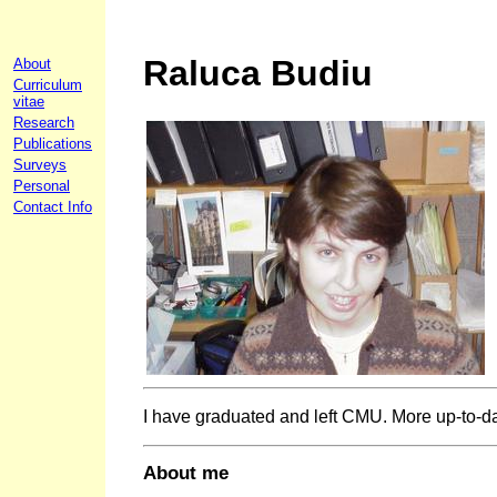
Raluca Budiu
About
Curriculum
vitae
Research
Publications
Surveys
Personal
Contact Info
I have graduated and left CMU. More up-to-d
About me