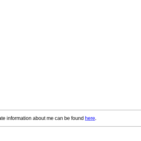
ate information about me can be found
here
.