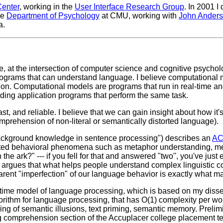
Center
, working in the
User Interface Research Group
. In 2001 I
he
Department of Psychology
at CMU, working with
John Ander
a.
e, at the intersection of computer science and cognitive psychol
grams that can understand language. I believe computational 
tion. Computational models are programs that run in real-time a
lding application programs that perform the same task.
t, and reliable. I believe that we can gain insight about how it'
prehension of non-literal or semantically distorted language).
background knowledge in sentence processing") describes an
AC
ted behavioral phenomena such as metaphor understanding, memo
he ark?" --- if you fell for that and answered "two", you've jus
is argues that what helps people understand complex linguistic
pparent "imperfection" of our language behavior is exactly what m
l-time model of language processing, which is based on my disse
rithm for language processing, that has O(1) complexity per wor
ng of semantic illusions, text priming, semantic memory. Preli
g comprehension section of the Accuplacer college placement te