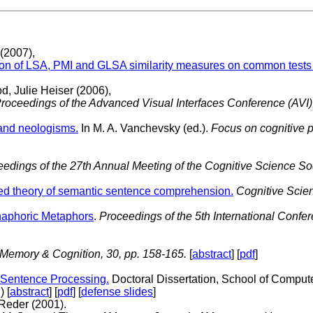
 (2007),
son of LSA, PMI and GLSA similarity measures on common tests
d, Julie Heiser (2006),
roceedings of the Advanced Visual Interfaces Conference (AVI)
 and neologisms.
In M. A. Vanchevsky (ed.).
Focus on cognitive 
edings of the 27th Annual Meeting of the Cognitive Science Soc
fied theory of semantic sentence comprehension.
Cognitive Scien
Anaphoric Metaphors
.
Proceedings of the 5th International Confe
Memory & Cognition, 30, pp. 158-165.
[
abstract
] [
pdf
]
 Sentence Processing.
Doctoral Dissertation, School of Compute
 [
abstract
] [
pdf
] [
defense slides
]
Reder (2001).