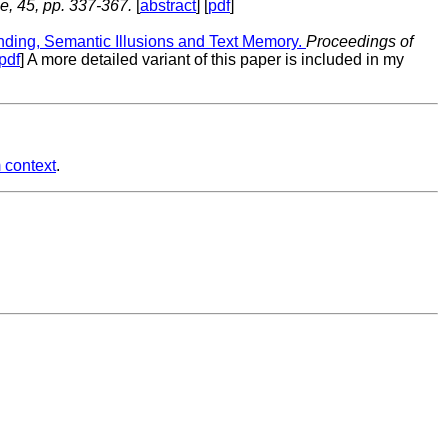
, 45, pp. 337-367.
[
abstract
] [
pdf
]
nding, Semantic Illusions and Text Memory.
Proceedings of
pdf
] A more detailed variant of this paper is included in my
 context
.