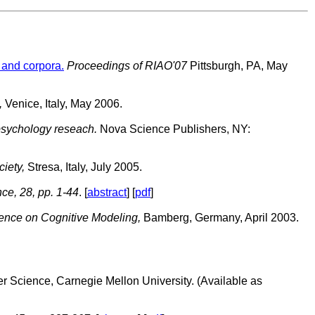
 and corpora.
Proceedings of RIAO'07
Pittsburgh, PA, May
,
Venice, Italy, May 2006.
psychology reseach.
Nova Science Publishers, NY:
iety,
Stresa, Italy, July 2005.
ce, 28, pp. 1-44
. [
abstract
] [
pdf
]
rence on Cognitive Modeling,
Bamberg, Germany, April 2003.
r Science, Carnegie Mellon University. (Available as