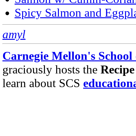
Spicy Salmon and Eggpl
amyl
Carnegie Mellon's School
graciously hosts the
Recipe
learn about SCS
education