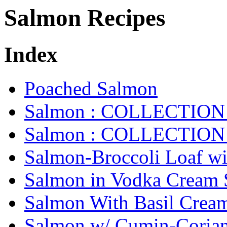
Salmon Recipes
Index
Poached Salmon
Salmon : COLLECTION 
Salmon : COLLECTION 
Salmon-Broccoli Loaf wi
Salmon in Vodka Cream 
Salmon With Basil Crea
Salmon w/ Cumin-Corian