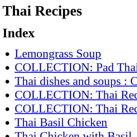
Thai Recipes
Index
Lemongrass Soup
COLLECTION: Pad Tha
Thai dishes and soups
COLLECTION: Thai Reci
COLLECTION: Thai Reci
Thai Basil Chicken
Thai Chicken with Basil