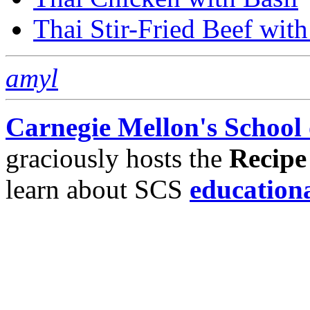
Thai Stir-Fried Beef wit
amyl
Carnegie Mellon's School
graciously hosts the
Recipe
learn about SCS
education