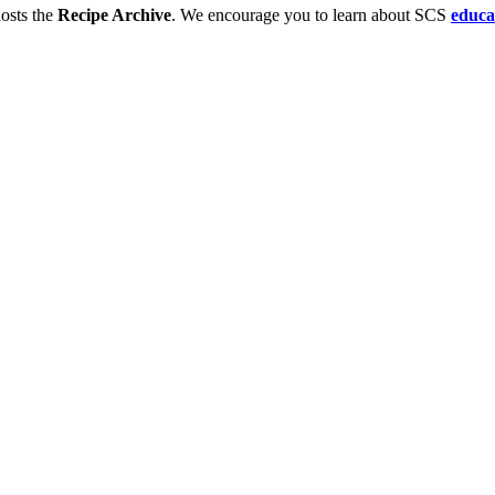
osts the
Recipe Archive
. We encourage you to learn about SCS
educa