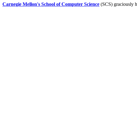
Carnegie Mellon's School of Computer Science
(SCS) graciously h