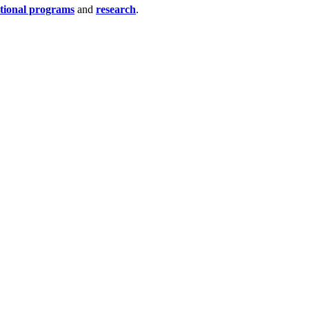
tional programs
and
research
.