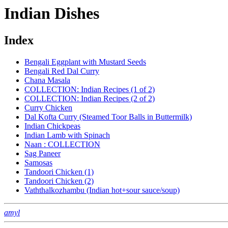
Indian Dishes
Index
Bengali Eggplant with Mustard Seeds
Bengali Red Dal Curry
Chana Masala
COLLECTION: Indian Recipes (1 of 2)
COLLECTION: Indian Recipes (2 of 2)
Curry Chicken
Dal Kofta Curry (Steamed Toor Balls in Buttermilk)
Indian Chickpeas
Indian Lamb with Spinach
Naan : COLLECTION
Sag Paneer
Samosas
Tandoori Chicken (1)
Tandoori Chicken (2)
Vaththalkozhambu (Indian hot+sour sauce/soup)
amyl