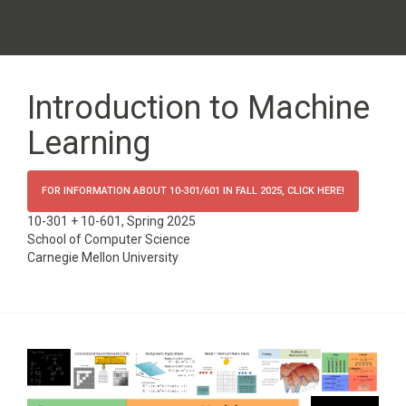
Introduction to Machine
Learning
FOR INFORMATION ABOUT 10-301/601 IN FALL 2025, CLICK HERE!
10-301 + 10-601, Spring 2025
School of Computer Science
Carnegie Mellon University