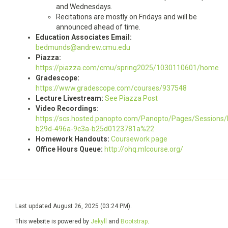
and Wednesdays.
Recitations are mostly on Fridays and will be
announced ahead of time.
Education Associates Email:
bedmunds@andrew.cmu.edu
Piazza:
https://piazza.com/cmu/spring2025/1030110601/home
Gradescope:
https://www.gradescope.com/courses/937548
Lecture Livestream:
See Piazza Post
Video Recordings:
https://scs.hosted.panopto.com/Panopto/Pages/Sessions/
b29d-496a-9c3a-b25d0123781a%22
Homework Handouts:
Coursework page
Office Hours Queue:
http://ohq.mlcourse.org/
Last updated August 26, 2025 (03:24 PM).
This website is powered by
Jekyll
and
Bootstrap
.