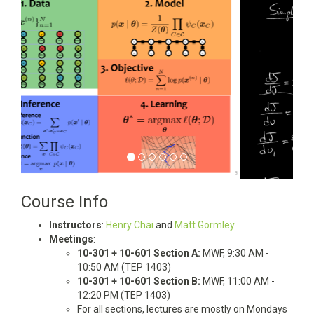
Course Info
Instructors
:
Henry Chai
and
Matt Gormley
Meetings
:
10-301 + 10-601 Section A:
MWF, 9:30 AM -
10:50 AM (TEP 1403)
10-301 + 10-601 Section B:
MWF, 11:00 AM -
12:20 PM (TEP 1403)
For all sections, lectures are mostly on Mondays