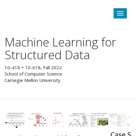
Toggle
navigat
Machine Learning for
Structured Data
10-418 + 10-618, Fall 2022
School of Computer Science
Carnegie Mellon University