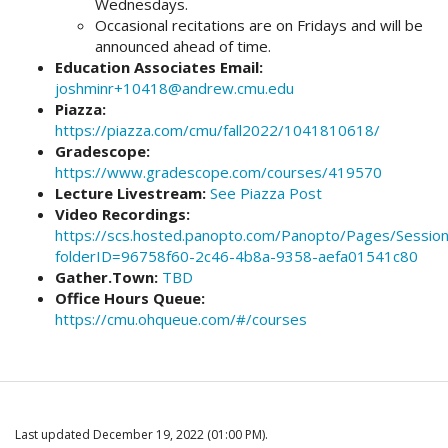
Wednesdays.
Occasional recitations are on Fridays and will be
announced ahead of time.
Education Associates Email:
joshminr+10418@andrew.cmu.edu
Piazza:
https://piazza.com/cmu/fall2022/1041810618/
Gradescope:
https://www.gradescope.com/courses/419570
Lecture Livestream:
See Piazza Post
Video Recordings:
https://scs.hosted.panopto.com/Panopto/Pages/Session
folderID=96758f60-2c46-4b8a-9358-aefa01541c80
Gather.Town:
TBD
Office Hours Queue:
https://cmu.ohqueue.com/#/courses
Last updated December 19, 2022 (01:00 PM).