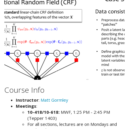
Course Info
Instructor
:
Matt Gormley
Meetings
:
10-418/10-618:
MWF, 1:25 PM - 2:45 PM
(Tepper 1403)
For all sections, lectures are on Mondays and