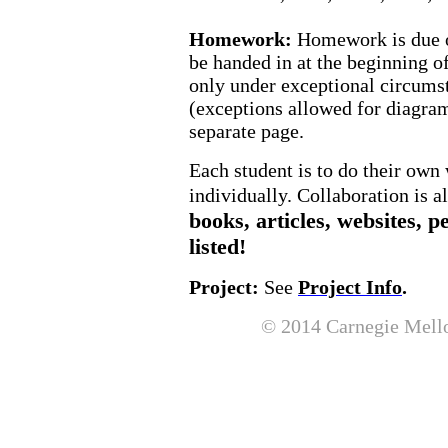
Homework:
Homework is due on
be handed in at the beginning o
only under exceptional circums
(exceptions allowed for diagra
separate page.
Each student is to do their ow
individually. Collaboration is 
books, articles, websites, p
listed!
Project:
See
Project Info
.
© 2014
Carnegie
Mell