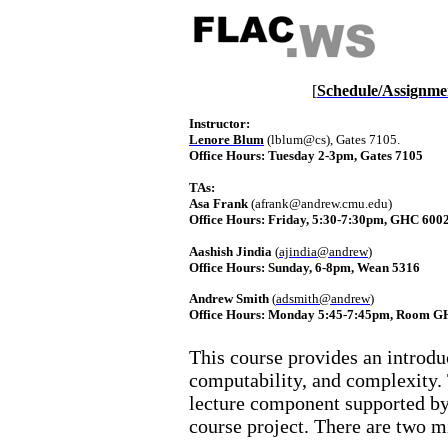
[
Schedule/Assignme
Instructor:
Lenore Blum
 (
lblum@cs
), Gates 7105. 
Office Hours
: Tuesday 2-3pm, Gates 7105
TAs: 
Asa
 Frank
 (afrank@andrew.cmu.edu)
Office Hours
: 
Friday, 5:30-7:30pm, GHC 600
Aashish
Jindia
 (
ajindia@andrew
)
Office Hours
: 
Sunday, 6-8pm, Wean 5316
Andrew Smith
 (
adsmith@andrew
)
Office Hours
: 
Monday 5:45-7:45pm, Room G
This course provides an introdu
computability, and complexity. 
lecture component supported b
course project. There are two m