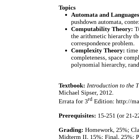
Topics
Automata and Language
pushdown automata,
conte
Computability Theory:
T
the arithmetic hierarchy th
correspondence problem.
Complexity Theory:
time
completeness, space comp
polynomial hierarchy, ran
Textbook:
Introduction to the
Michael Sipser, 2012.
rd
Errata for 3
Edition: http://ma
Prerequisites:
15-251 (or 21-2
Grading:
Homework, 25%; Class
Midterm II, 15%; Final, 25%; P