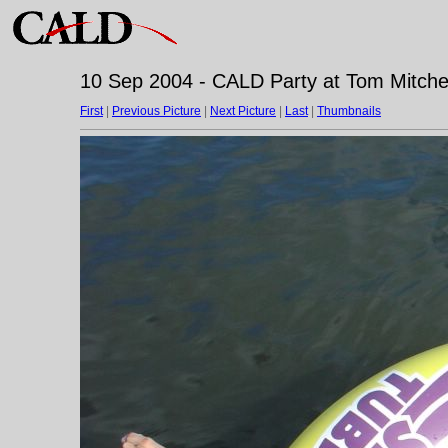
10 Sep 2004 - CALD Party at Tom Mitchell
First
|
Previous Picture
|
Next Picture
|
Last
|
Thumbnails