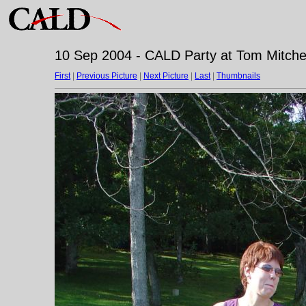
10 Sep 2004 - CALD Party at Tom Mitchell
First
|
Previous Picture
|
Next Picture
|
Last
|
Thumbnails