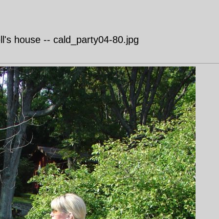
's house -- cald_party04-80.jpg