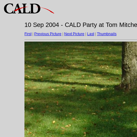
10 Sep 2004 - CALD Party at Tom Mitchell
First
|
Previous Picture
|
Next Picture
|
Last
|
Thumbnails