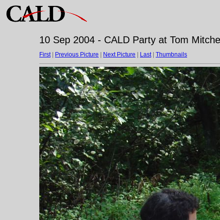
10 Sep 2004 - CALD Party at Tom Mitchell
First
|
Previous Picture
|
Next Picture
|
Last
|
Thumbnails