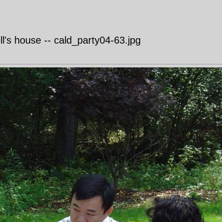
's house -- cald_party04-63.jpg