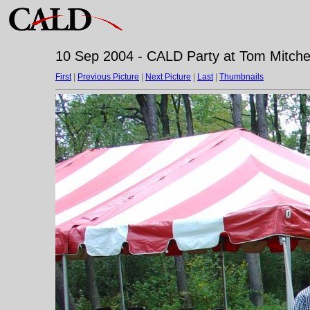
10 Sep 2004 - CALD Party at Tom Mitchell
First
|
Previous Picture
|
Next Picture
|
Last
|
Thumbnails