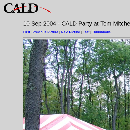
10 Sep 2004 - CALD Party at Tom Mitchell
First
|
Previous Picture
|
Next Picture
|
Last
|
Thumbnails