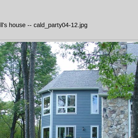
's house -- cald_party04-12.jpg