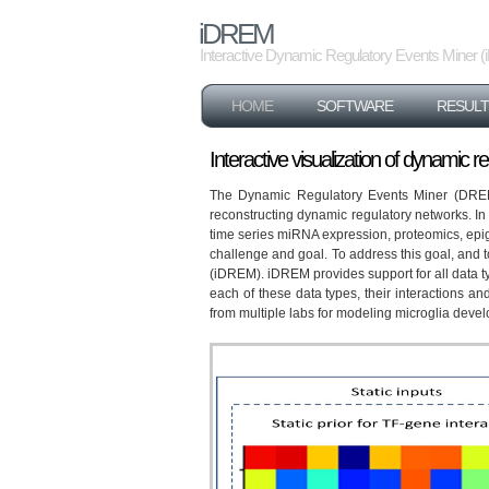
iDREM
Interactive Dynamic Regulatory Events Miner
HOME
SOFTWARE
RESULT
Interactive visualization of dynamic 
The Dynamic Regulatory Events Miner (DREM) s
reconstructing dynamic regulatory networks. In
time series miRNA expression, proteomics, epig
challenge and goal. To address this goal, and
(iDREM). iDREM provides support for all data ty
each of these data types, their interactions an
from multiple labs for modeling microglia deve