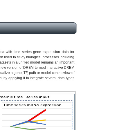
ata with time series gene expression data for
en used to study biological processes including
atasets in a unified model remains an important
 a new version of DREM termed interactive DREM
ualize a gene, TF, path or model-centric view of
l by applying it to integrate several data types