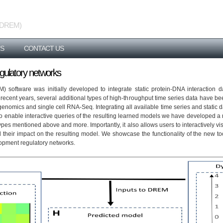
 (iDREM)
S
CONTACT US
regulatory networks
oftware was initially developed to integrate static protein-DNA interaction d
 recent years, several additional types of high-throughput time series data have be
enomics and single cell RNA-Seq. Integrating all available time series and static d
 to enable interactive queries of the resulting learned models we have developed
pes mentioned above and more. Importantly, it also allows users to interactively vis
d their impact on the resulting model. We showcase the functionality of the new too
lopment regulatory networks.