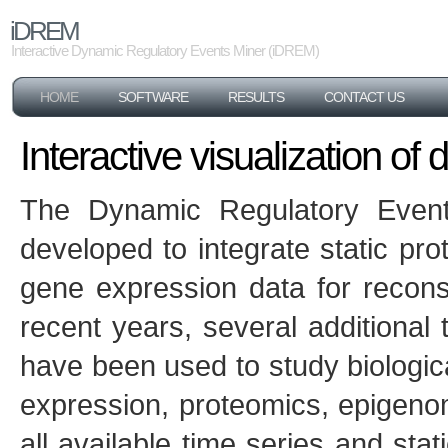
iDREM
Interactive Dynamic Regulatory Events Miner (iDREM)
HOME
SOFTWARE
RESULTS
CONTACT US
Interactive visualization o
The Dynamic Regulatory Event
developed to integrate static pro
gene expression data for recons
recent years, several additional
have been used to study biologic
expression, proteomics, epigenom
all available time series and sta