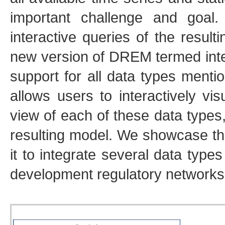
important challenge and goal
interactive queries of the resu
new version of DREM termed in
support for all data types menti
allows users to interactively vi
view of each of these data types,
resulting model. We showcase the
it to integrate several data type
development regulatory networks