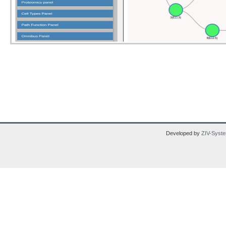
Developed by
ZIV-Syste