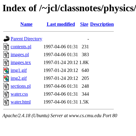
Index of /~jcl/classnotes/physi
Name
Last modified
Size
Description
Parent Directory
-
contents.pl
1997-04-06 01:31
231
images.pl
1997-04-06 01:31
383
images.tex
1997-01-24 20:12
1.8K
img1.gif
1997-01-24 20:12
640
img2.gif
1997-01-24 20:12
205
sections.pl
1997-04-06 01:31
248
water.css
1997-04-06 01:31
344
water.html
1997-04-06 01:31
1.5K
Apache/2.4.18 (Ubuntu) Server at www.cs.cmu.edu Port 80