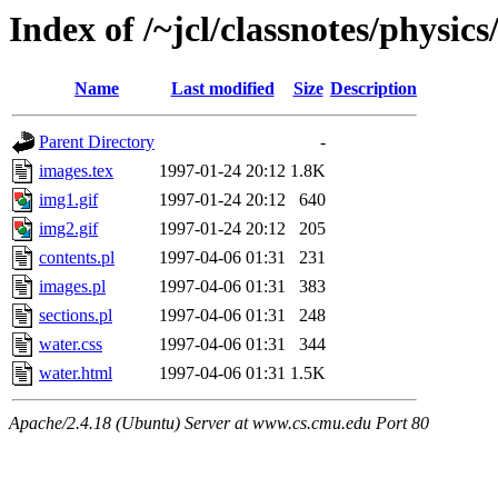
Index of /~jcl/classnotes/physi
Name
Last modified
Size
Description
Parent Directory
-
images.tex
1997-01-24 20:12
1.8K
img1.gif
1997-01-24 20:12
640
img2.gif
1997-01-24 20:12
205
contents.pl
1997-04-06 01:31
231
images.pl
1997-04-06 01:31
383
sections.pl
1997-04-06 01:31
248
water.css
1997-04-06 01:31
344
water.html
1997-04-06 01:31
1.5K
Apache/2.4.18 (Ubuntu) Server at www.cs.cmu.edu Port 80