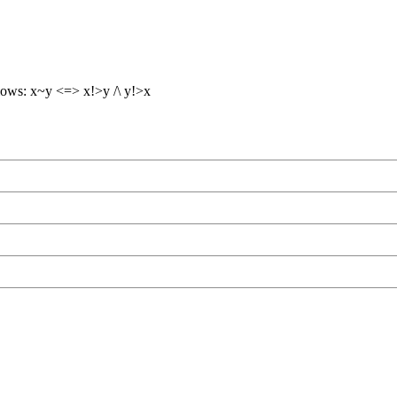
lows: x~y <=> x!>y /\ y!>x