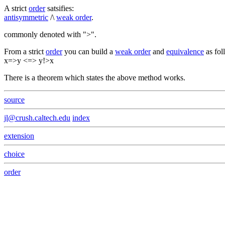
A strict
order
satsifies:
antisymmetric
/\
weak order
.
commonly denoted with ">".
From a strict
order
you can build a
weak order
and
equivalence
as fol
x=>y <=> y!>x
There is a theorem which states the above method works.
source
jl@crush.caltech.edu
index
extension
choice
order