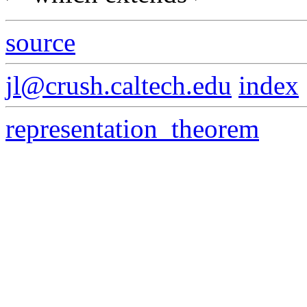
source
jl@crush.caltech.edu
index
representation_theorem