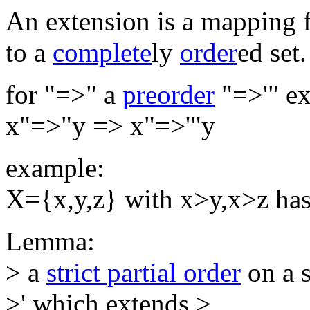
An extension is a mapping 
to a
complete
ly
order
ed set.
for "=>" a
preorder
"=>'" ex
x"=>"y => x"=>'"y
example:
X={x,y,z} with x>y,x>z has
Lemma:
> a
strict partial order
on a s
>' which extends >