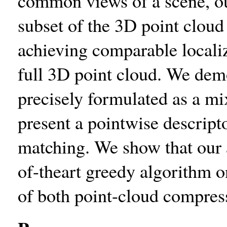
common views of a scene, ou
subset of the 3D point cloud 
achieving comparable locali
full 3D point cloud. We dem
precisely formulated as a m
present a pointwise descript
matching. We show that our 
of-theart greedy algorithm o
of both point-cloud compress