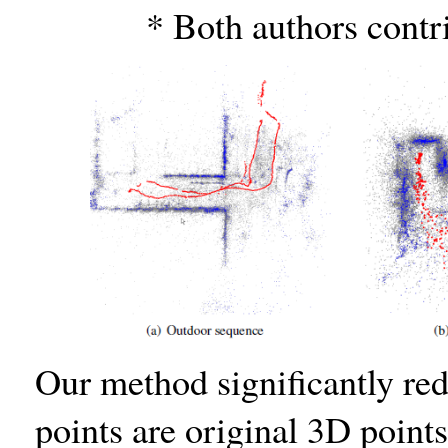
* Both authors contri
Our method signiﬁcantly red
points are original 3D points