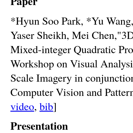
Paper
*Hyun Soo Park, *Yu Wang, 
Yaser Sheikh, Mei Chen,"3D
Mixed-integer Quadratic Pr
Workshop on Visual Analysi
Scale Imagery in conjuncti
Computer Vision and Patter
video
,
bib
]
Presentation