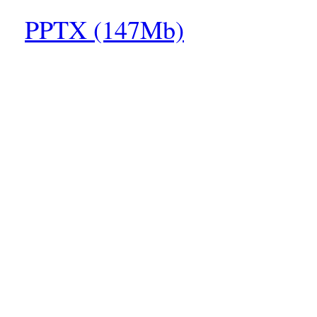
PPTX (147Mb)