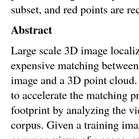
subset, and red points are r
Abstract
Large scale 3D image locali
expensive matching between 
image and a 3D point cloud. 
to accelerate the matching 
footprint by analyzing the vie
corpus. Given a training imag