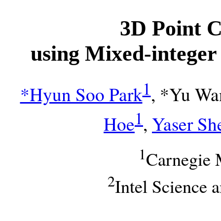
3D Point 
using Mixed-intege
1
*Hyun Soo Park
, *Yu Wa
1
Hoe
,
Yaser Sh
1
Carnegie 
2
Intel Science 