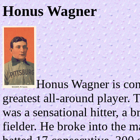
Honus Wagner
Honus Wagner is cons
greatest all-around player. 
was a sensational hitter, a b
fielder. He broke into the m