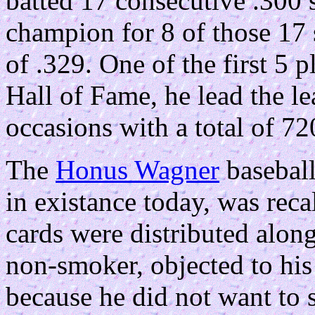
batted 17 consecutive .300 
champion for 8 of those 17 
of .329. One of the first 5 
Hall of Fame, he lead the le
occasions with a total of 720
The
Honus Wagner
baseball
in existance today, was reca
cards were distributed alon
non-smoker, objected to his
because he did not want to 