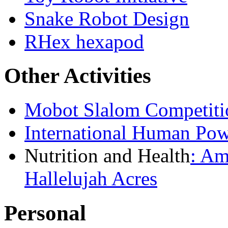
Snake Robot Design
RHex hexapod
Other Activities
Mobot Slalom Competiti
International Human Pow
Nutrition and Health
:
Ame
Hallelujah Acres
Personal