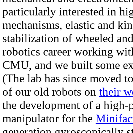
particularly interested in h
mechanisms, elastic and kin
stabilization of wheeled an
robotics career working wit
CMU, and we built some exc
(The lab has since moved to
of our old robots on
their w
the development of a high-p
manipulator for the
Minifac
generation gyroscopically s