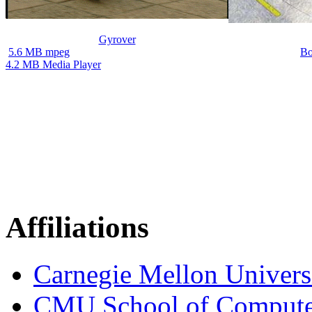
Gyrover
5.6 MB mpeg
Bo
4.2 MB Media Player
Affiliations
Carnegie Mellon Univers
CMU School of Compute