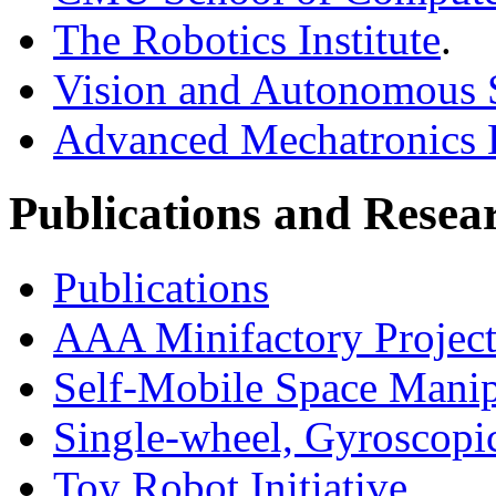
The Robotics Institute
.
Vision and Autonomous 
Advanced Mechatronics
Publications and Resea
Publications
AAA Minifactory Projec
Self-Mobile Space Mani
Single-wheel, Gyroscopic
Toy Robot Initiative