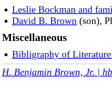
Leslie Bockman and fami
David B. Brown
(son), P
Miscellaneous
Bibligraphy of Literatur
H. Benjamin Brown, Jr. | 