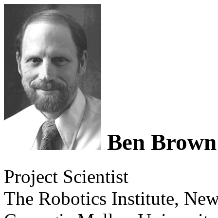
Ben Brown
Project Scientist
The Robotics Institute, Ne