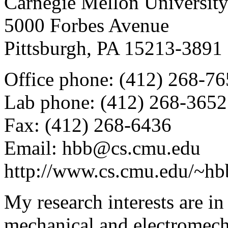
Carnegie Mellon Universit
5000 Forbes Avenue
Pittsburgh, PA 15213-3891
Office phone: (412) 268-7
Lab phone: (412) 268-3652
Fax: (412) 268-6436
Email: hbb@cs.cmu.edu
http://www.cs.cmu.edu/~hb
My research interests are in
mechanical and electromecha