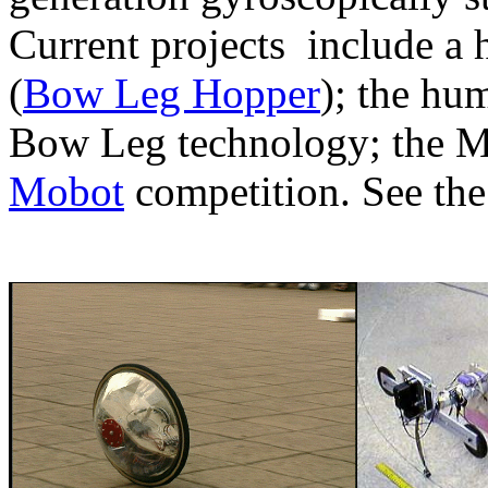
Current projects include a 
(
Bow Leg Hopper
); the hu
Bow Leg technology; the Mil
Mobot
competition. See th