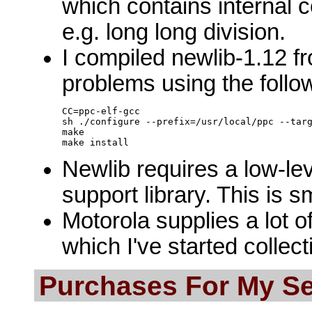
which contains internal 
e.g. long long division.
I compiled newlib-1.12 f
problems using the foll
CC=ppc-elf-gcc

sh ./configure --prefix=/usr/local/ppc --targ
make

Newlib requires a low-lev
support library. This is 
Motorola supplies a lot o
which I've started collecti
Purchases For My S