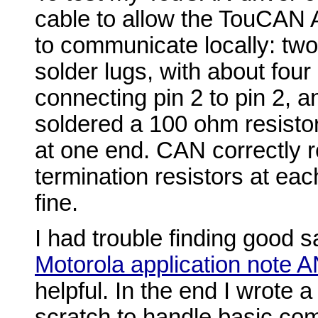
cable to allow the TouCAN
to communicate locally: tw
solder lugs, with about four
connecting pin 2 to pin 2, an
soldered a 100 ohm resistor
at one end. CAN correctly 
termination resistors at eac
fine.
I had trouble finding good 
Motorola application note 
helpful. In the end I wrote a
scratch to handle basic co