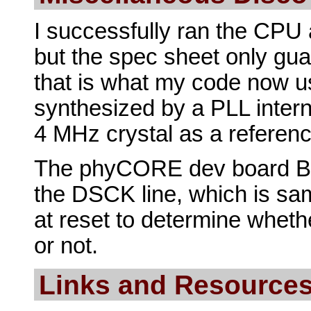
I successfully ran the CPU 
but the spec sheet only gu
that is what my code now us
synthesized by a PLL intern
4 MHz crystal as a reference
The phyCORE dev board BO
the DSCK line, which is s
at reset to determine whet
or not.
Links and Resource