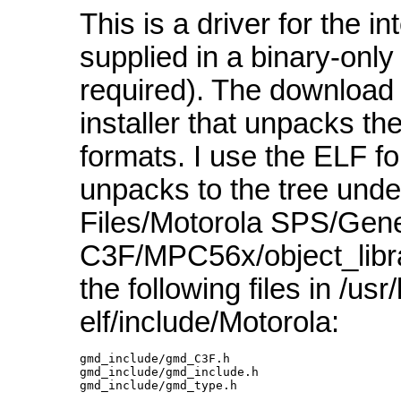
This is a driver for the i
supplied in a binary-only 
required). The download
installer that unpacks the
formats. I use the ELF fo
unpacks to the tree und
Files/Motorola SPS/Gene
C3F/MPC56x/object_librar
the following files in /usr
elf/include/Motorola:
gmd_include/gmd_C3F.h

gmd_include/gmd_include.h

gmd_include/gmd_type.h 