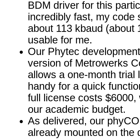
BDM driver for this particu
incredibly fast, my code
about 113 kbaud (about 1
usable for me.
Our Phytec development
version of Metrowerks C
allows a one-month trial 
handy for a quick functio
full license costs $6000,
our academic budget.
As delivered, our phy
already mounted on the 