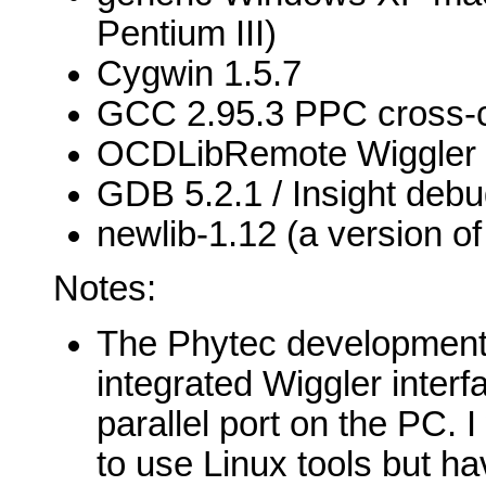
Pentium III)
Cygwin 1.5.7
GCC 2.95.3 PPC cross-c
OCDLibRemote Wiggler 
GDB 5.2.1 / Insight deb
newlib-1.12 (a version of 
Notes:
The Phytec development
integrated Wiggler interf
parallel port on the PC. 
to use Linux tools but ha