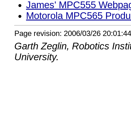
James' MPC555 Webpa
Motorola MPC565 Prod
Page revision: 2006/03/26 20:01:44
Garth Zeglin, Robotics Inst
University.