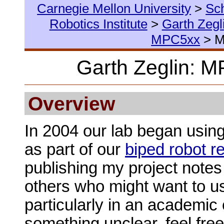
Carnegie Mellon University
>
Sc
Robotics Institute
>
Garth Zegl
MPC5xx
> 
Garth Zeglin: 
Overview
In 2004 our lab began usin
as part of our
biped robot r
publishing my project notes
others who might want to u
particularly in an academic c
something unclear, feel fre