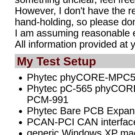
However, I don't have the re
hand-holding, so please don'
I am assuming reasonable e
All information provided at 
My Test Setup
Phytec phyCORE-MPC565
Phytec pC-565 phyCOR
PCM-991
Phytec Bare PCB Expan
PCAN-PCI CAN interfac
generic Windows XP ma