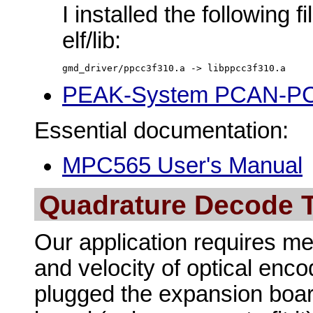
I installed the following f
elf/lib:
gmd_driver/ppcc3f310.a -> libppcc3f310.a 
PEAK-System PCAN-PCI 
Essential documentation:
MPC565 User's Manual
Quadrature Decode 
Our application requires me
and velocity of optical enco
plugged the expansion boar