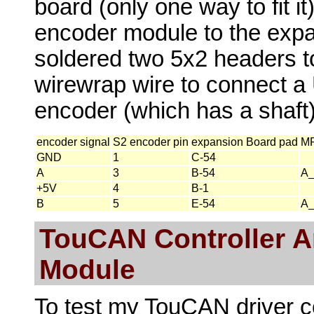
board (only one way to fit it
encoder module to the expa
soldered two 5x2 headers t
wirewrap wire to connect a
encoder (which has a shaft)
encoder signal
S2 encoder pin
expansion Board pad
MP
GND
1
C-54
A
3
B-54
A
+5V
4
B-1
B
5
E-54
A
TouCAN Controller A
Module
To test my TouCAN driver co