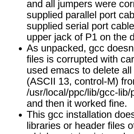
and all jumpers were corr
supplied parallel port ca
supplied serial port cab
upper jack of P1 on the
As unpacked, gcc doesn't
files is corrupted with ca
used emacs to delete all
(ASCII 13, control-M) fr
/usr/local/ppc/lib/gcc-lib
and then it worked fine.
This gcc installation doe
libraries or header files 