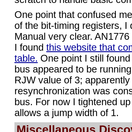
One point that confused me
of the bit-timing registers, I
Manual very clear. AN1776
I found
this website that co
table.
One point I still foun
bus appeared to be running 
RJW value of 3; apparently 
resynchronization was consi
bus. For now I tightened up 
allows a jump width of 1.
Miscellaneous Disco