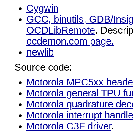
Cygwin
GCC, binutils, GDB/Insig
OCDLibRemote
. Descri
ocdemon.com page.
newlib
Source code:
Motorola MPC5xx header 
Motorola general TPU fu
Motorola quadrature dec
Motorola interrupt handl
Motorola C3F driver
.