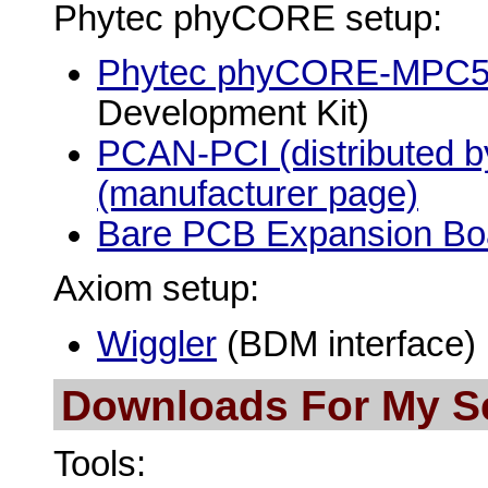
Phytec phyCORE setup:
Phytec phyCORE-MPC
Development Kit)
PCAN-PCI (distributed b
(manufacturer page)
Bare PCB Expansion Bo
Axiom setup:
Wiggler
(BDM interface)
Downloads For My S
Tools: