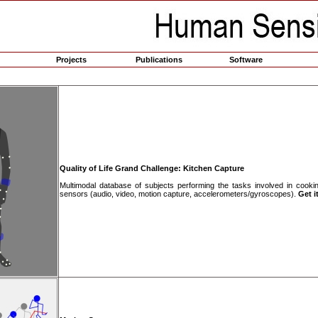
Projects
Publications
Software
Quality of Life Grand Challenge: Kitchen Capture
Multimodal database of subjects performing the tasks involved in cooki
sensors (audio, video, motion capture, accelerometers/gyroscopes).
Get it