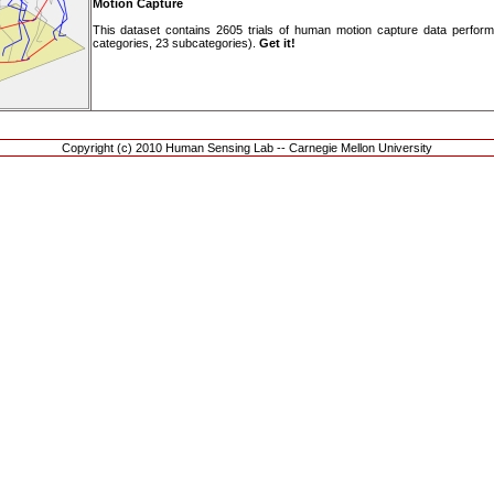
Motion Capture
This dataset contains 2605 trials of human motion capture data performing
categories, 23 subcategories).
Get it!
Copyright (c) 2010 Human Sensing Lab -- Carnegie Mellon University