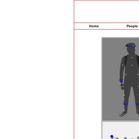
Home
People