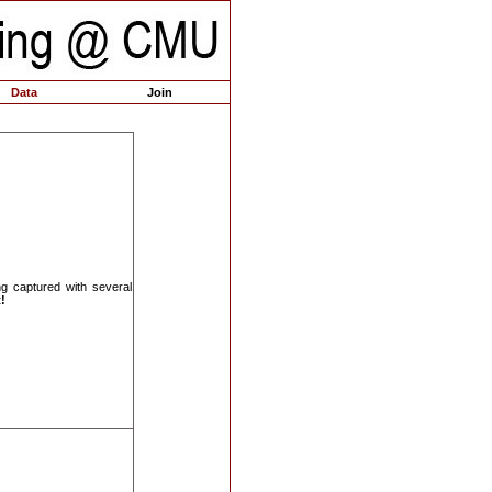
Data
Join
ng captured with several
!