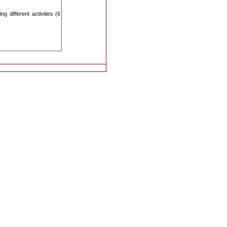
 different activities (6