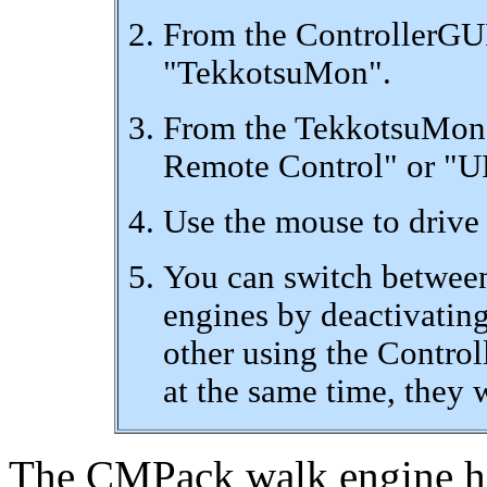
From the ControllerGUI
"TekkotsuMon".
From the TekkotsuMon 
Remote Control" or "U
Use the mouse to drive 
You can switch betwe
engines by deactivating
other using the Control
at the same time, they w
The CMPack walk engine has