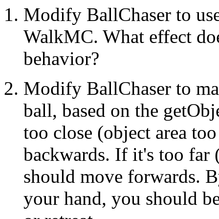
Modify BallChaser to u
WalkMC. What effect does
behavior?
Modify BallChaser to mai
ball, based on the getObje
too close (object area to
backwards. If it's too far
should move forwards. By
your hand, you should be