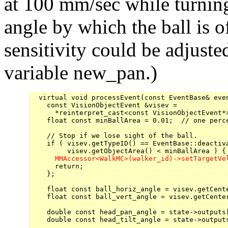
at 100 mm/sec while turning 
angle by which the ball is o
sensitivity could be adjuste
variable new_pan.)
  virtual void processEvent(const EventBase& even
    const VisionObjectEvent &visev =

      *reinterpret_cast<const VisionObjectEvent*>
    float const minBallArea = 0.01;  // one perce
    // Stop if we lose sight of the ball.

    if ( visev.getTypeID() == EventBase::deactiva
      MMAccessor<WalkMC>(walker_id)->setTargetVe

      return;

    };

    float const ball_horiz_angle = visev.getCente
    float const ball_vert_angle = visev.getCenter
    double const head_pan_angle = state->outputs[
    double const head_tilt_angle = state->outputs