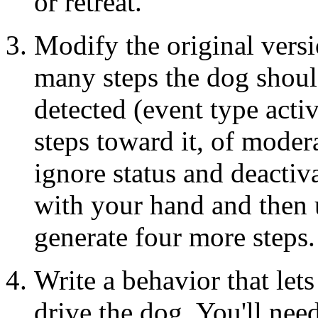
or retreat.
Modify the original vers
many steps the dog should
detected (event type acti
steps toward it, of modera
ignore status and deactiv
with your hand and then 
generate four more steps.
Write a behavior that lets
drive the dog. You'll need 