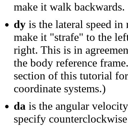
make it walk backwards.
dy
is the lateral speed in
make it "strafe" to the lef
right. This is in agreeme
the body reference frame
section of this tutorial fo
coordinate systems.)
da
is the angular velocity
specify counterclockwise 