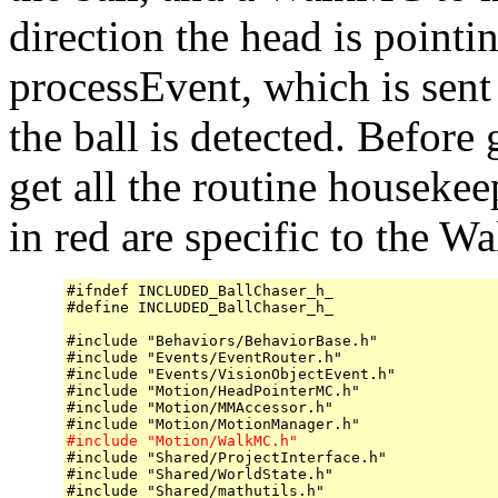
direction the head is pointin
processEvent, which is sen
the ball is detected. Before g
get all the routine houseke
in red are specific to the 
#ifndef INCLUDED_BallChaser_h_

#define INCLUDED_BallChaser_h_

#include "Behaviors/BehaviorBase.h"

#include "Events/EventRouter.h"

#include "Events/VisionObjectEvent.h"

#include "Motion/HeadPointerMC.h"

#include "Motion/MMAccessor.h"

#include "Motion/WalkMC.h"

#include "Shared/ProjectInterface.h"

#include "Shared/WorldState.h"

#include "Shared/mathutils.h"
