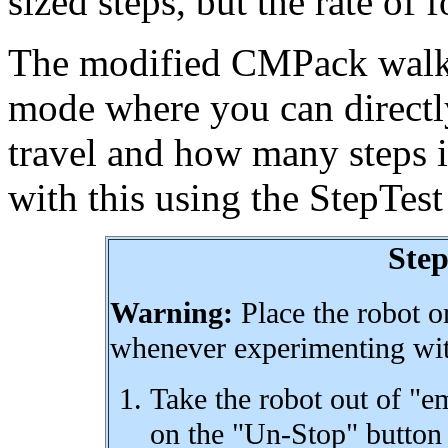
sized steps, but the rate of 
The modified CMPack walk 
mode where you can directly
travel and how many steps i
with this using the StepTes
Ste
Warning:
Place the robot on
whenever experimenting wit
Take the robot out of "
on the "Un-Stop" button 