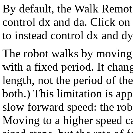
By default, the Walk Remot
control dx and da. Click on 
to instead control dx and dy
The robot walks by moving i
with a fixed period. It chang
length, not the period of th
both.) This limitation is ap
slow forward speed: the rob
Moving to a higher speed ca