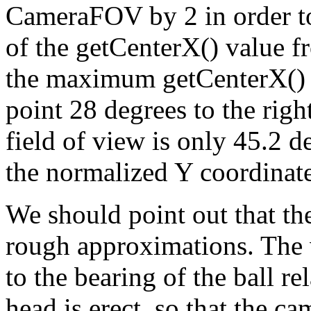
CameraFOV by 2 in order to 
of the getCenterX() value fr
the maximum getCenterX() v
point 28 degrees to the righ
field of view is only 45.2 d
the normalized Y coordinate
We should point out that the
rough approximations. The 
to the bearing of the ball r
head is erect, so that the ca