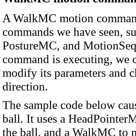
A WalkMC motion command i
commands we have seen, s
PostureMC, and MotionSeq
command is executing, we 
modify its parameters and c
direction.
The sample code below caus
ball. It uses a HeadPointer
the ball, and a WalkMC to 