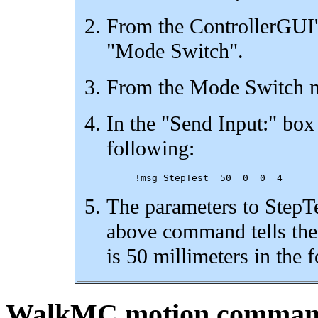
From the ControllerGUI'
"Mode Switch".
From the Mode Switch me
In the "Send Input:" box
following:
The parameters to StepTe
above command tells the 
is 50 millimeters in the 
WalkMC motion comma