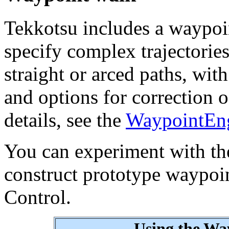
Tekkotsu includes a waypoi
specify complex trajectorie
straight or arced paths, wit
and options for correction o
details, see the
WaypointEng
You can experiment with th
construct prototype waypoi
Control.
Using the Wa