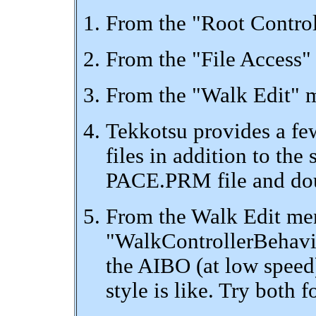
From the "Root Control
From the "File Access"
From the "Walk Edit" m
Tekkotsu provides a fe
files in addition to t
PACE.PRM file and doubl
From the Walk Edit men
"WalkControllerBehavio
the AIBO (at low speed
style is like. Try both 