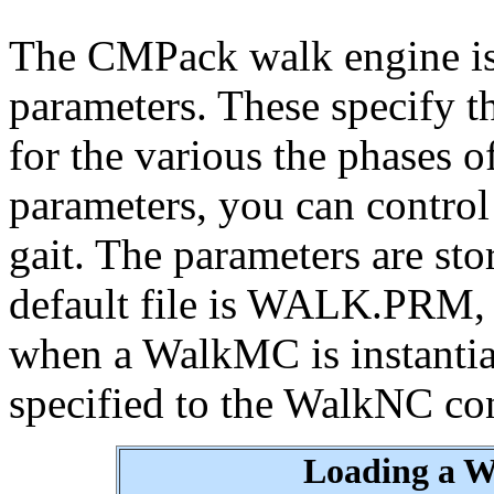
The CMPack walk engine is
parameters. These specify th
for the various the phases o
parameters, you can contro
gait. The parameters are sto
default file is WALK.PRM, 
when a WalkMC is instantiate
specified to the WalkNC con
Loading a W