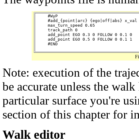
#WyP

#add_{point|arc} {ego|off|abs} x_val 
max_turn_speed 0.65

track_path 0

add_point EGO 0.3 0 FOLLOW 0 0.1 0

add_point EGO 0.5 0 FOLLOW 0 0.1 1

F
Note: execution of the traje
be accurate unless the walk 
particular surface you're us
section of this chapter for i
Walk editor