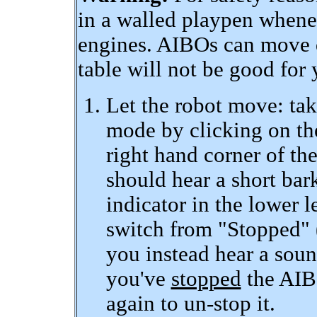
in a walled playpen whene
engines. AIBOs can move q
table will not be good for 
Let the robot move: tak
mode by clicking on th
right hand corner of t
should hear a short bark
indicator in the lower 
switch from "Stopped" (
you instead hear a sound
you've
stopped
the AIBO
again to un-stop it.