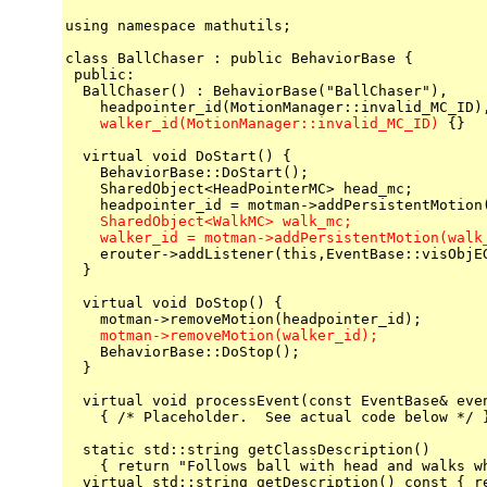
using namespace mathutils;

class BallChaser : public BehaviorBase {

 public:

  BallChaser() : BehaviorBase("BallChaser"),

    walker_id(MotionManager::invalid_MC_ID)
 {}

  virtual void DoStart() {

    BehaviorBase::DoStart();

    SharedObject<HeadPointerMC> head_mc;

    SharedObject<WalkMC> walk_mc;

    walker_id = motman->addPersistentMotion(walk

    erouter->addListener(this,EventBase::visObjE
  }

  virtual void DoStop() {

    motman->removeMotion(walker_id);

    BehaviorBase::DoStop();

  }

  virtual void processEvent(const EventBase& even
    { /* Placeholder.  See actual code below */ }
  static std::string getClassDescription()

    { return "Follows ball with head and walks wh
  virtual std::string getDescription() const { re