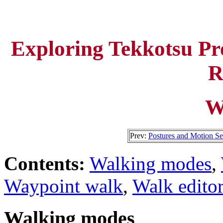
Exploring Tekkotsu P
R
W
Prev:
Postures and Motion S
Contents:
Walking modes
,
Waypoint walk
,
Walk editor
Walking modes