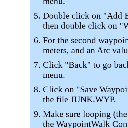
menu.
Double click on "Add E
then double click on "
For the second waypoint
meters, and an Arc valu
Click "Back" to go ba
menu.
Click on "Save Waypoin
the file JUNK.WYP.
Make sure looping (th
the WaypointWalk Contr