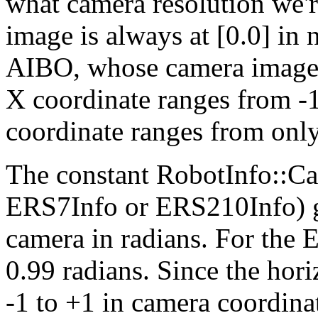
what camera resolution we'r
image is always at [0.0] in
AIBO, whose camera images a
X coordinate ranges from -1
coordinate ranges from only
The constant RobotInfo::Ca
ERS7Info or ERS210Info) gi
camera in radians. For the E
0.99 radians. Since the hori
-1 to +1 in camera coordina