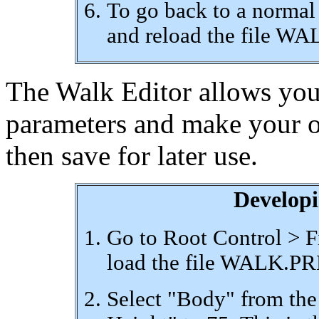
To go back to a normal
and reload the file W
The Walk Editor allows you 
parameters and make your o
then save for later use.
Develop
Go to Root Control > F
load the file WALK.P
Select "Body" from the