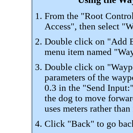
From the "Root Control
Access", then select "
Double click on "Add 
menu item named "Wayp
Double click on "Waypoi
parameters of the waypo
0.3 in the "Send Input:"
the dog to move forwa
uses meters rather than
Click "Back" to go ba