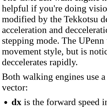
helpful if you're doing visi
modified by the Tekkotsu de
acceleration and deccelerat
stepping mode. The UPenn 
movement style, but is notic
deccelerates rapidly.
Both walking engines use a
vector:
dx
is the forward speed i