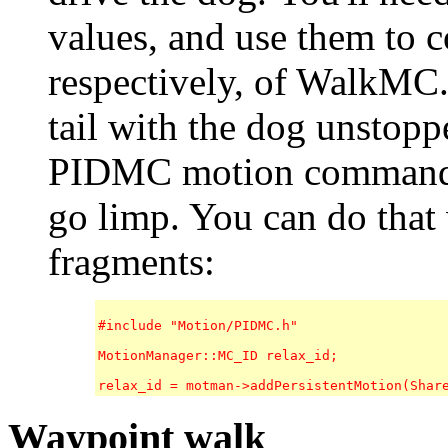
values, and use them to c
respectively, of WalkMC. 
tail with the dog unstopp
PIDMC motion command to 
go limp. You can do that
fragments:
#include "Motion/PIDMC.h"

MotionManager::MC_ID relax_id;

Waypoint walk