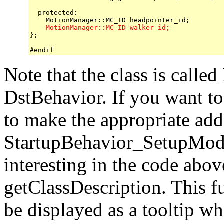
  protected:

    MotionManager::MC_ID walker_id;

};

Note that the class is calle
DstBehavior. If you want to 
to make the appropriate add
StartupBehavior_SetupMode
interesting in the code above
getClassDescription. This fu
be displayed as a tooltip w