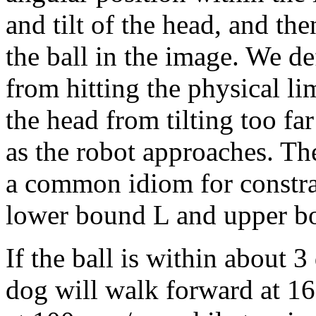
and tilt of the head, and th
the ball in the image. We de
from hitting the physical lim
the head from tilting too fa
as the robot approaches. T
a common idiom for constrai
lower bound L and upper b
If the ball is within about 3
dog will walk forward at 16