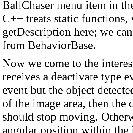
BallChaser menu item in th
C++ treats static functions,
getDescription here; we can
from BehaviorBase.
Now we come to the interest
receives a deactivate type eve
event but the object detecte
of the image area, then the d
should stop moving. Otherwis
angular position within the