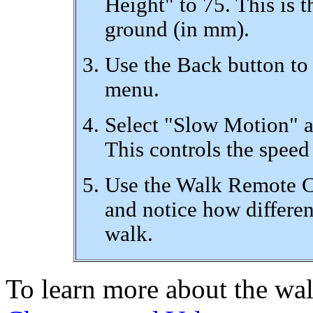
Height" to 75. This is 
ground (in mm).
Use the Back button to
menu.
Select "Slow Motion" a
This controls the speed
Use the Walk Remote Co
and notice how differen
walk.
To learn more about the wal