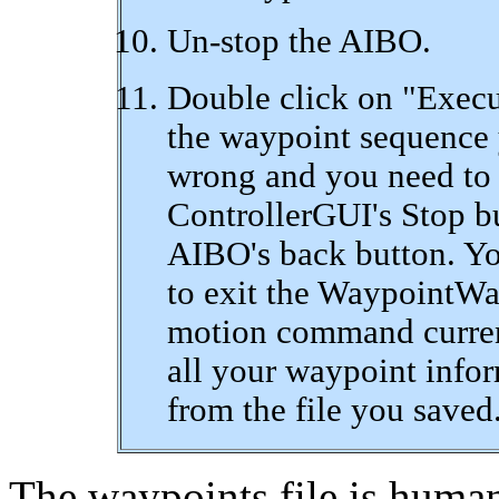
Un-stop the AIBO.
Double click on "Execu
the waypoint sequence 
wrong and you need to 
ControllerGUI's Stop bu
AIBO's back button. Yo
to exit the WaypointWa
motion command currentl
all your waypoint infor
from the file you saved
The waypoints file is human