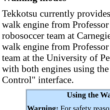
Tekkotsu currently provide
walk engine from Professor
robosoccer team at Carnegi
walk engine from Professor
team at the University of P
with both engines using t
Control" interface.
Using the W
Warning:
For safety reason