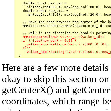
    double const new_pan = 

      min(deg2rad(80.0), max(deg2rad(-80.0), head
    double const new_tilt = 

      min(deg2rad(40.0), max(deg2rad(-20.0), head
    // Move the head towards the center of the ba
    MMAccessor<HeadPointerMC>(headpointer_id)->se
    MMAccessor<WalkMC> walker_acc(walker_id);

    if ( fabs(new_pan) < 0.05 )

      walker_acc->setTargetVelocity(160, 0, 0);  
    else

      walker_acc->setTargetVelocity(100, 0, new_
Here are a few more details a
okay to skip this section on
getCenterX() and getCenter
coordinates, which range b