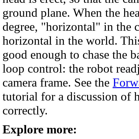
ground plane. When the hea
degree, "horizontal" in the
horizontal in the world. Thi
good enough to chase the ba
loop control: the robot read
camera frame. See the
Forw
tutorial for a discussion of 
correctly.
Explore more: