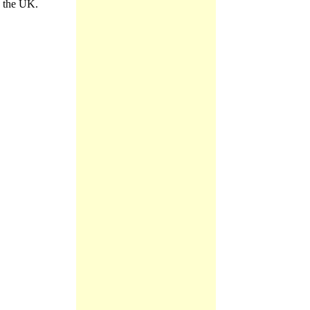
n the UK.