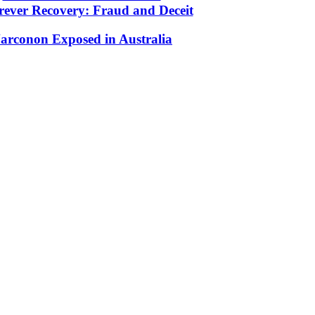
rever Recovery: Fraud and Deceit
arconon Exposed in Australia