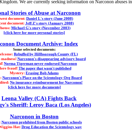
d Kingdom. We are currently seeking information on Narconon abuses i
onal Stories of Abuse at Narconon
west document:
Daniel L's story (June 2008)
cent document:
Jeff Z's story (January 2008)
hotos:
Michael G's story (November 2003)
[click here for more personal stories]
conon Document Archive: Index
Some selected documents:
welcome:
Rebuffed by Hillbsorough County (FL)
 madness!
Narconon's disappearing advisory board
d!
Norma Tigerman never endorsed Narconon
ore fraud!
The paper that wasn't published
Mystery:
Erasing Bob Adams
c:
Narconon's Place on the Scientology Org Board
dited:
No insurance reimbursement for Narconon!
[click here for more documents]
Leona Valley (CA) Fights Back
gy's Sheriff: Leroy Baca (Los Angeles)
Narconon in Boston
:
Narconon prohibited from Boston public schools
Wiggins Hat:
Drug Education the Scientology way