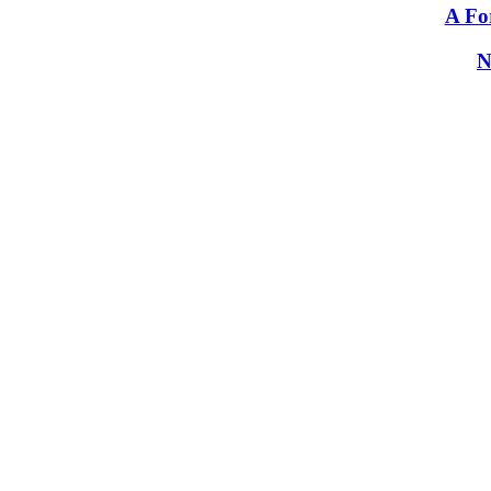
A Fo
N