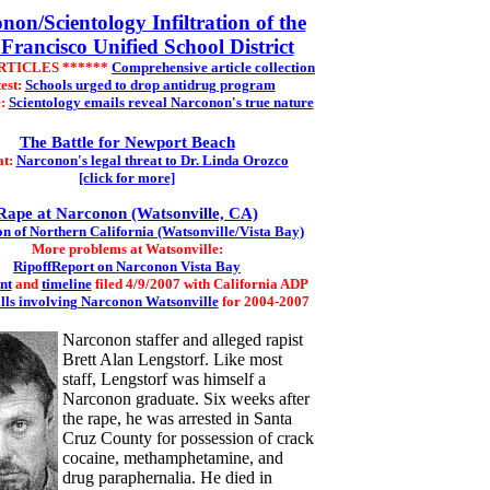
non/Scientology Infiltration of the
Francisco Unified School District
ARTICLES ******
Comprehensive article collection
est:
Schools urged to drop antidrug program
e:
Scientology emails reveal Narconon's true nature
The Battle for Newport Beach
at:
Narconon's legal threat to Dr. Linda Orozco
[click for more]
Rape at Narconon (Watsonville, CA)
n of Northern California (Watsonville/Vista Bay)
More problems at Watsonville:
RipoffReport on Narconon Vista Bay
nt
and
timeline
filed 4/9/2007 with California ADP
alls involving Narconon Watsonville
for 2004-2007
Narconon staffer and alleged rapist
Brett Alan Lengstorf. Like most
staff, Lengstorf was himself a
Narconon graduate. Six weeks after
the rape, he was arrested in Santa
Cruz County for possession of crack
cocaine, methamphetamine, and
drug paraphernalia. He died in