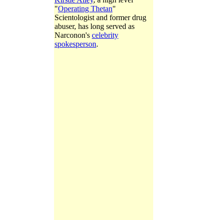
"
Operating Thetan
"
Scientologist and former drug
abuser, has long served as
Narconon's
celebrity
spokesperson
.