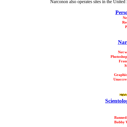
Narconon also operates sites in the Unite
Pers
Ne
Re
P
Nar
Not 
Photoshop
Frau
M
Graphi
Unaccre
Scientolo
Banned
Bobby 