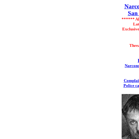
Narco
San 
****** 
Lat
Exclusiv
Thre
Narcono
Complai
Police c