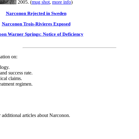
2005. (
mug shot
,
more info
)
Narconon Rejected in Sweden
Narconon Trois-Rivieres Exposed
on Warner Springs: Notice of Deficiency
ation on:
logy.
 and success rate.
ical claims.
eatment regimen.
 additional articles about Narconon.