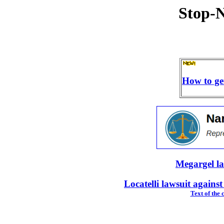
Stop-N
How to ge
Megargel l
Locatelli lawsuit again
Text of the