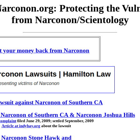
arconon.org: Protecting the Vul
from Narconon/Scientology
t your money back from Narconon
awsuit against Narconon of Southern CA
st Narconon of Southern CA & Narconon Joshua Hills
 complaint
filed June 29, 2009; settled September, 2009
Article at indybay.org
about the lawsuit
Narconon Stone Hawk and