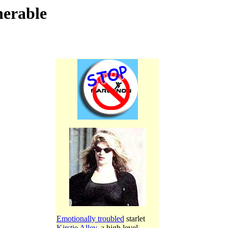
nerable
Emotionally troubled
starlet
Kirstie Alley
, a high level