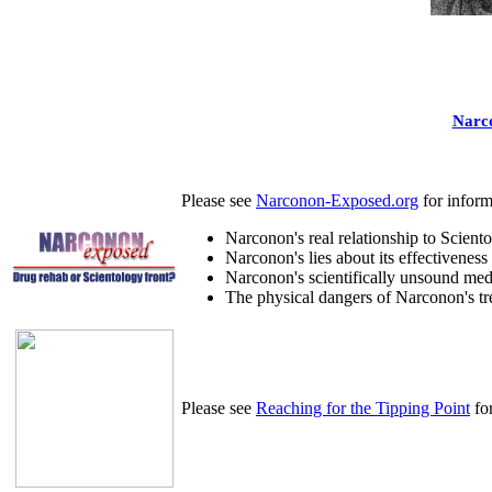
Narco
Please see
Narconon-Exposed.org
for inform
Narconon's real relationship to Sciento
Narconon's lies about its effectiveness
Narconon's scientifically unsound med
The physical dangers of Narconon's tr
Please see
Reaching for the Tipping Point
for