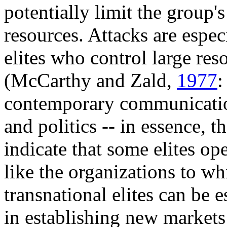
potentially limit the group's
resources. Attacks are espe
elites who control large res
(McCarthy and Zald,
1977
:
contemporary communication
and politics -- in essence, t
indicate that some elites op
like the organizations to whi
transnational elites can be 
in establishing new markets