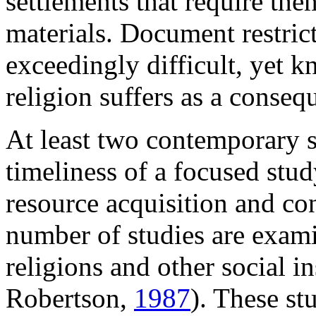
settlements that require th
materials. Document restric
exceedingly difficult, yet 
religion suffers as a conseq
At least two contemporary s
timeliness of a focused stud
resource acquisition and con
number of studies are exam
religions and other social in
Robertson,
1987
). These st