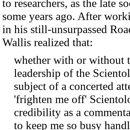
to researchers, as the late 
some years ago. After worki
in his still-unsurpassed Ro
Wallis realized that:
whether with or without 
leadership of the Scient
subject of a concerted at
'frighten me off' Sciento
credibility as a commentat
to keep me so busy handli