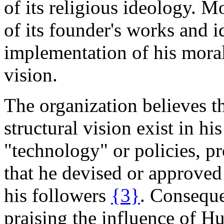
of its religious ideology. M
of its founder's works and i
implementation of his moral
vision.
The organization believes t
structural vision exist in hi
"technology" or policies, pr
that he devised or approved
his followers
{3}
. Conseque
praising the influence of Hub