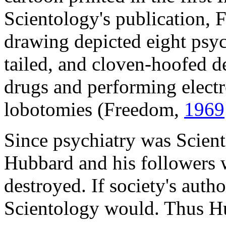
Scientology's publication, 
drawing depicted eight psyc
tailed, and cloven-hoofed dev
drugs and performing electr
lobotomies (Freedom,
1969
Since psychiatry was Scien
Hubbard and his followers w
destroyed. If society's autho
Scientology would. Thus Hu