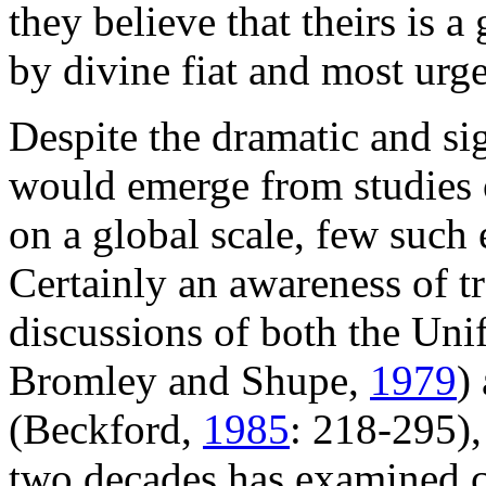
they believe that theirs is a 
by divine fiat and most urg
Despite the dramatic and sig
would emerge from studies of
on a global scale, few such
Certainly an awareness of tr
discussions of both the Un
Bromley and Shupe,
1979
)
(Beckford,
1985
: 218-295), 
two decades has examined c