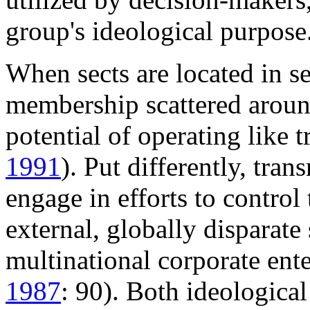
group's ideological purpose
When sects are located in s
membership scattered around
potential of operating like 
1991
). Put differently, tra
engage in efforts to control
external, globally disparate
multinational corporate ent
1987
: 90). Both ideologica