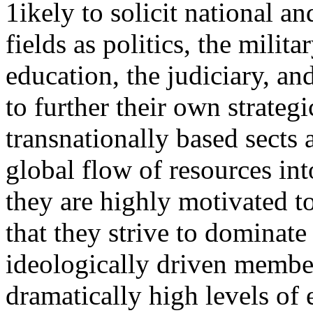
1ikely to solicit national an
fields as politics, the milit
education, the judiciary, and
to further their own strategi
transnationally based sects a
global flow of resources int
they are highly motivated t
that they strive to dominate
ideologically driven member
dramatically high levels of