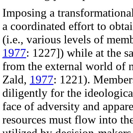
Imposing a transformational
a coordinated effort to obta
(i.e., various levels of me
1977
: 1227]) while at the 
from the external world of
Zald,
1977
: 1221). Member
diligently for the ideologica
face of adversity and appare
resources must flow into th
utilized by decision-makers,