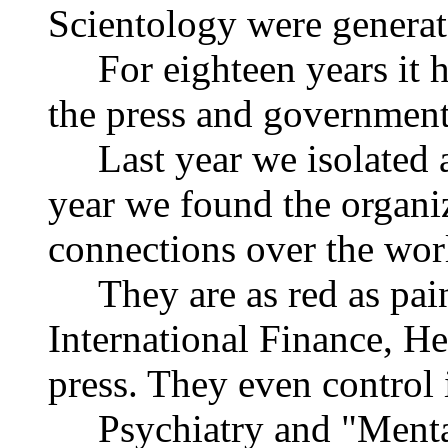
Scientology were generat
For eighteen years it ha
the press and government
Last year we isolated a
year we found the organiz
connections over the wor
They are as red as paint 
International Finance, He
press. They even control
Psychiatry and "Mental 