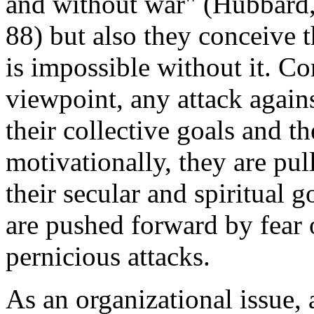
and without war" (Hubbard
88) but also they conceive t
is impossible without it. Co
viewpoint, any attack agains
their collective goals and the
motivationally, they are pul
their secular and spiritual g
are pushed forward by fear 
pernicious attacks.
As an organizational issue, 