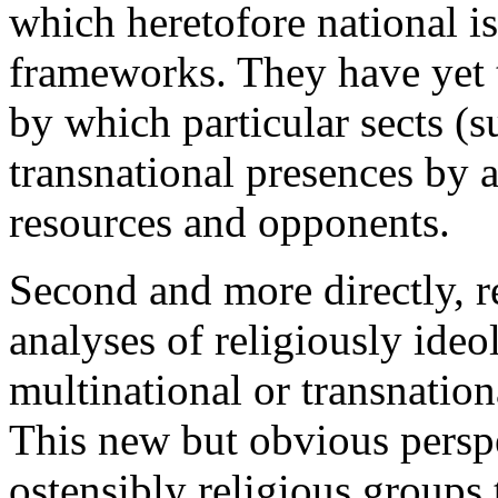
which heretofore national is
frameworks. They have yet 
by which particular sects (
transnational presences by 
resources and opponents.
Second and more directly, r
analyses of religiously ideo
multinational or transnatio
This new but obvious perspec
ostensibly religious groups t