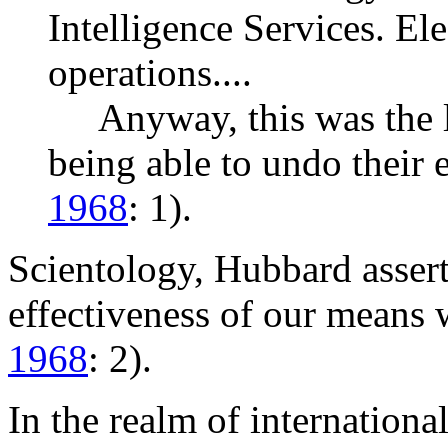
Intelligence Services. El
operations....
Anyway, this was the li
being able to undo their 
1968
: 1).
Scientology, Hubbard assert
effectiveness of our means 
1968
: 2).
In the realm of internationa