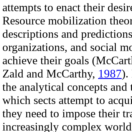
attempts to enact their desi
Resource mobilization theor
descriptions and predictions
organizations, and social mo
achieve their goals (McCar
Zald and McCarthy,
1987
).
the analytical concepts and 
which sects attempt to acqui
they need to impose their t
increasingly complex world