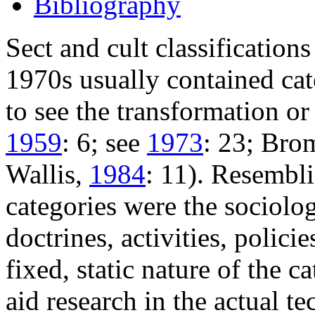
Bibliography
Sect and cult classification
1970s usually contained cat
to see the transformation or
1959
: 6; see
1973
: 23; Bro
Wallis,
1984
: 11). Resembli
categories were the sociologi
doctrines, activities, polic
fixed, static nature of the ca
aid research in the actual t