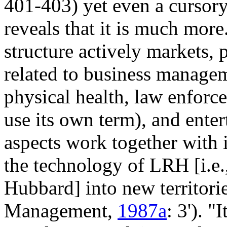
401-403) yet even a cursory
reveals that it is much more
structure actively markets, 
related to business managem
physical health, law enforce
use its own term), and ente
aspects work together with i
the technology of LRH [i.e.
Hubbard] into new territorie
Management,
1987a
: 3'). 