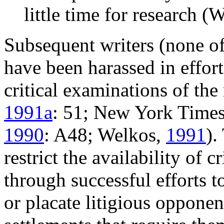
little time for research (W
Subsequent writers (none 
have been harassed in effort
critical examinations of the
1991a
: 51; New York Time
1990
: A48; Welkos,
1991
).
restrict the availability of 
through successful efforts t
or placate litigious opponen