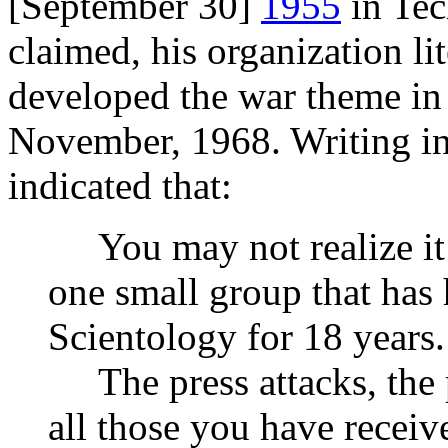
[September 30]
1955
in Tec
claimed, his organization li
developed the war theme in 
November, 1968. Writing i
indicated that:
You may not realize it s
one small group that has
Scientology for 18 years.
The press attacks, the p
all those you have receive