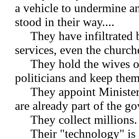
a vehicle to undermine a
stood in their way....
They have infiltrated b
services, even the church
They hold the wives or 
politicians and keep them
They appoint Ministers 
are already part of the g
They collect millions.
Their "technology" is t