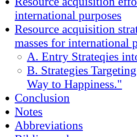
Resource acquisition effor
international purposes
Resource acquisition stra
masses for international 
A. Entry Strateqies in
B. Strategies Targetin
Way to Happiness."
Conclusion
Notes
Abbreviations