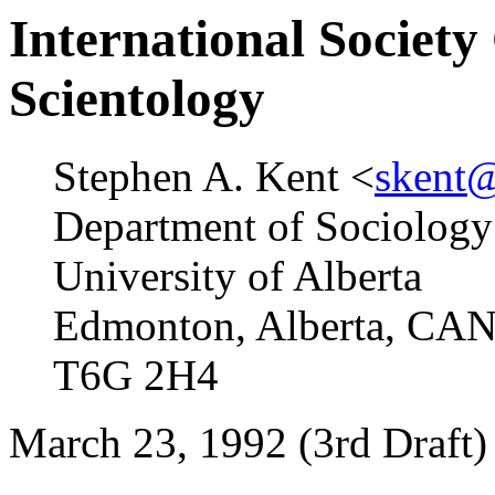
International Society
Scientology
Stephen A. Kent <
skent@
Department of Sociology
University of Alberta
Edmonton, Alberta, C
T6G 2H4
March 23, 1992 (3rd Draft)