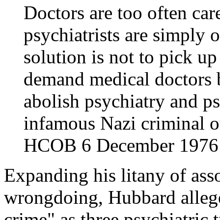
Doctors are too often car
psychiatrists are simply 
solution is not to pick up
demand medical doctors 
abolish psychiatry and psy
infamous Nazi criminal 
HCOB 6 December 1976 i
Expanding his litany of ass
wrongdoing, Hubbard allege
crime" as three psychiatric t