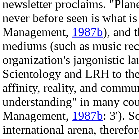
newsletter proclaims. "Plan
never before seen is what is
Management,
1987b
), and 
mediums (such as music reco
organization's jargonistic l
Scientology and LRH to the 
affinity, reality, and commu
understanding" in many coun
Management,
1987b
: 3'). 
international arena, therefo