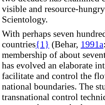
visible and resource-hungry 
Scientology.
With perhaps seven hundred 
countries
{1}
(Behar,
1991a
membership of about sevent
has evolved an elaborate in
facilitate and control the f
national boundaries. The st
transnational control techn