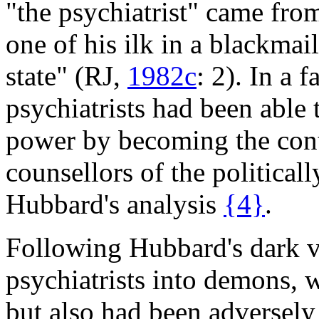
"the psychiatrist" came from
one of his ilk in a blackmai
state" (RJ,
1982c
: 2). In a 
psychiatrists had been able t
power by becoming the con
counsellors of the political
Hubbard's analysis
{4}
.
Following Hubbard's dark vi
psychiatrists into demons, 
but also had been adversely