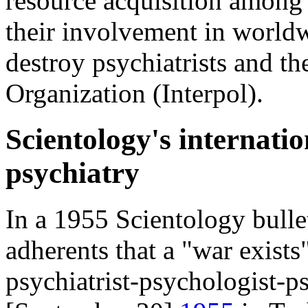
resource acquisition among
their involvement in worldw
destroy psychiatrists and th
Organization (Interpol).
Scientology's internatio
psychiatry
In a 1955 Scientology bull
adherents that a "war exist
psychiatrist-psychologist-p