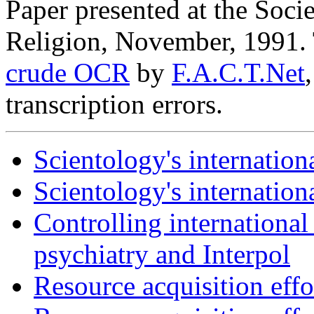
Paper presented at the Socie
Religion, November, 1991.
crude OCR
by
F.A.C.T.Net
transcription errors.
Scientology's internation
Scientology's internationa
Controlling internationa
psychiatry and Interpol
Resource acquisition effor