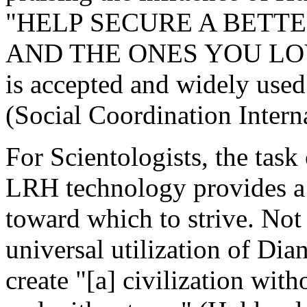
"HELP SECURE A BETT
AND THE ONES YOU LOVE[
is accepted and widely used 
(Social Coordination Intern
For Scientologists, the task
LRH technology provides a 
toward which to strive. Not 
universal utilization of Di
create "[a] civilization with