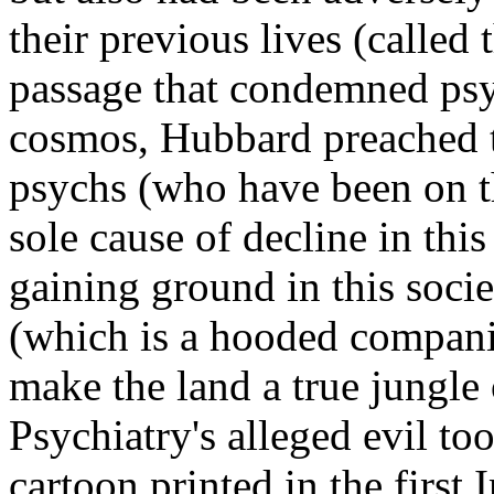
their previous lives (called th
passage that condemned psyc
cosmos, Hubbard preached th
psychs (who have been on th
sole cause of decline in thi
gaining ground in this soci
(which is a hooded compani
make the land a true jungle
Psychiatry's alleged evil to
cartoon printed in the first 