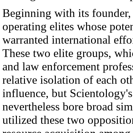
Beginning with its founder,
operating elites whose poten
warranted international effor
These two elite groups, whi
and law enforcement profess
relative isolation of each oth
influence, but Scientology'
nevertheless bore broad sim
utilized these two opposition