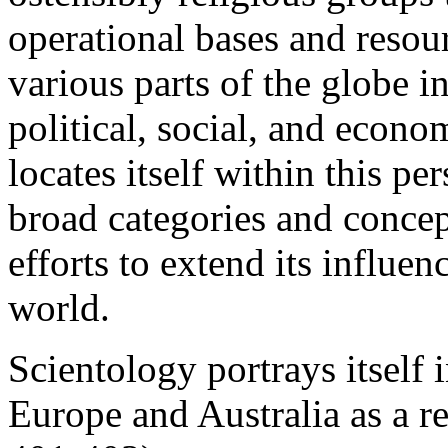
operational bases and resou
various parts of the globe i
political, social, and econo
locates itself within this p
broad categories and concep
efforts to extend its influe
world.
Scientology portrays itself
Europe and Australia as a r