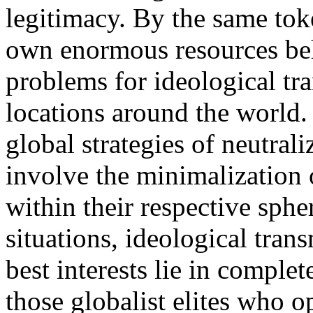
legitimacy. By the same toke
own enormous resources be
problems for ideological tra
locations around the world.
global strategies of neutrali
involve the minimalization 
within their respective sphe
situations, ideological trans
best interests lie in complet
those globalist elites who 