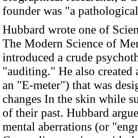
founder was "a pathological 
Hubbard wrote one of Scient
The Modern Science of Menta
introduced a crude psychoth
"auditing." He also created a
an "E-meter") that was desi
changes In the skin while su
of their past. Hubbard argu
mental aberrations (or "eng