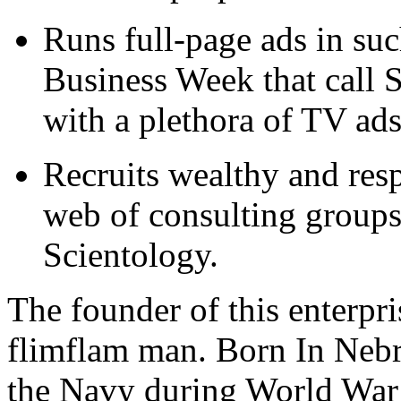
Runs full-page ads in su
Business Week that call 
with a plethora of TV ads
Recruits wealthy and resp
web of consulting groups t
Scientology.
The founder of this enterpris
flimflam man. Born In Nebr
the Navy during World War 