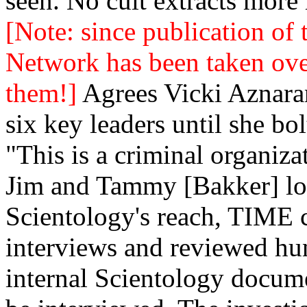
seen. No cult extracts mor
[Note: since publication of 
Network has been taken ove
them!]
Agrees Vicki Aznara
six key leaders until she bo
"This is a criminal organiza
Jim and Tammy [Bakker] loo
Scientology's reach, TIME
interviews and reviewed hu
internal Scientology docume