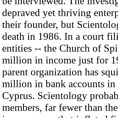
be interviewed. The investig
depraved yet thriving enterpr
their founder, but Scientol
death in 1986. In a court fil
entities -- the Church of Sp
million in income just for 1
parent organization has squ
million in bank accounts in
Cyprus. Scientology probab
members, far fewer than the