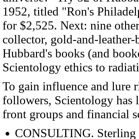
1952, titled "Ron's Philade
for $2,525. Next: nine other
collector, gold-and-leather-
Hubbard's books (and booke
Scientology ethics to radiat
To gain influence and lure r
followers, Scientology has l
front groups and financial
CONSULTING. Sterling 