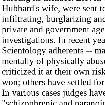
Hubbard's wife, were sent to
infiltrating, burglarizing 
private and government agen
investigations. In recent ye
Scientology adherents -- ma
mentally of physically abus
criticized it at their own r
won; others have settled fo
In various cases judges hav
"schizophrenic and paranoid