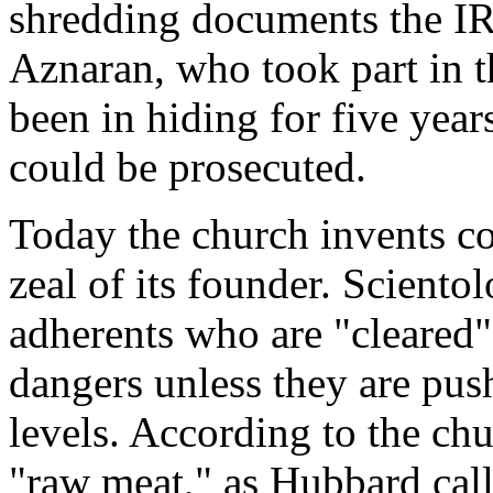
shredding documents the IR
Aznaran, who took part in 
been in hiding for five year
could be prosecuted.
Today the church invents co
zeal of its founder. Sciento
adherents who are "cleared"
dangers unless they are pu
levels. According to the churc
"raw meat," as Hubbard call