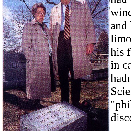
wind
and 
limo
his 
in c
hadn
Scie
"phi
disc