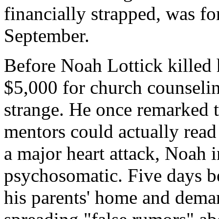
financially strapped, was fo
September.
Before Noah Lottick killed 
$5,000 for church counseli
strange. He once remarked t
mentors could actually read
a major heart attack, Noah i
psychosomatic. Five days b
his parents' home and dem