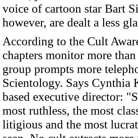
voice of cartoon star Bart
however, are dealt a less g
According to the Cult Awa
chapters monitor more than 
group prompts more telepho
Scientology. Says Cynthia K
based executive director: "S
most ruthless, the most class
litigious and the most lucra