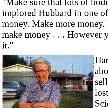
"Make sure that lots of bod
implored Hubbard in one of 
money. Make more money. M
make money . . . However y
it."
Har
abo
sel
los
Sci