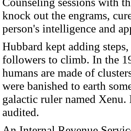
Counseling sessions with th
knock out the engrams, cur
person's intelligence and a
Hubbard kept adding steps, 
followers to climb. In the 1
humans are made of clusters 
were banished to earth some
galactic ruler named Xenu. N
audited.
An Internal Revenue Service