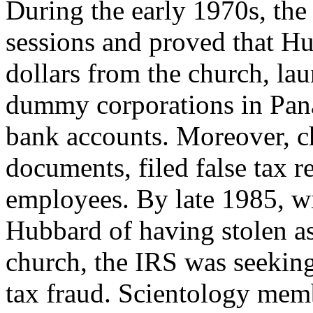
During the early 1970s, the
sessions and proved that H
dollars from the church, l
dummy corporations in Pana
bank accounts. Moreover, 
documents, filed false tax r
employees. By late 1985, wi
Hubbard of having stolen a
church, the IRS was seekin
tax fraud. Scientology mem