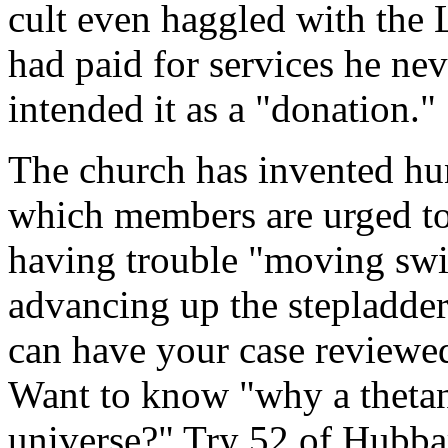
cult even haggled with the 
had paid for services he nev
intended it as a "donation."
The church has invented hu
which members are urged to
having trouble "moving swift
advancing up the stepladde
can have your case reviewe
Want to know "why a thetan
universe?" Try 52 of Hubba