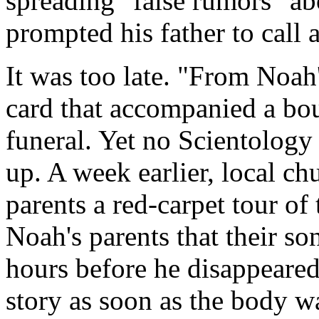
spreading "false rumors" abo
prompted his father to call a
It was too late. "From Noah'
card that accompanied a bou
funeral. Yet no Scientology
up. A week earlier, local ch
parents a red-carpet tour of 
Noah's parents that their so
hours before he disappeared
story as soon as the body wa