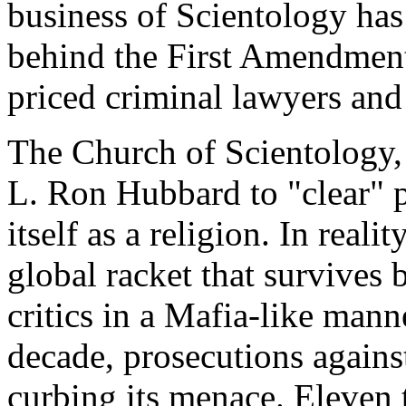
business of Scientology has 
behind the First Amendment 
priced criminal lawyers and
The Church of Scientology, 
L. Ron Hubbard to "clear" p
itself as a religion. In reali
global racket that survives
critics in a Mafia-like mann
decade, prosecutions agains
curbing its menace. Eleven 