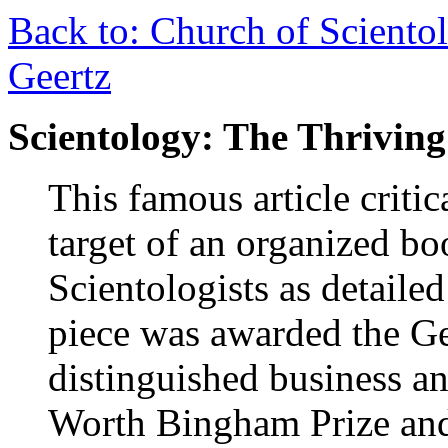
Back to: Church of Scientol
Geertz
Scientology: The Thriving
This famous article criti
target of an organized b
Scientologists as detailed
piece was awarded the G
distinguished business an
Worth Bingham Prize an