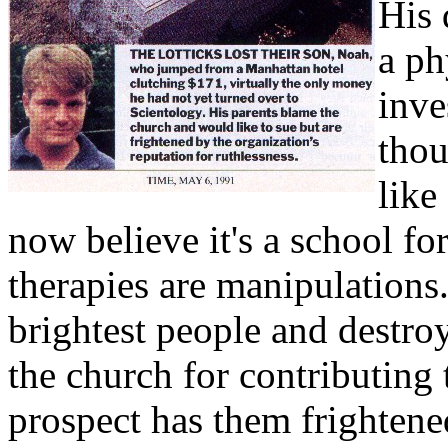
His 
a ph
inve
thou
like
now believe it's a school fo
therapies are manipulations.
brightest people and destro
the church for contributing t
prospect has them frightened