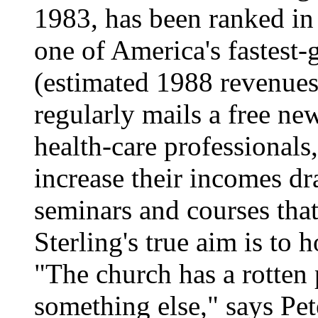
1983, has been ranked in 
one of America's fastest
(estimated 1988 revenues:
regularly mails a free ne
health-care professionals
increase their incomes dr
seminars and courses tha
Sterling's true aim is to
"The church has a rotten 
something else," says Pet