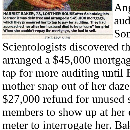
Ang
aud
Som
Scientologists discovered t
arranged a $45,000 mortgag
tap for more auditing until 
mother snap out of her daz
$27,000 refund for unused s
members to show up at her
meter to interrogate her. B