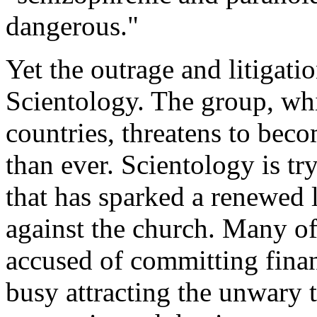
dangerous."
Yet the outrage and litigati
Scientology. The group, whi
countries, threatens to bec
than ever. Scientology is tr
that has sparked a renewed
against the church. Many of
accused of committing finan
busy attracting the unwary 