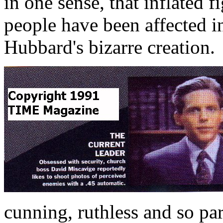
in one sense, that inflated f
people have been affected i
Hubbard's bizarre creation.
cunning, ruthless and so pa