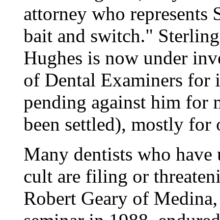
attorney who represents St
bait and switch." Sterlin
Hughes is now under inve
of Dental Examiners for 
pending against him for 
been settled), mostly for
Many dentists who have u
cult are filing or threate
Robert Geary of Medina, 