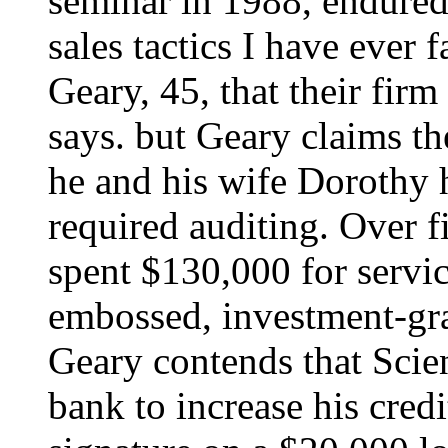
seminar in 1988, endured
sales tactics I have ever f
Geary, 45, that their fir
says. but Geary claims t
he and his wife Dorothy 
required auditing. Over f
spent $130,000 for servic
embossed, investment-gr
Geary contends that Scien
bank to increase his credi