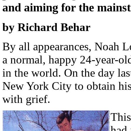
and aiming for the mains
by Richard Behar
By all appearances, Noah Lo
a normal, happy 24-year-ol
in the world. On the day la
New York City to obtain his
with grief.
This
had 