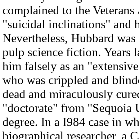
complained to the Veterans 
"suicidal inclinations" and 
Nevertheless, Hubbard was a
pulp science fiction. Years 
him falsely as an "extensiv
who was crippled and blind
dead and miraculously cure
"doctorate" from "Sequoia U
degree. In a I984 case in w
biographical researcher, a C