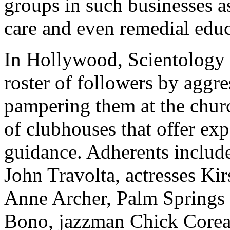
groups in such businesses as
care and even remedial educ
In Hollywood, Scientology 
roster of followers by aggre
pampering them at the churc
of clubhouses that offer ex
guidance. Adherents includ
John Travolta, actresses Ki
Anne Archer, Palm Springs
Bono, jazzman Chick Corea