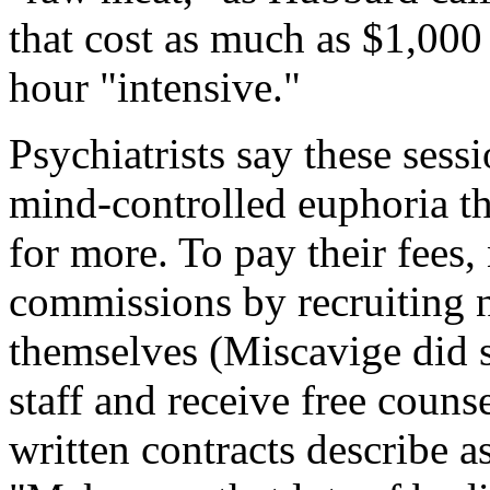
that cost as much as $1,000
hour "intensive."
Psychiatrists say these sess
mind-controlled euphoria t
for more. To pay their fees
commissions by recruiting 
themselves (Miscavige did s
staff and receive free couns
written contracts describe as