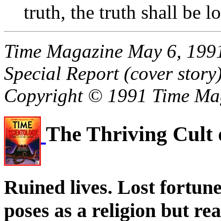
truth, the truth shall be 
Time Magazine May 6, 1991
Special Report (cover story
Copyright © 1991 Time Ma
The Thriving Cult
Ruined lives. Lost fortun
poses as a religion but rea