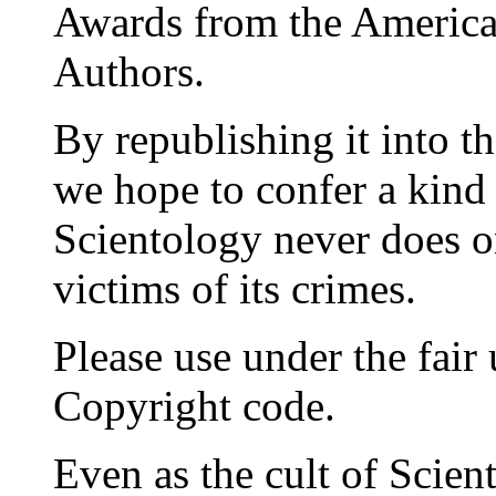
Awards from the American
Authors.
By republishing it into t
we hope to confer a kind 
Scientology never does on
victims of its crimes.
Please use under the fair
Copyright code.
Even as the cult of Scient