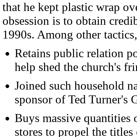
that he kept plastic wrap ove
obsession is to obtain credi
1990s. Among other tactics,
Retains public relation 
help shed the church's fr
Joined such household n
sponsor of Ted Turner's
Buys massive quantities o
stores to propel the titles 