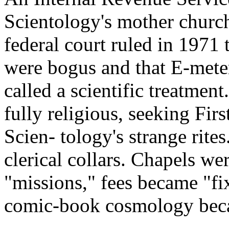
Scientology's mother church
federal court ruled in 1971
were bogus and that E-mete
called a scientific treatme
fully religious, seeking Fi
Scien- tology's strange rites
clerical collars. Chapels we
"missions," fees became "f
comic-book cosmology becam