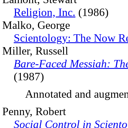
Religion, Inc.
(1986)
Malko, George
Scientology: The Now Re
Miller, Russell
Bare-Faced Messiah: The
(1987)
Annotated and augmen
Penny, Robert
Social Control in Scient