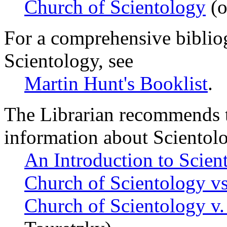
Church of Scientology
(o
For a comprehensive biblio
Scientology, see
Martin Hunt's Booklist
.
The Librarian recommends t
information about Scientol
An Introduction to Scien
Church of Scientology vs
Church of Scientology v