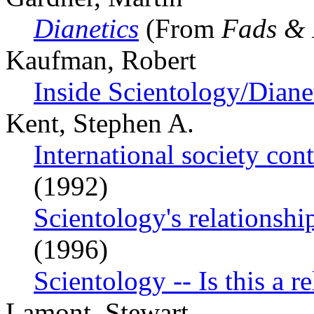
Dianetics
(From
Fads & 
Kaufman, Robert
Inside Scientology/Diane
Kent, Stephen A.
International society con
(1992)
Scientology's relationship
(1996)
Scientology -- Is this a r
Lamont, Stewart