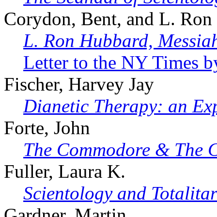
Corydon, Bent, and L. Ron 
L. Ron Hubbard, Messi
Letter to the NY Times b
Fischer, Harvey Jay
Dianetic Therapy: an Ex
Forte, John
The Commodore & The C
Fuller, Laura K.
Scientology and Totalita
Gardner, Martin