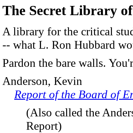
The Secret Library of
A library for the critical st
-- what L. Ron Hubbard w
Pardon the bare walls. You
Anderson, Kevin
Report of the Board of E
(Also called the Ander
Report)