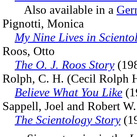
Also available in a
Germ
Pignotti, Monica
My Nine Lives in Sciento
Roos, Otto
The O. J. Roos Story
(19
Rolph, C. H. (Cecil Rolph 
Believe What You Like
(1
Sappell, Joel and Robert W
The Scientology Story
(1