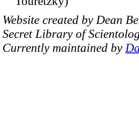
Touretzky)
Website created by Dean Be
Secret Library of Scientolog
Currently maintained by
Da