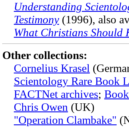
Understanding Scientolo
Testimony
(1996), also av
What Christians Should 
Other collections:
Cornelius Krasel
(Germa
Scientology Rare Book L
FACTNet archives
;
Book
Chris Owen
(UK)
"Operation Clambake"
(N