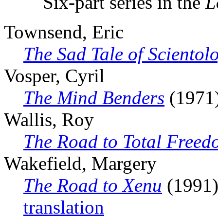
Six-part series in the
L
Townsend, Eric
The Sad Tale of Scientol
Vosper, Cyril
The Mind Benders
(1971
Wallis, Roy
The Road to Total Freed
Wakefield, Margery
The Road to Xenu
(1991),
translation