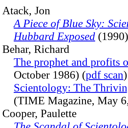
Atack, Jon
A Piece of Blue Sky: Scie
Hubbard Exposed
(1990
Behar, Richard
The prophet and profits 
October 1986) (
pdf scan
)
Scientology: The Thrivi
(TIME Magazine, May 6,
Cooper, Paulette
The Scandal of Scientolo