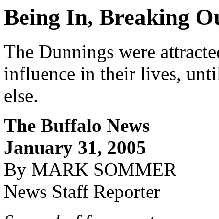
Being In, Breaking O
The Dunnings were attracte
influence in their lives, unt
else.
The Buffalo News
January 31, 2005
By MARK SOMMER
News Staff Reporter