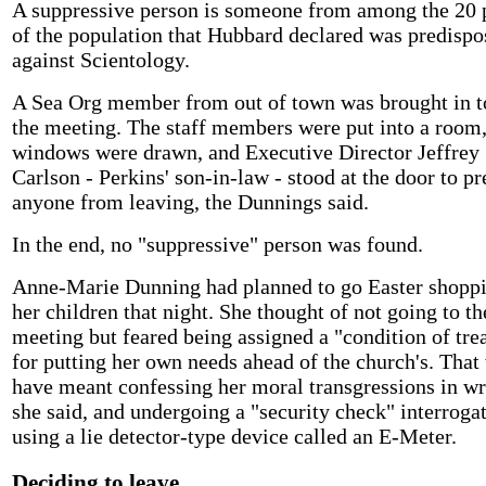
A suppressive person is someone from among the 20 
of the population that Hubbard declared was predispo
against Scientology.
A Sea Org member from out of town was brought in t
the meeting. The staff members were put into a room,
windows were drawn, and Executive Director Jeffrey
Carlson - Perkins' son-in-law - stood at the door to p
anyone from leaving, the Dunnings said.
In the end, no "suppressive" person was found.
Anne-Marie Dunning had planned to go Easter shoppi
her children that night. She thought of not going to th
meeting but feared being assigned a "condition of tre
for putting her own needs ahead of the church's. That
have meant confessing her moral transgressions in wr
she said, and undergoing a "security check" interroga
using a lie detector-type device called an E-Meter.
Deciding to leave