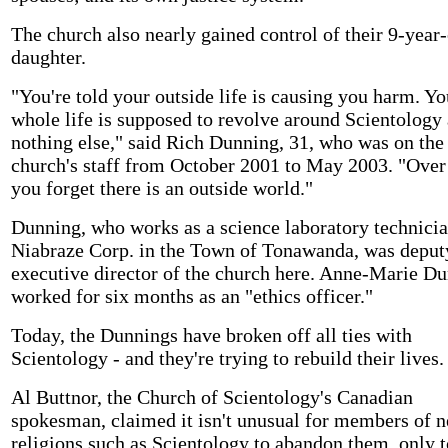
The church also nearly gained control of their 9-year
daughter.
"You're told your outside life is causing you harm. Yo
whole life is supposed to revolve around Scientology
nothing else," said Rich Dunning, 31, who was on the 
church's staff from October 2001 to May 2003. "Over
you forget there is an outside world."
Dunning, who works as a science laboratory technicia
Niabraze Corp. in the Town of Tonawanda, was deput
executive director of the church here. Anne-Marie D
worked for six months as an "ethics officer."
Today, the Dunnings have broken off all ties with
Scientology - and they're trying to rebuild their lives.
Al Buttnor, the Church of Scientology's Canadian
spokesman, claimed it isn't unusual for members of 
religions such as Scientology to abandon them, only t