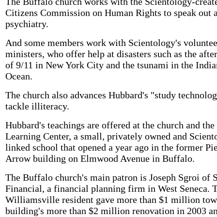
The Buffalo church works with the Scientology-creat
Citizens Commission on Human Rights to speak out a
psychiatry.
And some members work with Scientology's voluntee
ministers, who offer help at disasters such as the aft
of 9/11 in New York City and the tsunami in the India
Ocean.
The church also advances Hubbard's "study technolog
tackle illiteracy.
Hubbard's teachings are offered at the church and the
Learning Center, a small, privately owned and Scient
linked school that opened a year ago in the former Pi
Arrow building on Elmwood Avenue in Buffalo.
The Buffalo church's main patron is Joseph Sgroi of 
Financial, a financial planning firm in West Seneca. 
Williamsville resident gave more than $1 million tow
building's more than $2 million renovation in 2003 a