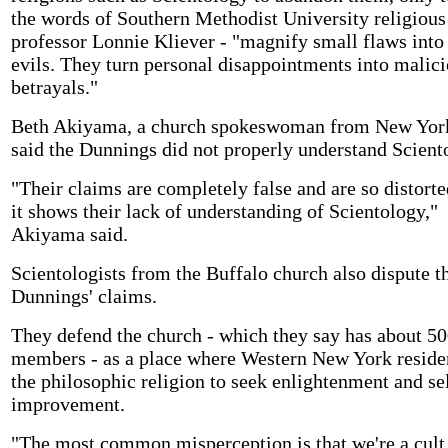
the words of Southern Methodist University religious
professor Lonnie Kliever - "magnify small flaws into
evils. They turn personal disappointments into malic
betrayals."
Beth Akiyama, a church spokeswoman from New York
said the Dunnings did not properly understand Scient
"Their claims are completely false and are so distorte
it shows their lack of understanding of Scientology,"
Akiyama said.
Scientologists from the Buffalo church also dispute t
Dunnings' claims.
They defend the church - which they say has about 50
members - as a place where Western New York reside
the philosophic religion to seek enlightenment and se
improvement.
"The most common misperception is that we're a cult,