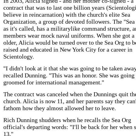
In 2003, Alicia signed - and her mother co-signed - a
contract that was to last one billion years (Scientolog
believe in reincarnation) with the church's elite Sea
Organization, a group of devoted followers. The "Sea
as it's called, has a militarylike command structure, 
members wear mock naval uniforms. When she got a l
older, Alicia would be turned over to the Sea Org to b
raised and educated in New York City for a career in
Scientology.
"I didn't look at it that she was going to be taken away
recalled Dunning. "This was an honor. She was going 
groomed for international management."
The contract was canceled when the Dunnings quit th
church. Alicia is now 11, and her parents say they can
fathom how they almost allowed her to leave.
Rich Dunning shudders when he recalls the Sea Org
official's departing words: "I'll be back for her when 
13."