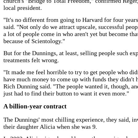
church's "Bridge to Total Freedom," confirmed Reger,
local president.
"It's no different from going to Harvard for four years
said. "Not only do we attract upscale, successful peop
a lot of people come in who aren't yet but become th
because of Scientology."
But for the Dunnings, at least, selling people such ex
treatments felt wrong.
"It made me feel horrible to try to get people who did
have much money to come up with funds they didn't 
Rich Dunning said. "The people wanted it, though, an
just had to find their button to want it even more."
A billion-year contract
The Dunnings' most chilling experience, they said, i
their daughter Alicia when she was 9.