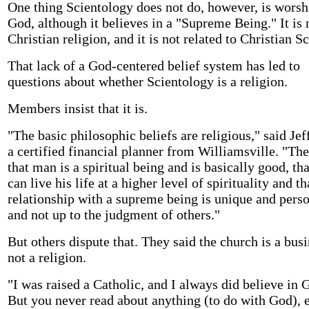
One thing Scientology does not do, however, is worsh
God, although it believes in a "Supreme Being." It is 
Christian religion, and it is not related to Christian S
That lack of a God-centered belief system has led to
questions about whether Scientology is a religion.
Members insist that it is.
"The basic philosophic beliefs are religious," said Je
a certified financial planner from Williamsville. "The
that man is a spiritual being and is basically good, tha
can live his life at a higher level of spirituality and th
relationship with a supreme being is unique and pers
and not up to the judgment of others."
But others dispute that. They said the church is a busi
not a religion.
"I was raised a Catholic, and I always did believe in 
But you never read about anything (to do with God), e