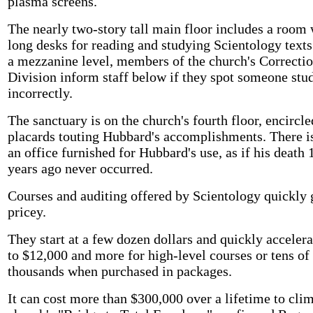
plasma screens.
The nearly two-story tall main floor includes a room 
long desks for reading and studying Scientology text
a mezzanine level, members of the church's Correcti
Division inform staff below if they spot someone stu
incorrectly.
The sanctuary is on the church's fourth floor, encircl
placards touting Hubbard's accomplishments. There is
an office furnished for Hubbard's use, as if his death 
years ago never occurred.
Courses and auditing offered by Scientology quickly 
pricey.
They start at a few dozen dollars and quickly accelera
to $12,000 and more for high-level courses or tens of
thousands when purchased in packages.
It can cost more than $300,000 over a lifetime to cli