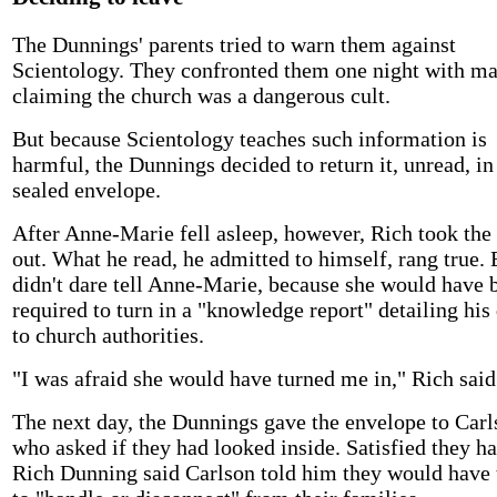
The Dunnings' parents tried to warn them against
Scientology. They confronted them one night with ma
claiming the church was a dangerous cult.
But because Scientology teaches such information is
harmful, the Dunnings decided to return it, unread, in
sealed envelope.
After Anne-Marie fell asleep, however, Rich took the
out. What he read, he admitted to himself, rang true. 
didn't dare tell Anne-Marie, because she would have 
required to turn in a "knowledge report" detailing his
to church authorities.
"I was afraid she would have turned me in," Rich said
The next day, the Dunnings gave the envelope to Carl
who asked if they had looked inside. Satisfied they ha
Rich Dunning said Carlson told him they would have t