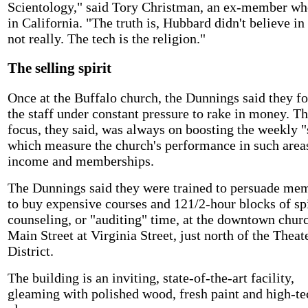
Scientology," said Tory Christman, an ex-member wh
in California. "The truth is, Hubbard didn't believe in
not really. The tech is the religion."
The selling spirit
Once at the Buffalo church, the Dunnings said they f
the staff under constant pressure to rake in money. T
focus, they said, was always on boosting the weekly "s
which measure the church's performance in such area
income and memberships.
The Dunnings said they were trained to persuade me
to buy expensive courses and 121/2-hour blocks of spi
counseling, or "auditing" time, at the downtown chur
Main Street at Virginia Street, just north of the Theat
District.
The building is an inviting, state-of-the-art facility,
gleaming with polished wood, fresh paint and high-te