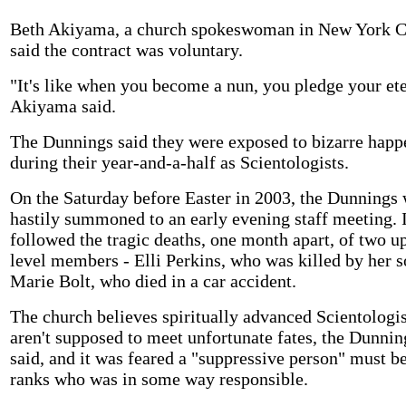
Beth Akiyama, a church spokeswoman in New York C
said the contract was voluntary.
"It's like when you become a nun, you pledge your ete
Akiyama said.
The Dunnings said they were exposed to bizarre happ
during their year-and-a-half as Scientologists.
On the Saturday before Easter in 2003, the Dunnings
hastily summoned to an early evening staff meeting. I
followed the tragic deaths, one month apart, of two u
level members - Elli Perkins, who was killed by her s
Marie Bolt, who died in a car accident.
The church believes spiritually advanced Scientologis
aren't supposed to meet unfortunate fates, the Dunnin
said, and it was feared a "suppressive person" must be
ranks who was in some way responsible.