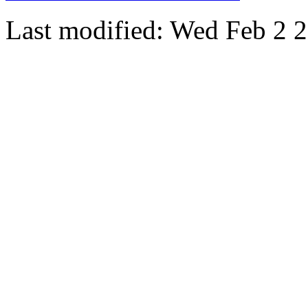
Last modified: Wed Feb 2 