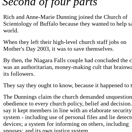
Second of four parts
Rich and Anne-Marie Dunning joined the Church of
Scientology of Buffalo because they wanted to help s
world.
When they left their high-level church staff jobs on
Mother's Day 2003, it was to save themselves.
By then, the Niagara Falls couple had concluded the 
was an authoritarian, money-making cult that brainw
its followers.
They say they ought to know, because it happened to 
The Dunnings claim the church demanded unquestion
obedience to every church policy, belief and decision
say it kept members in line with an elaborate security
system - including use of personal files and lie detect
devices; a system for informing on others, including
spouses; and its own justice system.