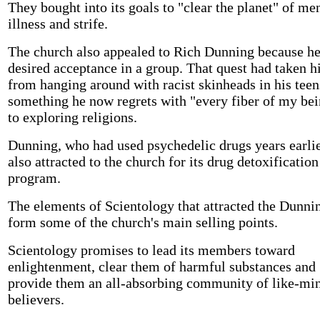
They bought into its goals to "clear the planet" of me
illness and strife.
The church also appealed to Rich Dunning because h
desired acceptance in a group. That quest had taken 
from hanging around with racist skinheads in his teen
something he now regrets with "every fiber of my bei
to exploring religions.
Dunning, who had used psychedelic drugs years earlie
also attracted to the church for its drug detoxification
program.
The elements of Scientology that attracted the Dunni
form some of the church's main selling points.
Scientology promises to lead its members toward
enlightenment, clear them of harmful substances and
provide them an all-absorbing community of like-mi
believers.