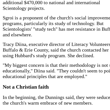
additional $470,000 to national and international
Scientology projects.
Sgroi is a proponent of the church's social improvem
programs, particularly its study of technology. But
Scientologists' "study tech" has met resistance in Buf
and elsewhere.
Tracy Diina, executive director of Literacy Volunteers
Buffalo & Erie County, said the church contacted her
using Hubbard's study program. She declined.
"My biggest concern is that their methodology is not
educationally," Diina said. "They couldn't seem to poi
educational principles that are employed."
Not a Christian faith
In the beginning, the Dunnings said, they were seduc
the church's warm embrace of new members.