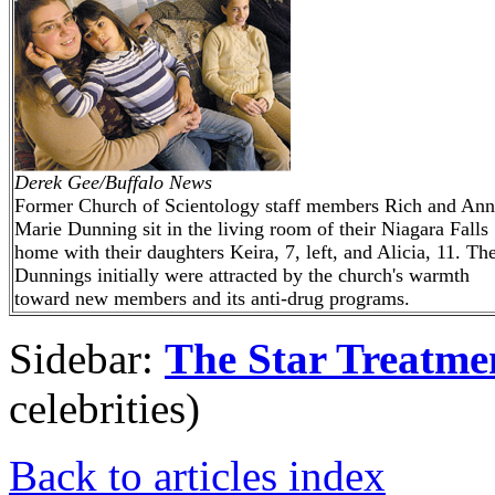
Derek Gee/Buffalo News
Former Church of Scientology staff members Rich and Ann
Marie Dunning sit in the living room of their Niagara Falls
home with their daughters Keira, 7, left, and Alicia, 11. Th
Dunnings initially were attracted by the church's warmth
toward new members and its anti-drug programs.
Sidebar:
The Star Treatme
celebrities)
Back to articles index