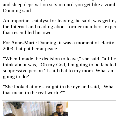
and sleep deprivation sets in until you get like a zomb
Dunning said.
An important catalyst for leaving, he said, was gettin
the Internet and reading about former members' expe
that resembled his own.
For Anne-Marie Dunning, it was a moment of clarity
2003 that put her at peace.
"When I made the decision to leave," she said, "all I 
think about was, "Oh my God, I'm going to be labeled
suppressive person.' I said that to my mom. What am 
going to do?
"She looked at me straight in the eye and said, "What
that mean in the real world?'"