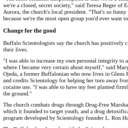
we're a closed, secret society," said Teresa Reger of E
Aurora, the church's local president. "That's so funny
because we're the most open group you'd ever want to
Change for the good
Buffalo Scientologists say the church has positively 
their lives.
"I was able to increase my own personal integrity to a
where I became very certain about myself," said Mar
Ojeda, a former Buffalonian who now lives in Glens F
and credits Scientology for helping her turn away fr
cocaine use. "I was able to have my feet planted firm
the ground."
The church combats drugs through Drug-Free Marsha
which it founded to target youth, and a drug detoxific
program developed by Scientology founder L. Ron H