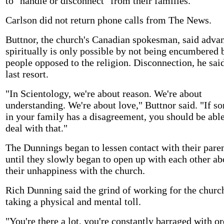
to "handle or disconnect" from their families.
Carlson did not return phone calls from The News.
Buttnor, the church's Canadian spokesman, said adva
spiritually is only possible by not being encumbered 
people opposed to the religion. Disconnection, he said
last resort.
"In Scientology, we're about reason. We're about
understanding. We're about love," Buttnor said. "If 
in your family has a disagreement, you should be able
deal with that."
The Dunnings began to lessen contact with their paren
until they slowly began to open up with each other ab
their unhappiness with the church.
Rich Dunning said the grind of working for the churc
taking a physical and mental toll.
"You're there a lot, you're constantly barraged with or