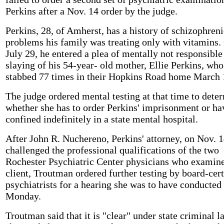
Perkins after a Nov. 14 order by the judge.
Perkins, 28, of Amherst, has a history of schizophreni
problems his family was treating only with vitamins.
July 29, he entered a plea of mentally not responsible
slaying of his 54-year- old mother, Ellie Perkins, wh
stabbed 77 times in their Hopkins Road home March 
The judge ordered mental testing at that time to dete
whether she has to order Perkins' imprisonment or h
confined indefinitely in a state mental hospital.
After John R. Nuchereno, Perkins' attorney, on Nov. 
challenged the professional qualifications of the two
Rochester Psychiatric Center physicians who examine
client, Troutman ordered further testing by board-cert
psychiatrists for a hearing she was to have conducted
Monday.
Troutman said that it is "clear" under state criminal l