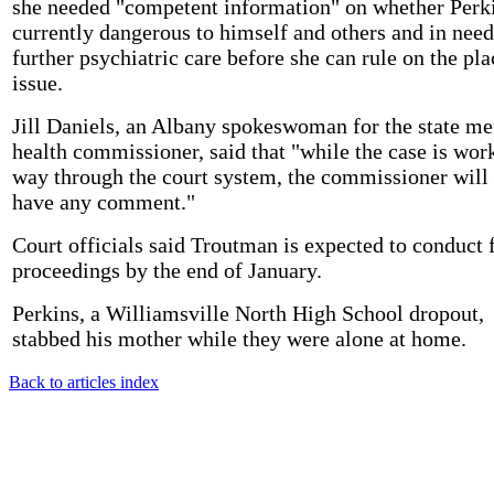
she needed "competent information" on whether Perki
currently dangerous to himself and others and in need
further psychiatric care before she can rule on the pl
issue.
Jill Daniels, an Albany spokeswoman for the state me
health commissioner, said that "while the case is work
way through the court system, the commissioner will
have any comment."
Court officials said Troutman is expected to conduct 
proceedings by the end of January.
Perkins, a Williamsville North High School dropout,
stabbed his mother while they were alone at home.
Back to articles index