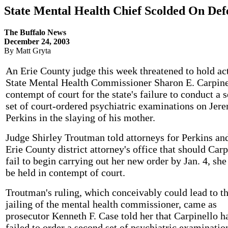
State Mental Health Chief Scolded On Def
The Buffalo News
December 24, 2003
By Matt Gryta
An Erie County judge this week threatened to hold ac
State Mental Health Commissioner Sharon E. Carpine
contempt of court for the state's failure to conduct a 
set of court-ordered psychiatric examinations on Jer
Perkins in the slaying of his mother.
Judge Shirley Troutman told attorneys for Perkins an
Erie County district attorney's office that should Carp
fail to begin carrying out her new order by Jan. 4, sh
be held in contempt of court.
Troutman's ruling, which conceivably could lead to t
jailing of the mental health commissioner, came as
prosecutor Kenneth F. Case told her that Carpinello h
failed to order a second set of psychiatric examinatio