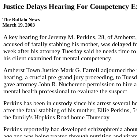
Justice Delays Hearing For Competency E
The Buffalo News
March 19, 2003
A key hearing for Jeremy M. Perkins, 28, of Amherst,
accused of fatally stabbing his mother, was delayed fo
week after his attorney Tuesday said he needs time to
his client examined for mental competency.
Amherst Town Justice Mark G. Farrell adjourned the 
hearing, a crucial pre-grand jury proceeding, to Tues
gave attorney John R. Nuchereno permission to hire a
mental health professional to evaluate the suspect.
Perkins has been in custody since his arrest several h
after the fatal stabbing of his mother, Ellie Perkins, 5
the family's Hopkins Road home Thursday.
Perkins reportedly had developed schizophrenia about
ago and was being treated through nutrition and vita