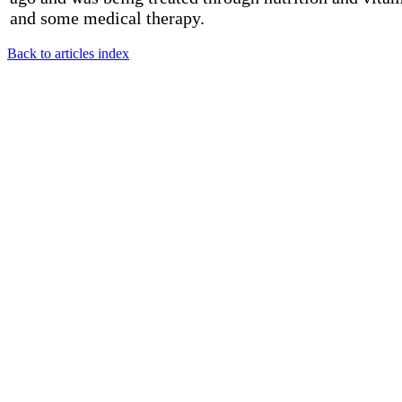
and some medical therapy.
Back to articles index