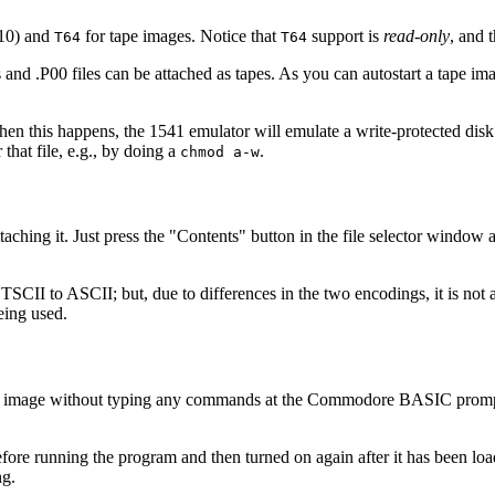
 10) and
for tape images. Notice that
support is
read-only
, and 
T64
T64
d .P00 files can be attached as tapes. As you can autostart a tape ima
en this happens, the 1541 emulator will emulate a write-protected disk. 
 that file, e.g., by doing a
.
chmod a-w
attaching it. Just press the "Contents" button in the file selector wind
ETSCII to ASCII; but, due to differences in the two encodings, it is not 
eing used.
tain image without typing any commands at the Commodore BASIC prompt, 
ff before running the program and then turned on again after it has been
ng.