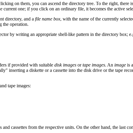
y clicking on them, you can ascend the directory tree. To the right, there is
e current one; if you click on an ordinary file, it becomes the active sele
ent directory, and a
file name box
, with the name of the currently select
g the operation.
lector by writing an appropriate shell-like pattern in the directory box; e
ders if provided with suitable
disk images
or
tape images
. An
image
is 
ly" inserting a diskette or a cassette into the disk drive or the tape reco
 and tape images:
 and cassettes from the respective units. On the other hand, the last co