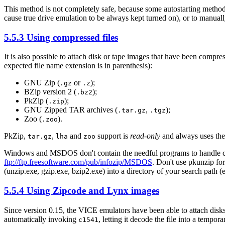
This method is not completely safe, because some autostarting methods 
cause true drive emulation to be always kept turned on), or to manual
5.5.3 Using compressed files
It is also possible to attach disk or tape images that have been compr
expected file name extension is in parenthesis):
GNU Zip (
or
);
.gz
.z
BZip version 2 (
);
.bz2
PkZip (
);
.zip
GNU Zipped TAR archives (
,
);
.tar.gz
.tgz
Zoo (
).
.zoo
PkZip,
,
and
support is
read-only
and always uses th
tar.gz
lha
zoo
Windows and MSDOS don't contain the needful programs to handle c
ftp://ftp.freesoftware.com/pub/infozip/MSDOS
. Don't use pkunzip f
(unzip.exe, gzip.exe, bzip2.exe) into a directory of your search
5.5.4 Using Zipcode and Lynx images
Since version 0.15, the VICE emulators have been able to attach dis
automatically invoking
, letting it decode the file into a temp
c1541