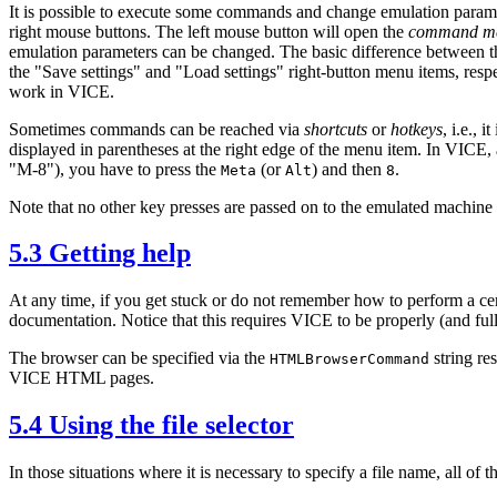
It is possible to execute some commands and change emulation paramete
right mouse buttons. The left mouse button will open the
command m
emulation parameters can be changed. The basic difference between th
the "Save settings" and "Load settings" right-button menu items, respec
work in VICE.
Sometimes commands can be reached via
shortcuts
or
hotkeys
, i.e.,
displayed in parentheses at the right edge of the menu item. In VICE, 
"M-8"), you have to press the
(or
) and then
.
Meta
Alt
8
Note that no other key presses are passed on to the emulated machine
5.3 Getting help
At any time, if you get stuck or do not remember how to perform a c
documentation. Notice that this requires VICE to be properly (and full
The browser can be specified via the
string re
HTMLBrowserCommand
VICE HTML pages.
5.4 Using the file selector
In those situations where it is necessary to specify a file name, all of