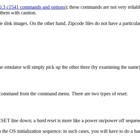
0.3 c1541 commands and options
); these commands are not very reliab
 them with caution.
le disk images. On the other hand, Zipcode files do not have a particul
 the emulator will simply pick up the other three (by examining the name)
" command from the command menu. There are two types of reset:
RESET line down; a
hard reset
is more like a power on/power off sequenc
o the OS initialization sequence: in such cases, you will have to do a har