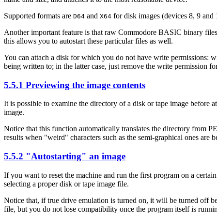
Supported formats are
and
for disk images (devices 8, 9 and
D64
X64
Another important feature is that raw Commodore BASIC binary files an
this allows you to autostart these particular files as well.
You can attach a disk for which you do not have write permissions: wh
being written to; in the latter case, just remove the write permission for
5.5.1 Previewing the image contents
It is possible to examine the directory of a disk or tape image before 
image.
Notice that this function automatically translates the directory from P
results when "weird" characters such as the semi-graphical ones are b
5.5.2 "Autostarting" an image
If you want to reset the machine and run the first program on a cer
selecting a proper disk or tape image file.
Notice that, if true drive emulation is turned on, it will be turned o
file, but you do not lose compatibility once the program itself is runni