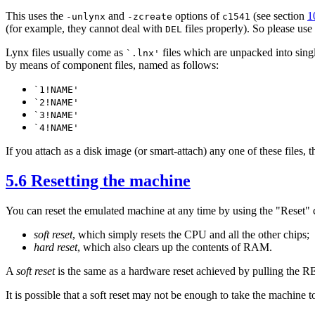
This uses the
and
options of
(see section
1
-unlynx
-zcreate
c1541
(for example, they cannot deal with
files properly). So please use
DEL
Lynx files usually come as
files which are unpacked into sing
`.lnx'
by means of component files, named as follows:
`1!NAME'
`2!NAME'
`3!NAME'
`4!NAME'
If you attach as a disk image (or smart-attach) any one of these files,
5.6 Resetting the machine
You can reset the emulated machine at any time by using the "Reset
soft reset
, which simply resets the CPU and all the other chips;
hard reset
, which also clears up the contents of RAM.
A
soft reset
is the same as a hardware reset achieved by pulling the 
It is possible that a soft reset may not be enough to take the machine t