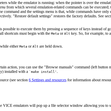
rs while the emulator is running: when the pointer is over the emulati
enu
from which several emulation-related commands can be executed; t
e command and the settings menu is that, while commands have only effe
tively. "Restore default settings" restores the factory defaults. See sec
 it is possible to execute them by pressing a sequence of keys instead of
all shortcuts must begin with the
or
key. So, for example, to 
Meta
Alt
 while either
or
are held down.
Meta
Alt
ertain action, you can use the "Browse manuals" command (left button
y) installed with a
.
`make install'
source (see section
6 Settings and resources
for information about resou
 the VICE emulators will pop up a file selector window allowing you to sel