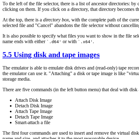
To the left of the file selector, there is a list of ancestor directories: b
clicking on them. If you click on a directory, that directory becomes th
At the top, there is a
directory box
, with the complete path of the curr
selected file and "Cancel" abandons the file selector without cancellin
It is also possible to specify what files you want to show in the file se
name ends with either
or with
.
`.d64'
`.x64'
5.5 Using disk and tape images
The emulator is able to emulate disk drives and (read-only) tape recor
the emulator can use it. "Attaching" a disk or tape image is like "virtual
storage media.
There are five commands (in the left button menu) that deal with disk
Attach Disk Image
Detach Disk Image
Attach Tape Image
Detach Tape Image
Smart-attach a file
The first four commands are used to insert and remove the virtual disks
name and size, and attaches it to the most reasonable device.