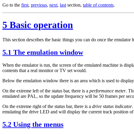
Go to the
first
,
previous
,
next
,
last
section,
table of contents
.
5 Basic operation
This section describes the basic things you can do once the emulator h
5.1 The emulation window
When the emulator is run, the screen of the emulated machine is dis
contents that a real monitor or TV set would.
Below the emulation window there is an area which is used to display i
On the extreme left of the status bar, there is a
performance meter
. Th
emulated are PAL, so the update frequency will be 50 frames per secon
On the extreme right of the status bar, there is a
drive status indicator
.
emulating the drive LED and will display the current track position of 
5.2 Using the menus