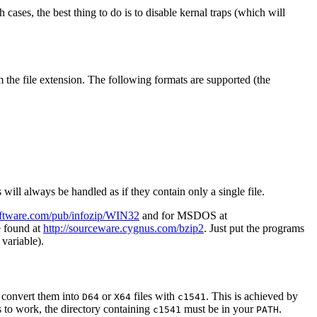
ases, the best thing to do is to disable kernal traps (which will
m the file extension. The following formats are supported (the
s will always be handled as if they contain only a single file.
esoftware.com/pub/infozip/WIN32
and for MSDOS at
e found at
http://sourceware.cygnus.com/bzip2
. Just put the programs
variable).
 convert them into
or
files with
. This is achieved by
D64
X64
c1541
is to work, the directory containing
must be in your
.
c1541
PATH