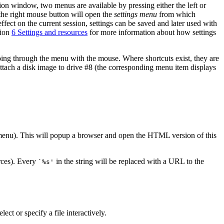
on window, two menus are available by pressing either the left or
he right mouse button will open the
settings menu
from which
ct on the current session, settings can be saved and later used with
tion
6 Settings and resources
for more information about how settings
 going through the menu with the mouse. Where shortcuts exist, they are
attach a disk image to drive #8 (the corresponding menu item displays
 menu). This will popup a browser and open the HTML version of this
rces). Every
in the string will be replaced with a URL to the
`%s'
ect or specify a file interactively.