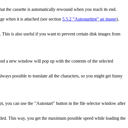
that the cassette is automatically rewound when you reach its end.
ge when it is attached (see section
5.5.2 "Autostarting" an image
),
This is also useful if you want to prevent certain disk images from
ow and a new window will pop up with the contents of the selected
always possible to translate all the characters, so you might get funny
you can use the "Autostart" button in the file selector window after
 loaded. This way, you get the maximum possible speed while loading the