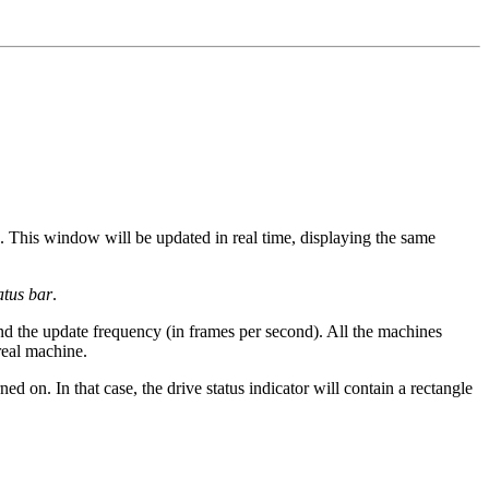
. This window will be updated in real time, displaying the same
atus bar
.
 and the update frequency (in frames per second). All the machines
real machine.
ned on. In that case, the drive status indicator will contain a rectangle