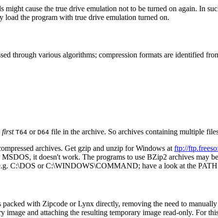
might cause the true drive emulation not to be turned on again. In such c
ly load the program with true drive emulation turned on.
essed through various algorithms; compression formats are identified fro
e
first
or
file in the archive. So archives containing multiple file
T64
D64
ompressed archives. Get gzip and unzip for Windows at
ftp://ftp.fre
or MSDOS, it doesn't work. The programs to use BZip2 archives may b
 path (e.g. C:\DOS or C:\WINDOWS\COMMAND; have a look at the PATH 
ks packed with Zipcode or Lynx directly, removing the need to manually
orary image and attaching the resulting temporary image read-only. For th