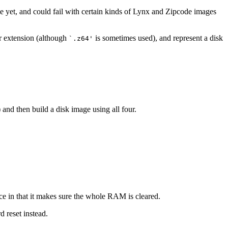
le yet, and could fail with certain kinds of Lynx and Zipcode images
ar extension (although
is sometimes used), and represent a disk
`.z64'
 and then build a disk image using all four.
e in that it makes sure the whole RAM is cleared.
d reset instead.