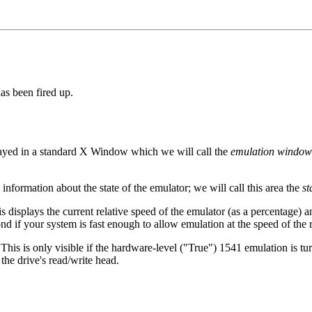
as been fired up.
played in a standard X Window which we will call the
emulation window
nformation about the state of the emulator; we will call this area the
st
is displays the current relative speed of the emulator (as a percentage)
d if your system is fast enough to allow emulation at the speed of the 
 This is only visible if the hardware-level ("True") 1541 emulation is tur
the drive's read/write head.