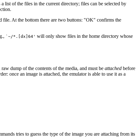
 a list of the files in the current directory; files can be selected by
ction.
ed file. At the bottom there are two buttons: "OK" confirms the
.g.,
will only show files in the home directory whose
`~/*.[dx]64'
a raw dump of the contents of the media, and must be
attached
before
rder: once an image is attached, the emulator is able to use it as a
mmands tries to guess the type of the image you are attaching from its