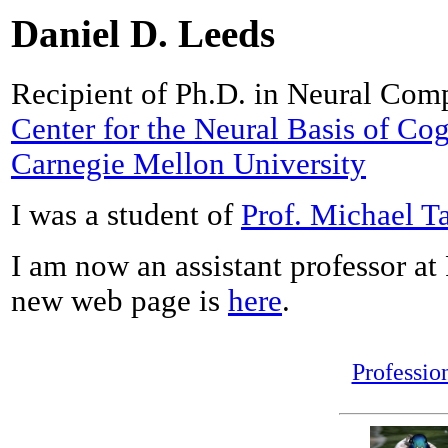
Daniel D. Leeds
Recipient of Ph.D. in Neural Compu
Center for the Neural Basis of Cog
Carnegie Mellon University
I was a student of
Prof. Michael Ta
I am now an assistant professor a
new web page is
here
.
Professio