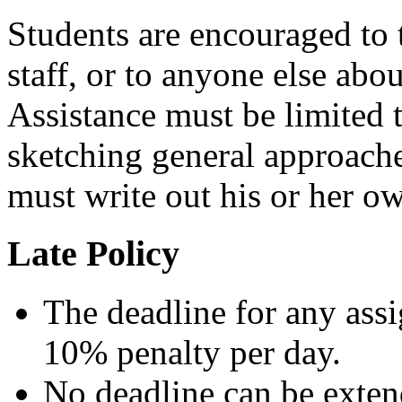
Students are encouraged to t
staff, or to anyone else abo
Assistance must be limited 
sketching general approache
must write out his or her o
Late Policy
The deadline for any ass
10% penalty per day.
No deadline can be exten