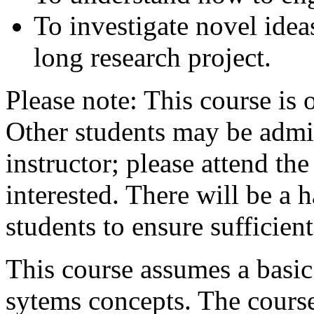
To investigate novel idea
long research project.
Please note: This course is
Other students may be admit
instructor; please attend the 
interested. There will be a h
students to ensure sufficien
This course assumes a basic
sytems concepts. The course 