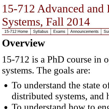
15-712 Advanced and D
Systems, Fall 2014
15-712 Home
Syllabus
Exams
Announcements
Su
Overview
15-712 is a PhD course in o
systems. The goals are:
To understand the state o
distributed systems, and
To understand how to eng