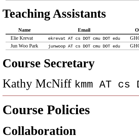
Teaching Assistants
Name
Email
Of
Elie Krevat
GHC
ekrevat AT cs DOT cmu DOT edu
Jun Woo Park
GHC
junwoop AT cs DOT cmu DOT edu
Course Secretary
Kathy McNiff
kmm AT cs 
Course Policies
Collaboration