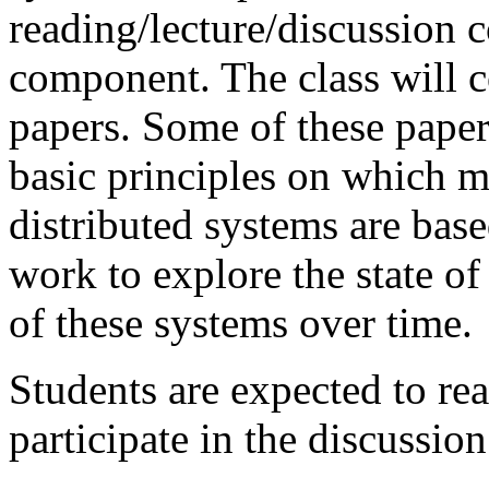
reading/lecture/discussion 
component. The class will 
papers. Some of these papers
basic principles on which 
distributed systems are bas
work to explore the state of
of these systems over time.
Students are expected to rea
participate in the discussion