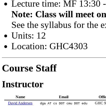
Lecture time: MF 13:30 
Note: Class will meet o
See the syllabus for the 
Units: 12
Location: GHC4303
Course Staff
Instructor
Name
Email
Offi
David Andersen
GHC 9
dga AT cs DOT cmu DOT edu