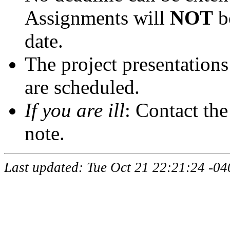
Assignments will
NOT
be
date.
The project presentation
are scheduled.
If you are ill
: Contact the
note.
Last updated: Tue Oct 21 22:21:24 -04