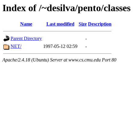
Index of /~desilva/pento/classes
Name
Last modified
Size
Description
Parent Directory
-
NET/
1997-05-12 02:59
-
Apache/2.4.18 (Ubuntu) Server at www.cs.cmu.edu Port 80