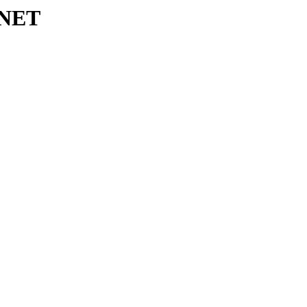
s/NET