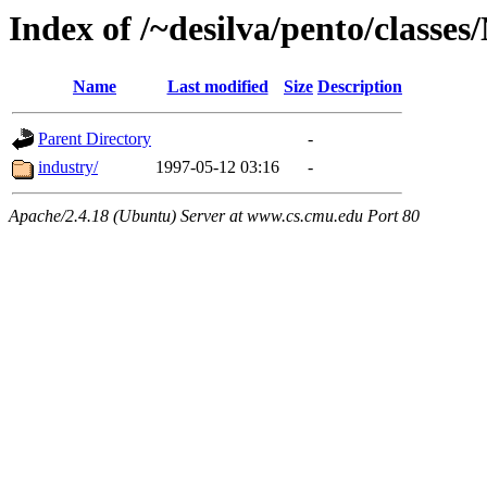
Index of /~desilva/pento/classe
Name
Last modified
Size
Description
Parent Directory
-
industry/
1997-05-12 03:16
-
Apache/2.4.18 (Ubuntu) Server at www.cs.cmu.edu Port 80