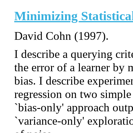
Minimizing Statistica
David Cohn (1997).
I describe a querying cri
the error of a learner by
bias. I describe experime
regression on two simple 
`bias-only' approach ou
`variance-only' explorati