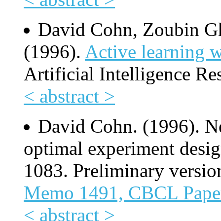
David Cohn, Zoubin Gh
(1996).
Active learning w
Artificial Intelligence Re
< abstract >
David Cohn. (1996). Ne
optimal experiment desig
1083. Preliminary versio
Memo 1491, CBCL Pape
< abstract >