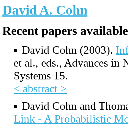
David A. Cohn
Recent papers available
David Cohn (2003).
In
et al., eds., Advances in
Systems 15.
< abstract >
David Cohn and Thom
Link - A Probabilistic 