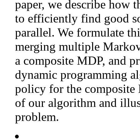
paper, we describe how t
to efficiently find good s
parallel. We formulate th
merging multiple Markov
a composite MDP, and pre
dynamic programming alg
policy for the composite
of our algorithm and illu
problem.