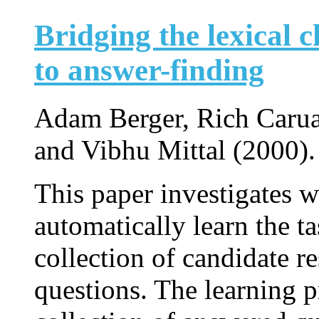
Bridging the lexical 
to answer-finding
Adam Berger, Rich Carua
and Vibhu Mittal (2000).
This paper investigates 
automatically learn the ta
collection of candidate r
questions. The learning p