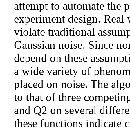
attempt to automate the p
experiment design. Real w
violate traditional assum
Gaussian noise. Since non
depend on these assumpti
a wide variety of phenom
placed on noise. The alg
to that of three compet
and Q2 on several differe
these functions indicate