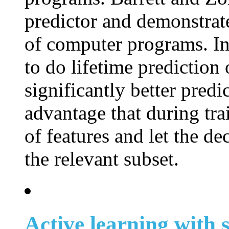
predictor and demonstrat
of computer programs. In 
to do lifetime predictio
significantly better pred
advantage that during tr
of features and let the de
the relevant subset.
Active learning with s