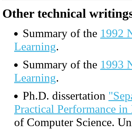
Other technical writings
Summary of the
1992 
Learning
.
Summary of the
1993 
Learning
.
Ph.D. dissertation
"Sep
Practical Performance in
of Computer Science. Un