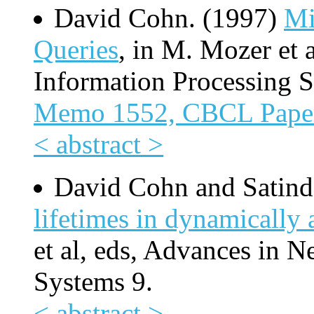
David Cohn. (1997)
Mi
Queries
, in M. Mozer et 
Information Processing S
Memo 1552, CBCL Pape
< abstract >
David Cohn and Satind
lifetimes in dynamically
et al, eds, Advances in N
Systems 9.
< abstract >