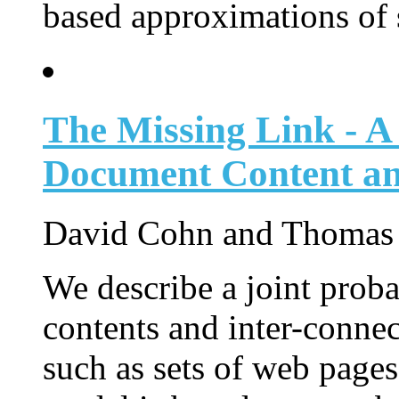
based approximations of s
The Missing Link - A 
Document Content an
David Cohn and Thomas
We describe a joint proba
contents and inter-connec
such as sets of web pages