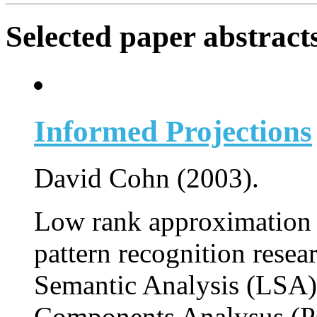
Selected paper abstract
Informed Projections
David Cohn (2003).
Low rank approximation 
pattern recognition resea
Semantic Analysis (LSA),
Components Analysus (PC