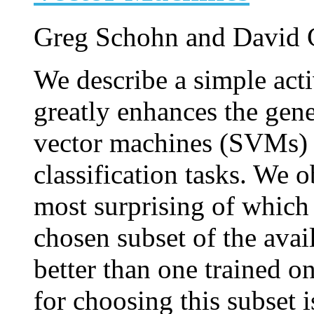
Greg Schohn and David 
We describe a simple acti
greatly enhances the gene
vector machines (SVMs) 
classification tasks. We 
most surprising of which 
chosen subset of the avai
better than one trained on
for choosing this subset 