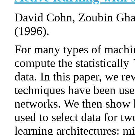
David Cohn, Zoubin Gha
(1996).
For many types of machin
compute the statistically 
data. In this paper, we r
techniques have been use
networks. We then show 
used to select data for two
learning architectures: m