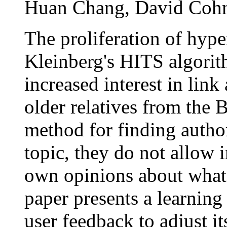
Huan Chang, David Coh
The proliferation of hype
Kleinberg's HITS algori
increased interest in lin
older relatives from the B
method for finding author
topic, they do not allow i
own opinions about what 
paper presents a learning
user feedback to adjust i