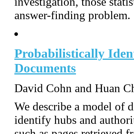
investigation, those statis
answer-finding problem.
Probabilistically Iden
Documents
David Cohn and Huan Ch
We describe a model of do
identify hubs and authori
such as pages retrieved 