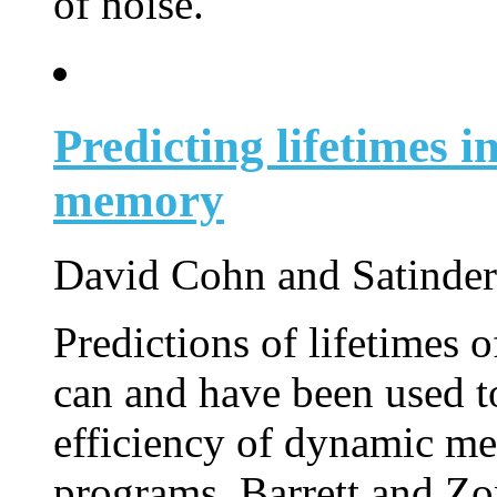
of noise.
Predicting lifetimes i
memory
David Cohn and Satinder
Predictions of lifetimes 
can and have been used t
efficiency of dynamic 
programs. Barrett and Zo