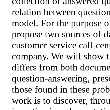
collection of answered qu
relation between question
model. For the purpose of
propose two sources of 
customer service call-cent
company. We will show th
differs from both documen
question-answering, pres
those found in these prob
work is to discover, thro