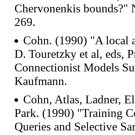
Chervonenkis bounds?" N
269.
Cohn. (1990) "A local a
D. Touretzky et al, eds, 
Connectionist Models S
Kaufmann.
Cohn, Atlas, Ladner, 
Park. (1990) "Training C
Queries and Selective Sam