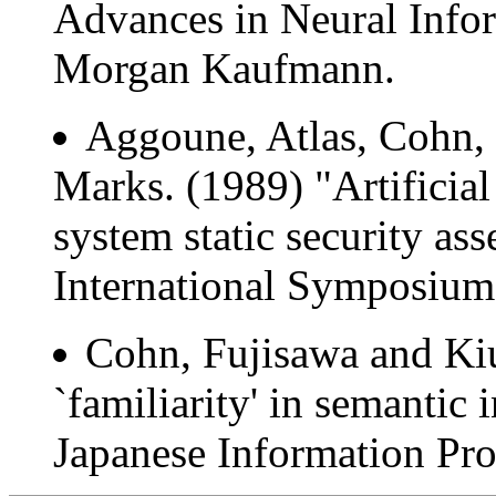
Advances in Neural Info
Morgan Kaufmann.
Aggoune, Atlas, Cohn,
Marks. (1989) "Artificia
system static security a
International Symposium 
Cohn, Fujisawa and Kiu
`familiarity' in semantic 
Japanese Information Pro