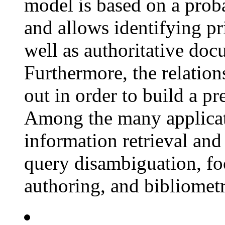
model is based on a proba
and allows identifying pri
well as authoritative doc
Furthermore, the relatio
out in order to build a pr
Among the many applicati
information retrieval and 
query disambiguation, f
authoring, and bibliometr