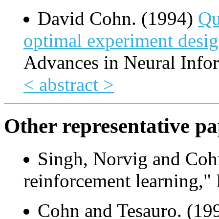
David Cohn. (1994)
Qu
optimal experiment desi
Advances in Neural Info
< abstract >
Other representative pa
Singh, Norvig and Coh
reinforcement learning," 
Cohn and Tesauro. (199