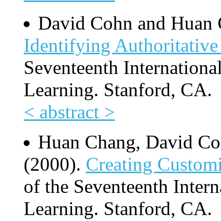
David Cohn and Huan 
Identifying Authoritativ
Seventeenth Internation
Learning. Stanford, CA.
< abstract >
Huan Chang, David C
(2000).
Creating Customi
of the Seventeenth Inter
Learning. Stanford, CA.