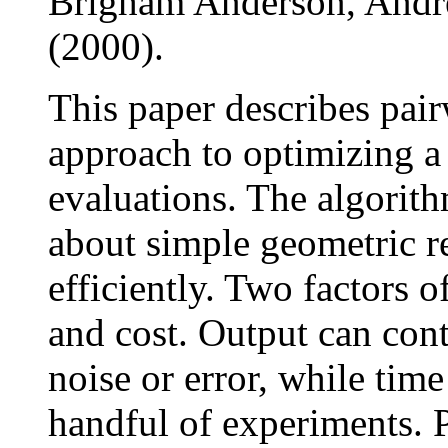
Brigham Anderson, And
(2000).
This paper describes pair
approach to optimizing a
evaluations. The algorit
about simple geometric r
efficiently. Two factors o
and cost. Output can cont
noise or error, while tim
handful of experiments. P