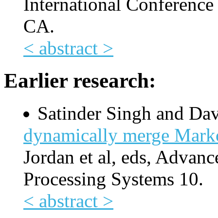
International Conference
CA.
< abstract >
Earlier research:
Satinder Singh and Da
dynamically merge Marko
Jordan et al, eds, Advanc
Processing Systems 10.
< abstract >