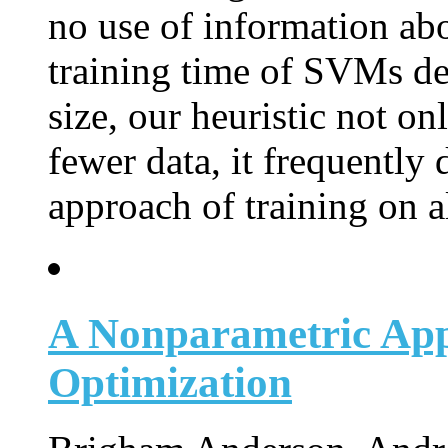
no use of information abou
training time of SVMs de
size, our heuristic not on
fewer data, it frequently 
approach of training on al
A Nonparametric App
Optimization