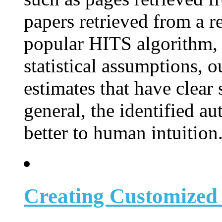
papers retrieved from a r
popular HITS algorithm, 
statistical assumptions, 
estimates that have clear 
general, the identified a
better to human intuition
Creating Customized 