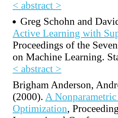
< abstract >
Greg Schohn and Davi
Active Learning with Su
Proceedings of the Seven
on Machine Learning. St
< abstract >
Brigham Anderson, And
(2000).
A Nonparametric 
Optimization
, Proceedin