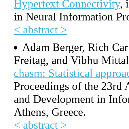
Hypertext Connectivity
, 
in Neural Information Pr
< abstract >
Adam Berger, Rich Car
Freitag, and Vibhu Mitta
chasm: Statistical approa
Proceedings of the 23rd
and Development in Info
Athens, Greece.
< abstract >