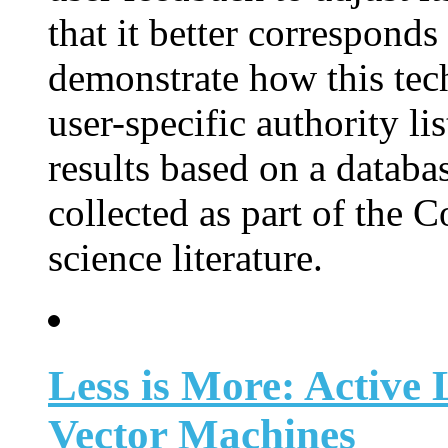
that it better corresponds
demonstrate how this tec
user-specific authority l
results based on a databa
collected as part of the 
science literature.
Less is More: Active
Vector Machines