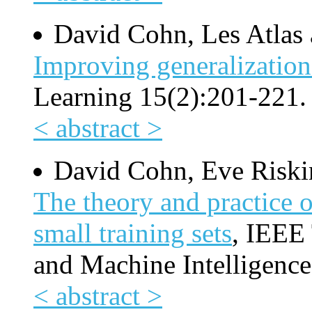
David Cohn, Les Atlas 
Improving generalization
Learning 15(2):201-221.
< abstract >
David Cohn, Eve Riski
The theory and practice o
small training sets
, IEEE 
and Machine Intelligence
< abstract >