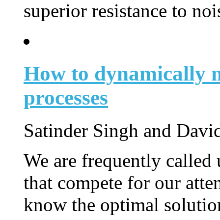
superior resistance to noi
How to dynamically 
processes
Satinder Singh and Davi
We are frequently called 
that compete for our atte
know the optimal solution 