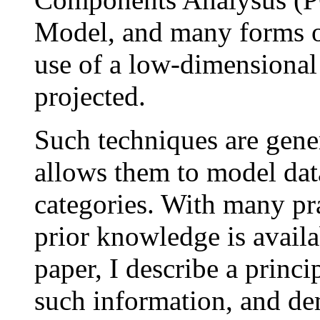
Model, and many forms of
use of a low-dimensional
projected.
Such techniques are gene
allows them to model data
categories. With many pr
prior knowledge is availab
paper, I describe a princ
such information, and de