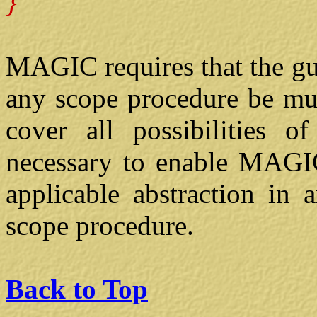
}
MAGIC requires that the gua
any scope procedure be mut
cover all possibilities o
necessary to enable MAGIC
applicable abstraction in 
scope procedure.
Back to Top