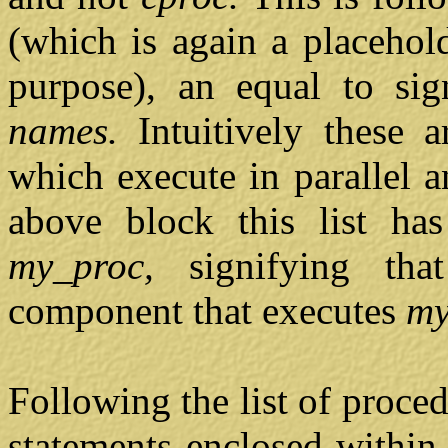
(which is again a placehol
purpose), an equal to si
names.
Intuitively these 
which execute in parallel a
above block this list ha
my_proc,
signifying th
component that executes
my
Following the list of proc
statements enclosed within 