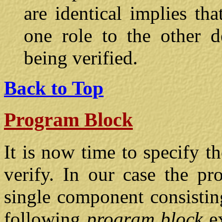
are identical implies th
one role to the other 
being verified.
Back to Top
Program Block
It is now time to specify t
verify. In our case the pro
single component consistin
following
program block
e