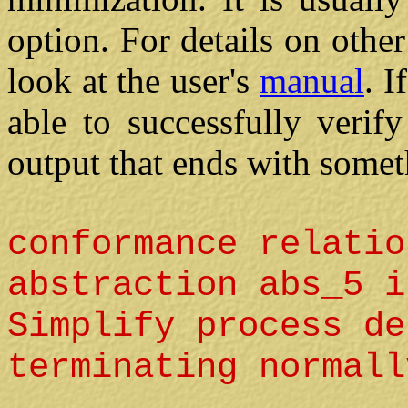
option. For details on oth
look at the user's
manual
. 
able to successfully verif
output that ends with someth
conformance relatio
abstraction abs_5 i
Simplify process de
terminating normall