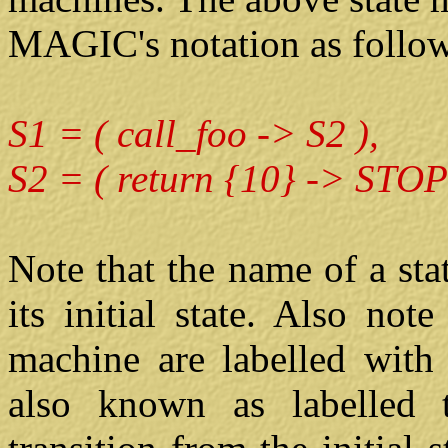
MAGIC's notation as follow
S1 = ( call_foo -> S2 ),
S2 = ( return {10} -> STOP
Note that the name of a st
its initial state. Also note
machine are labelled wit
also known as labelled t