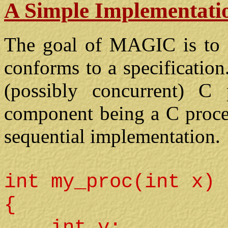
A Simple Implementati
The goal of MAGIC is to a
conforms to a specificatio
(possibly concurrent) C 
component being a C proced
sequential implementation.
int my_proc(int x)
{
int y;