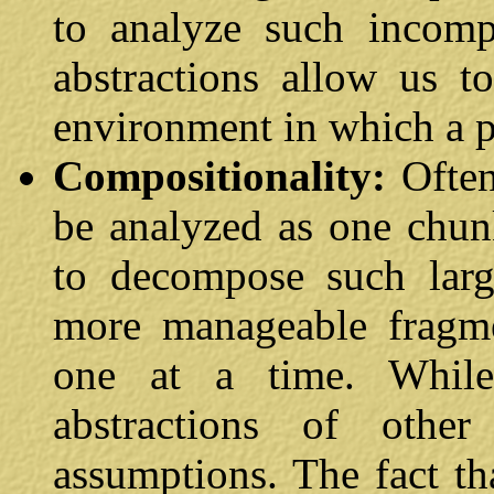
to analyze such incompl
abstractions allow us t
environment in which a p
Compositionality:
Ofte
be analyzed as one chun
to decompose such larg
more manageable fragme
one at a time. While
abstractions of oth
assumptions. The fact tha