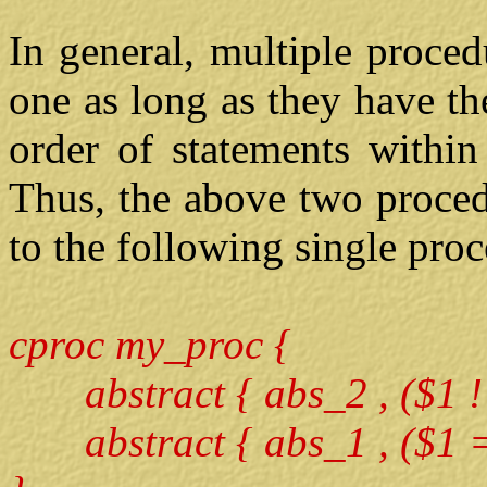
In general, multiple proce
one as long as they have t
order of statements within
Thus, the above two proced
to the following single pro
cproc my_proc {
abstract { abs_2 , ($1 !=
abstract { abs_1 , ($1 ==