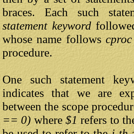
braces. Each such state
statement keyword
followed
whose name follows
cpro
procedure.
One such statement ke
indicates that we are exp
between the scope procedur
== 0)
where
$1
refers to t
be used to refer to the
i-th