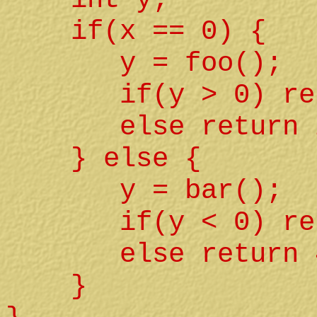
if(x == 0) {
y = foo();
if(y > 0) retu
else return 2
} else {
y = bar();
if(y < 0) retu
else return 4
}