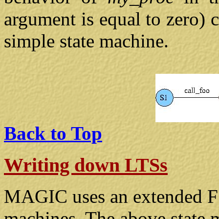
argument is equal to zero) 
simple state machine.
Back to Top
Writing down LTSs
MAGIC uses an extended FSP
machines. The above state 