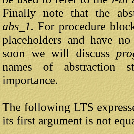
Finally note that the abs
abs_1.
For procedure block
placeholders and have no 
soon we will discuss
pr
names of abstraction s
importance.
The following LTS express
its first argument is not equ