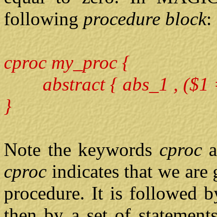
following
procedure block
:
cproc my_proc {
abstract { abs_1 , ($1 =
}
Note the keywords
cproc
cproc
indicates that we are
procedure. It is followed 
then by a set of statement