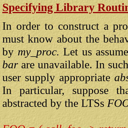
Specifying Library Routi
In order to construct a p
must know about the behavi
by
my_proc.
Let us assume
bar
are unavailable. In suc
user supply appropriate
ab
In particular, suppose t
abstracted by the LTSs
FO