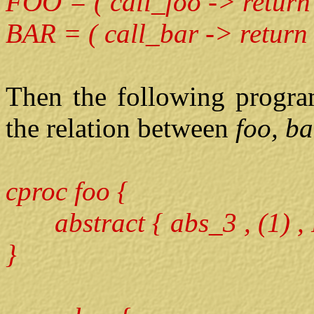
FOO = ( call_foo -> return
BAR = ( call_bar -> return
Then the following progra
the relation between
foo, b
cproc foo {
abstract { abs_3 , (1) ,
}