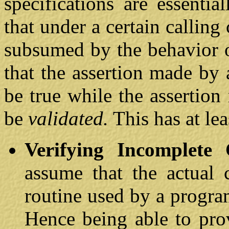
specifications are essentia
that under a certain calling
subsumed by the behavior o
that the assertion made by
be true while the assertion
be
validated.
This has at le
Verifying Incomplete 
assume that the actual 
routine used by a program
Hence being able to pr