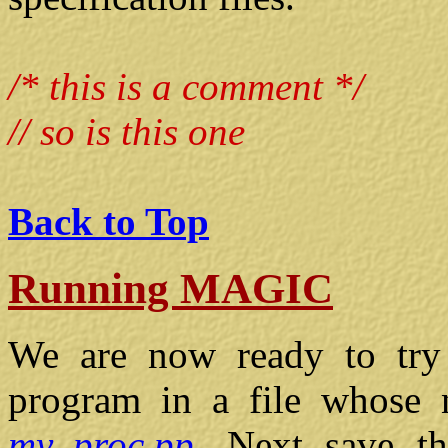
/* this is a comment */
// so is this one
Back to Top
Running MAGIC
We are now ready to try
program in a file whose 
my_proc.pp
.
Next save the