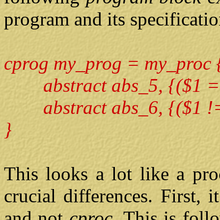
program and its specificatio
cprog my_prog = my_proc 
abstract abs_5, {($1 ==
abstract abs_6, {($1 != 
}
This looks a lot like a pr
crucial differences. First,
and not
cproc.
This is fol