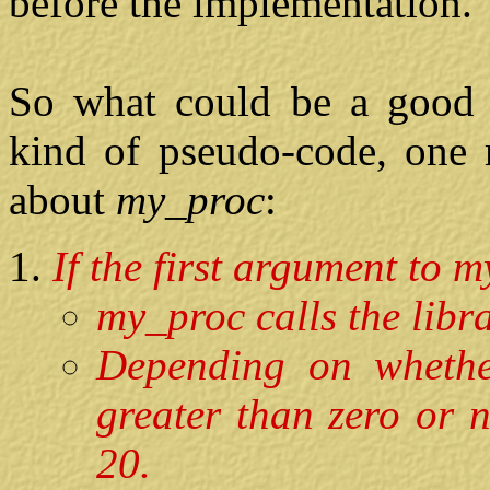
before the implementation.
So what could be a good 
kind of pseudo-code, one 
about
my_proc
:
If the first argument to m
my_proc calls the libra
Depending on whethe
greater than zero or 
20.