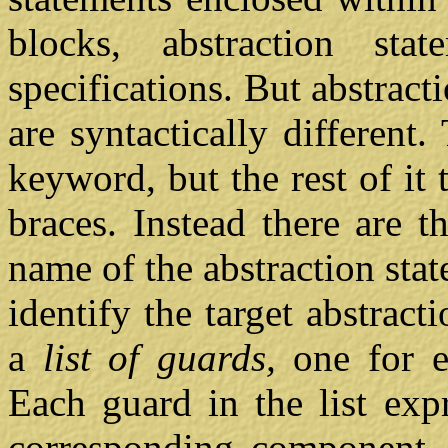
blocks, abstraction st
specifications. But abstrac
are syntactically differen
keyword, but the rest of it
braces. Instead there are t
name of the abstraction st
identify the target abstract
a
list of guards,
one for 
Each guard in the list exp
corresponding component. I