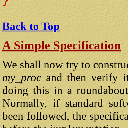
}
Back to Top
A Simple Specification
We shall now try to construc
my_proc
and then verify it
doing this in a roundabout
Normally, if standard soft
been followed, the specific