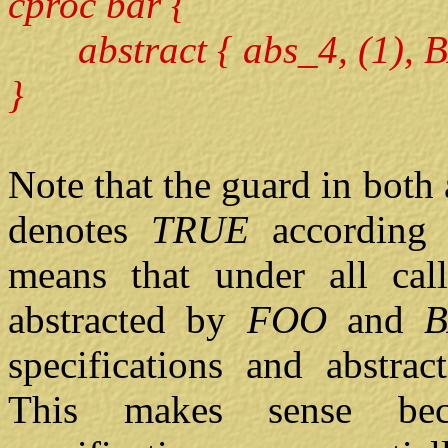
cproc bar {
abstract { abs_4, (1), B
}
Note that the guard in both 
denotes
TRUE
according 
means that under all cal
abstracted by
FOO
and
specifications and abstract
This makes sense bec