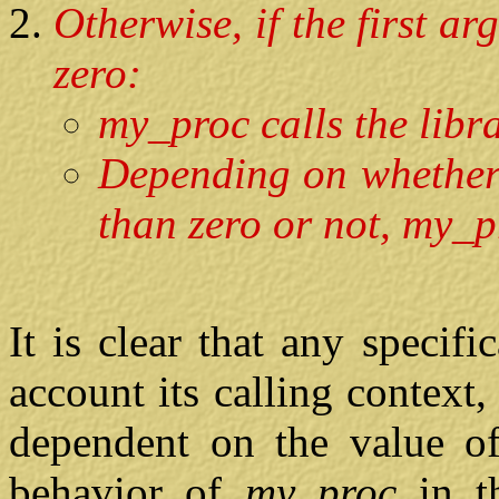
Otherwise, if the first a
zero:
my_proc calls the libra
Depending on whether 
than zero or not, my_p
It is clear that any specifi
account its calling context
dependent on the value of 
behavior of
my_proc
in t