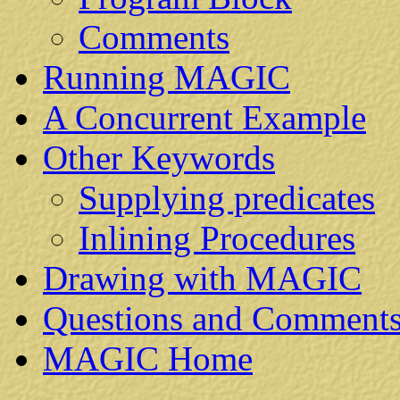
Comments
Running MAGIC
A Concurrent Example
Other Keywords
Supplying predicates
Inlining Procedures
Drawing with MAGIC
Questions and Comment
MAGIC Home