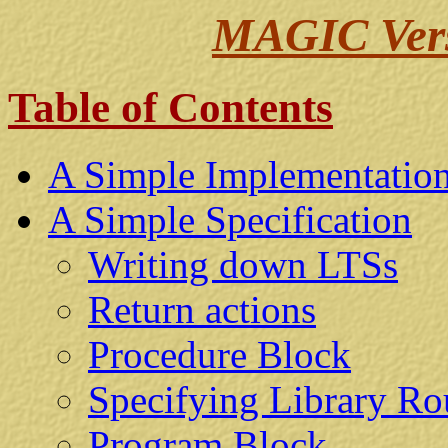
MAGIC Versi
Table of Contents
A Simple Implementatio
A Simple Specification
Writing down LTSs
Return actions
Procedure Block
Specifying Library Ro
Program Block