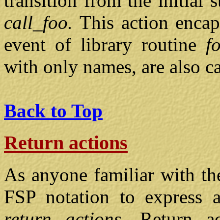
transition from the initial 
call_foo.
This action encap
event of library routine
f
with only names, are also c
Back to Top
Return actions
As anyone familiar with th
FSP notation to express a 
return actions.
Return a