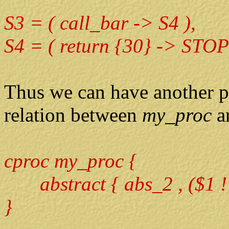
S3 = ( call_bar -> S4 ),
S4 = ( return {30} -> STOP
Thus we can have another p
relation between
my_proc
a
cproc my_proc {
abstract { abs_2 , ($1 !=
}