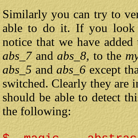
Similarly you can try to ve
able to do it. If you loo
notice that we have added 
abs_7
and
abs_8,
to the
m
abs_5
and
abs_6
except th
switched. Clearly they are
should be able to detect th
the following: