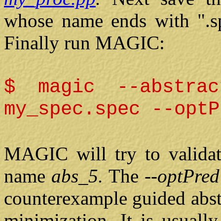
whose name ends
with ".s
Finally run MAGIC:
$ magic --abstrac
my_spec.spec --optP
MAGIC will try to validate
name
abs_5.
The
--optPre
counterexample guided abst
minimization. It is usuall