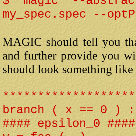
$ magic --abstrac
my_spec.spec --optP
MAGIC should tell you that
and further provide you wi
should look something like 
*******************
branch ( x == 0 ) :
#### epsilon_0 ####