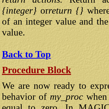
{integer}
or
return {}
where
of an integer value and the
value.
Back to Top
Procedure Block
We are now ready to expre
behavior of
my_proc
when 
equal to zero. In MAGIC