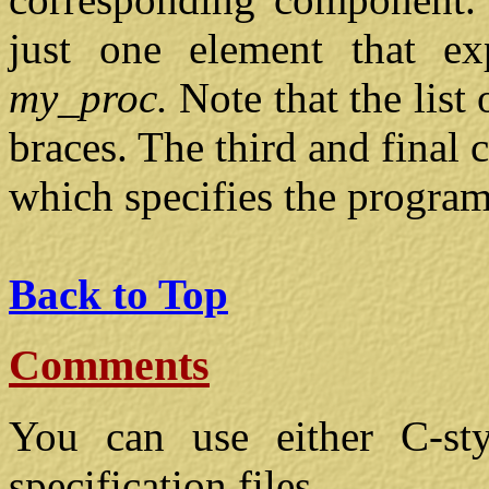
just one element that exp
my_proc.
Note that the list
braces. The third and final
which specifies the program
Back to Top
Comments
You can use either C-st
specification files.