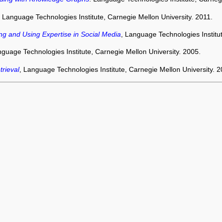
, Language Technologies Institute, Carnegie Mellon University. 2011.
ing and Using Expertise in Social Media
, Language Technologies Institu
nguage Technologies Institute, Carnegie Mellon University. 2005.
rieval
, Language Technologies Institute, Carnegie Mellon University. 2