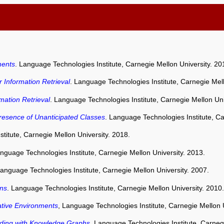
ments
. Language Technologies Institute, Carnegie Mellon University. 20
 Information Retrieval
. Language Technologies Institute, Carnegie Mell
mation Retrieval
. Language Technologies Institute, Carnegie Mellon Uni
resence of Unanticipated Classes
. Language Technologies Institute, Ca
titute, Carnegie Mellon University. 2018.
anguage Technologies Institute, Carnegie Mellon University. 2013.
Language Technologies Institute, Carnegie Mellon University. 2007.
ons
. Language Technologies Institute, Carnegie Mellon University. 2010.
ative Environments
, Language Technologies Institute, Carnegie Mellon U
nding with Knowledge Graphs
. Language Technologies Institute, Carneg