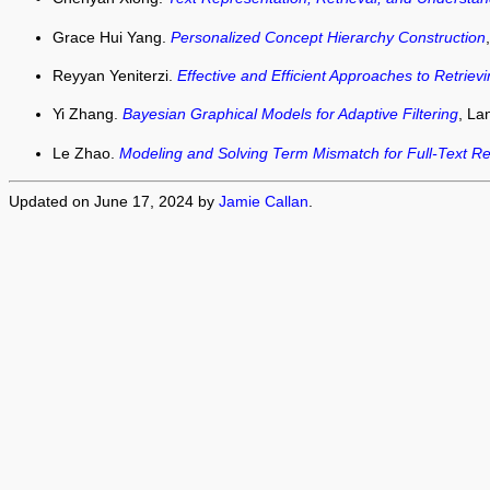
Grace Hui Yang.
Personalized Concept Hierarchy Construction
Reyyan Yeniterzi.
Effective and Efficient Approaches to Retriev
Yi Zhang.
Bayesian Graphical Models for Adaptive Filtering
, La
Le Zhao.
Modeling and Solving Term Mismatch for Full-Text Ret
Updated on June 17, 2024 by
Jamie Callan
.