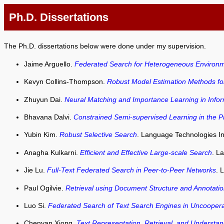
Ph.D. Dissertations
The Ph.D. dissertations below were done under my supervision.
Jaime Arguello.
Federated Search for Heterogeneous Environ
Kevyn Collins-Thompson.
Robust Model Estimation Methods for
Zhuyun Dai.
Neural Matching and Importance Learning in Infor
Bhavana Dalvi.
Constrained Semi-supervised Learning in the P
Yubin Kim.
Robust Selective Search
. Language Technologies Ins
Anagha Kulkarni.
Efficient and Effective Large-scale Search
. L
Jie Lu.
Full-Text Federated Search in Peer-to-Peer Networks
. 
Paul Ogilvie.
Retrieval using Document Structure and Annotati
Luo Si.
Federated Search of Text Search Engines in Uncooper
Chenyan Xiong.
Text Representation, Retrieval, and Understa