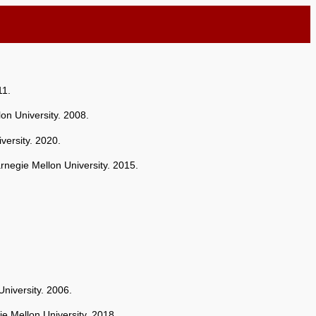
11.
on University. 2008.
versity. 2020.
rnegie Mellon University. 2015.
niversity. 2006.
ie Mellon University. 2018.