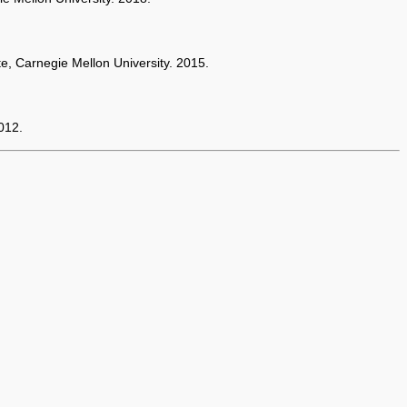
te, Carnegie Mellon University. 2015.
012.