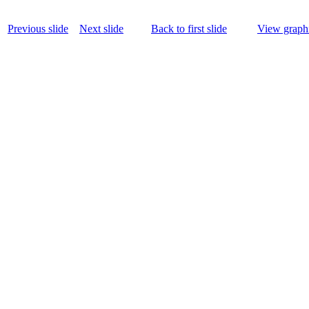
Previous slide
Next slide
Back to first slide
View graphi