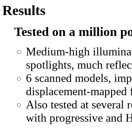
Results
Tested on a million p
Medium-high illuminat
spotlights, much reflec
6 scanned models, impl
displacement-mapped 
Also tested at several 
with progressive and 