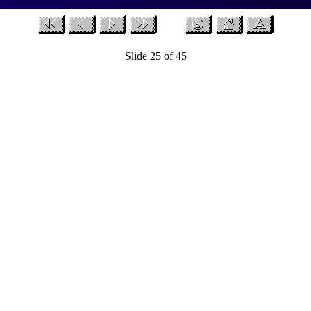
Slide 25 of 45