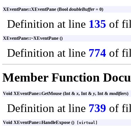
XEventPane::XEventPane (Bool
doubleBuffer
= 0)
Definition at line
135
of fi
XEventPane::~XEventPane ()
Definition at line
774
of fi
Member Function Docu
Void XEventPane::GetMouse (Int &
x
, Int &
y
, Int &
modifiers
)
Definition at line
739
of fi
Void XEventPane::HandleExpose ()
[virtual]