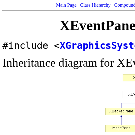
Main Page
Class Hierarchy
Compound 
XEventPane 
#include <
XGraphicsSyst
Inheritance diagram for XE