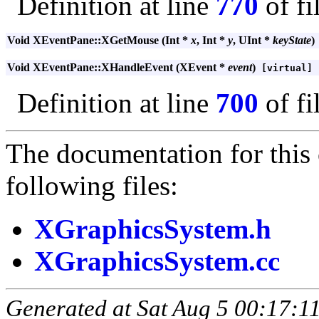
Definition at line
770
of fi
Void XEventPane::XGetMouse (Int *
x
, Int *
y
, UInt *
keyState
)
Void XEventPane::XHandleEvent (XEvent *
event
)
[virtual]
Definition at line
700
of fi
The documentation for this 
following files:
XGraphicsSystem.h
XGraphicsSystem.cc
Generated at Sat Aug 5 00:17:11