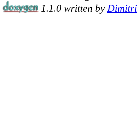
1.1.0 written by
Dimitr