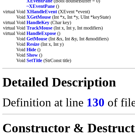
XEventPane
(Bool doubleBuffer = 0)
~XEventPane
()
virtual Void
XHandleEvent
(XEvent *event)
Void
XGetMouse
(Int *x, Int *y, UInt *keyState)
virtual Void
HandleKey
(Char key)
virtual Void
TrackMouse
(Int x, Int y, Int modifiers)
virtual Void
HandleExpose
()
Void
GetMouse
(Int &x, Int &y, Int &modifiers)
Void
Resize
(Int x, Int y)
Void
Hide
()
Void
Show
()
Void
SetTitle
(StrConst title)
Detailed Description
Definition at line
130
of fil
Constructor & Destruc