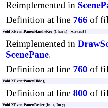
Reimplemented in
SceneP
Definition at line
766
of fi
Void XEventPane::HandleKey (Char
c
)
[virtual]
Reimplemented in
DrawSc
ScenePane
.
Definition at line
760
of fi
Void XEventPane::Hide ()
Definition at line
800
of fi
Void XEventPane::Resize (Int
x
, Int
y
)