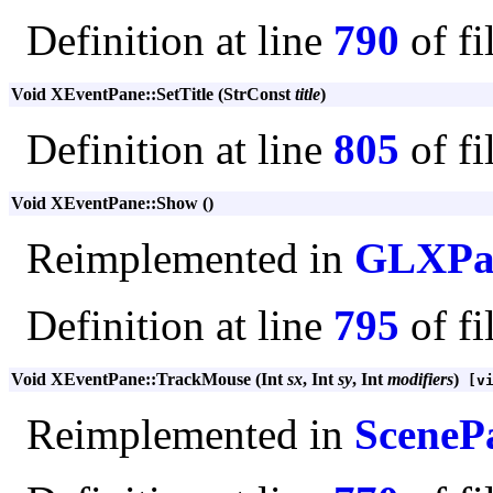
Definition at line
790
of fi
Void XEventPane::SetTitle (StrConst
title
)
Definition at line
805
of fi
Void XEventPane::Show ()
Reimplemented in
GLXPa
Definition at line
795
of fi
Void XEventPane::TrackMouse (Int
sx
, Int
sy
, Int
modifiers
)
[vi
Reimplemented in
SceneP