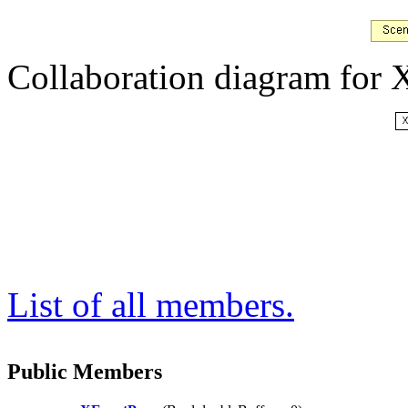
Collaboration diagram for
List of all members.
Public Members