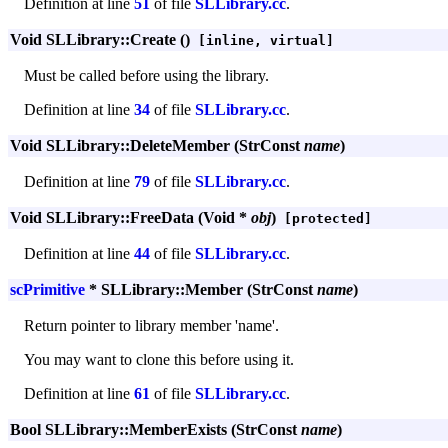
Definition at line
51
of file
SLLibrary.cc
.
Void SLLibrary::Create ()
[inline, virtual]
Must be called before using the library.
Definition at line
34
of file
SLLibrary.cc
.
Void SLLibrary::DeleteMember (StrConst
name
)
Definition at line
79
of file
SLLibrary.cc
.
Void SLLibrary::FreeData (Void *
obj
)
[protected]
Definition at line
44
of file
SLLibrary.cc
.
scPrimitive
* SLLibrary::Member (StrConst
name
)
Return pointer to library member 'name'.
You may want to clone this before using it.
Definition at line
61
of file
SLLibrary.cc
.
Bool SLLibrary::MemberExists (StrConst
name
)