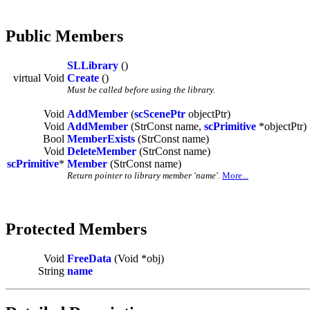
Public Members
SLLibrary
()
virtual Void
Create
()
Must be called before using the library.
Void
AddMember
(
scScenePtr
objectPtr)
Void
AddMember
(StrConst name,
scPrimitive
*objectPtr)
Bool
MemberExists
(StrConst name)
Void
DeleteMember
(StrConst name)
scPrimitive
*
Member
(StrConst name)
Return pointer to library member 'name'.
More...
Protected Members
Void
FreeData
(Void *obj)
String
name