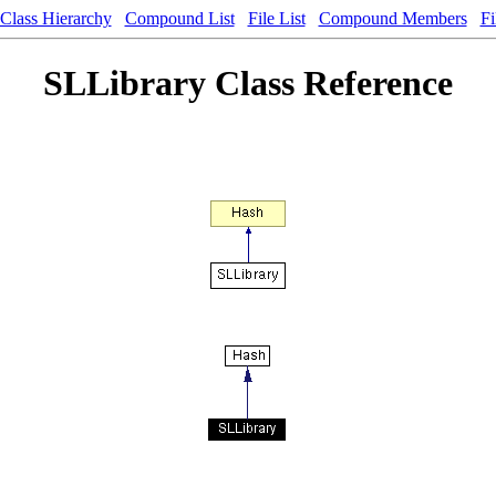
Class Hierarchy
Compound List
File List
Compound Members
Fi
SLLibrary Class Reference