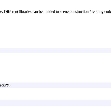
. Different libraries can be handed to scene construction / reading code 
ectPtr
)