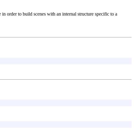
in order to build scenes with an internal structure specific to a