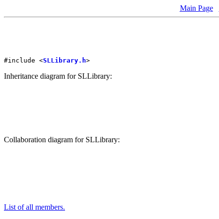
Main Page
#include <
SLLibrary.h
>
Inheritance diagram for SLLibrary:
Collaboration diagram for SLLibrary:
List of all members.