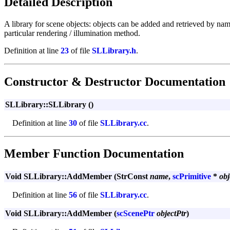
Detailed Description
A library for scene objects: objects can be added and retrieved by name
particular rendering / illumination method.
Definition at line
23
of file
SLLibrary.h
.
Constructor & Destructor Documentation
SLLibrary::SLLibrary ()
Definition at line
30
of file
SLLibrary.cc
.
Member Function Documentation
Void SLLibrary::AddMember (StrConst
name
,
scPrimitive
*
obj
Definition at line
56
of file
SLLibrary.cc
.
Void SLLibrary::AddMember (
scScenePtr
objectPtr
)