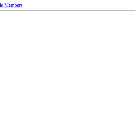
le Members