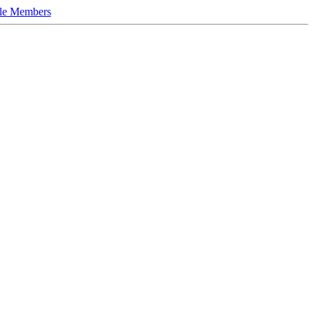
le Members