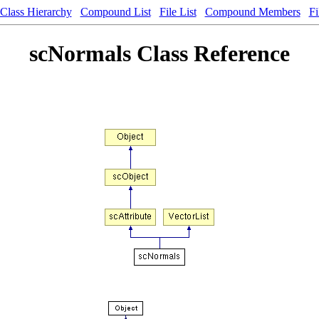
Class Hierarchy
Compound List
File List
Compound Members
Fi
scNormals Class Reference