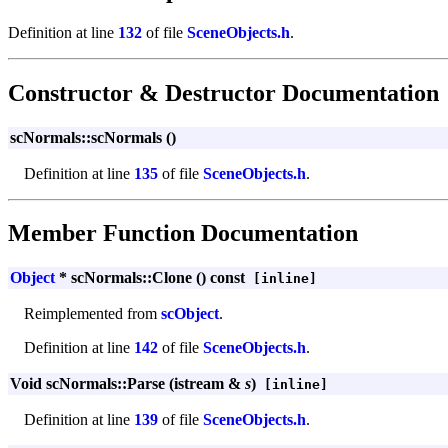
Definition at line
132
of file
SceneObjects.h
.
Constructor & Destructor Documentation
scNormals::scNormals ()
Definition at line
135
of file
SceneObjects.h
.
Member Function Documentation
Object
* scNormals::Clone () const
[inline]
Reimplemented from
scObject
.
Definition at line
142
of file
SceneObjects.h
.
Void scNormals::Parse (istream &
s
)
[inline]
Definition at line
139
of file
SceneObjects.h
.