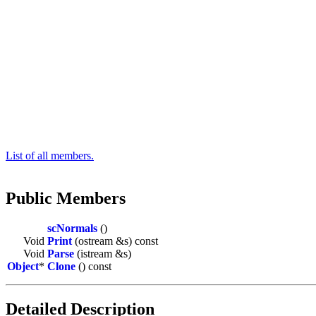
List of all members.
Public Members
scNormals
()
Void
Print
(ostream &s) const
Void
Parse
(istream &s)
Object
*
Clone
() const
Detailed Description