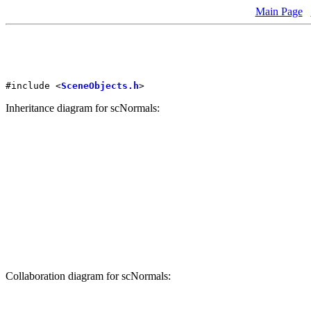
Main Page
#include <
SceneObjects.h
>
Inheritance diagram for scNormals:
Collaboration diagram for scNormals: