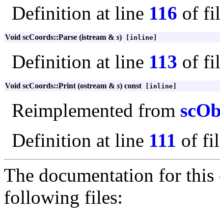
Definition at line
116
of fi
Void scCoords::Parse (istream &
s
)
[inline]
Definition at line
113
of fi
Void scCoords::Print (ostream &
s
) const
[inline]
Reimplemented from
scOb
Definition at line
111
of fi
The documentation for this 
following files: