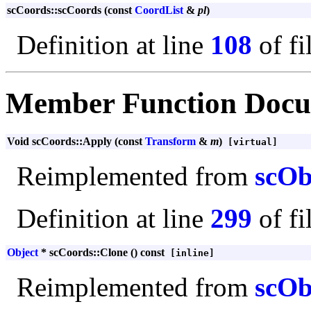
scCoords::scCoords (const
CoordList
&
pl
)
Definition at line
108
of fi
Member Function Docu
Void scCoords::Apply (const
Transform
&
m
)
[virtual]
Reimplemented from
scOb
Definition at line
299
of fi
Object
* scCoords::Clone () const
[inline]
Reimplemented from
scOb