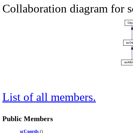
Collaboration diagram for 
List of all members.
Public Members
scCoords
()