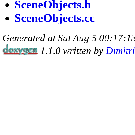
SceneObjects.h
SceneObjects.cc
Generated at Sat Aug 5 00:17:13
1.1.0 written by
Dimitr