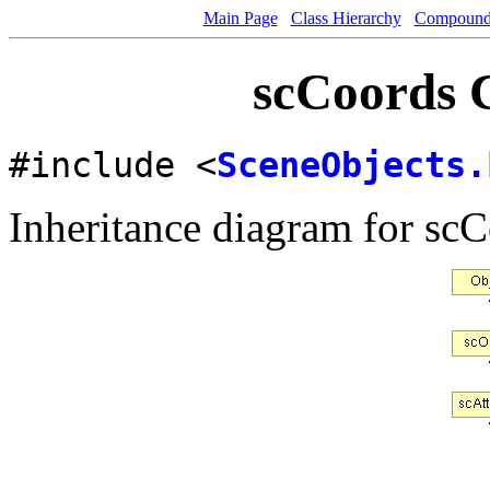
Main Page
Class Hierarchy
Compound 
scCoords C
#include <
SceneObjects.
Inheritance diagram for scC