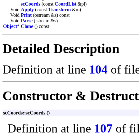
scCoords
(const
CoordList
&pl)
Void
Apply
(const
Transform
&m)
Void
Print
(ostream &s) const
Void
Parse
(istream &s)
Object
*
Clone
() const
Detailed Description
Definition at line
104
of fil
Constructor & Destruc
scCoords::scCoords ()
Definition at line
107
of fi