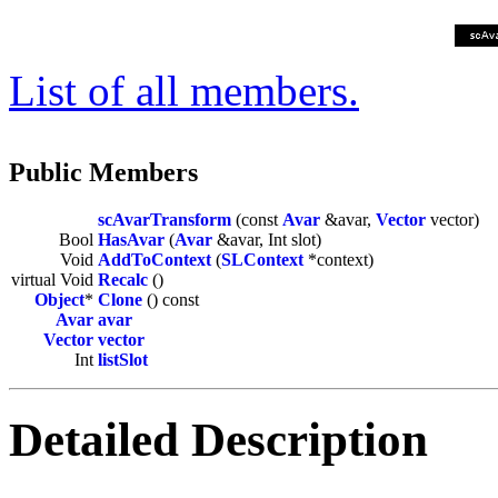
List of all members.
Public Members
scAvarTransform
(const
Avar
&avar,
Vector
vector)
Bool
HasAvar
(
Avar
&avar, Int slot)
Void
AddToContext
(
SLContext
*context)
virtual Void
Recalc
()
Object
*
Clone
() const
Avar
avar
Vector
vector
Int
listSlot
Detailed Description