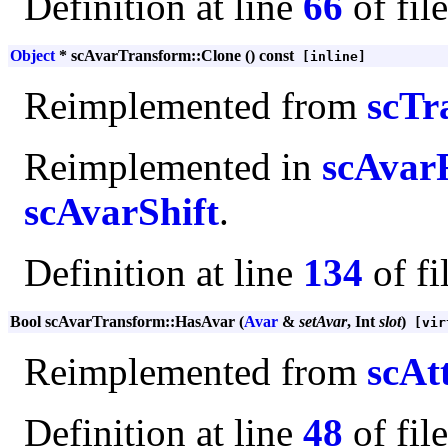
Definition at line
66
of fil
Object
* scAvarTransform::Clone () const
[inline]
Reimplemented from
scTr
Reimplemented in
scAvar
scAvarShift
.
Definition at line
134
of fi
Bool scAvarTransform::HasAvar (
Avar
&
setAvar
, Int
slot
)
[vir
Reimplemented from
scAt
Definition at line
48
of fil