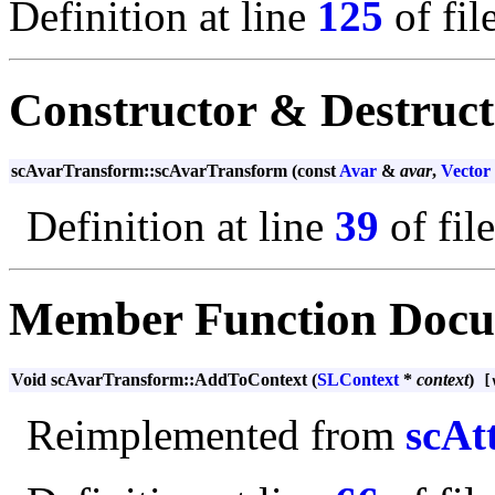
Definition at line
125
of fil
Constructor & Destruc
scAvarTransform::scAvarTransform (const
Avar
&
avar
,
Vector
Definition at line
39
of fil
Member Function Docu
Void scAvarTransform::AddToContext (
SLContext
*
context
)
[v
Reimplemented from
scAt