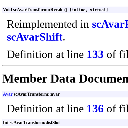
Void scAvarTransform::Recalc ()
[inline, virtual]
Reimplemented in
scAvar
scAvarShift
.
Definition at line
133
of fi
Member Data Documen
Avar
scAvarTransform::avar
Definition at line
136
of fi
Int scAvarTransform::listSlot