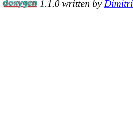
1.1.0 written by
Dimitr