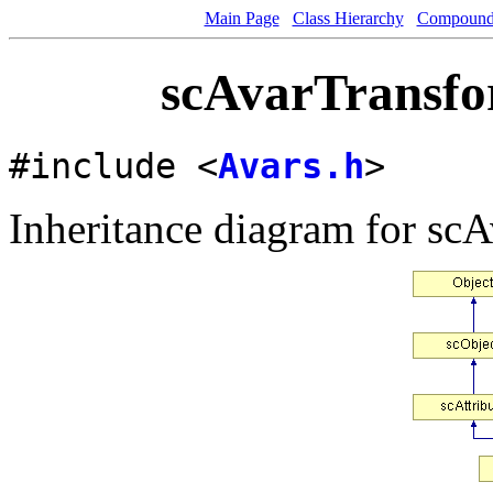
Main Page
Class Hierarchy
Compound 
scAvarTransfo
#include <
Avars.h
>
Inheritance diagram for sc