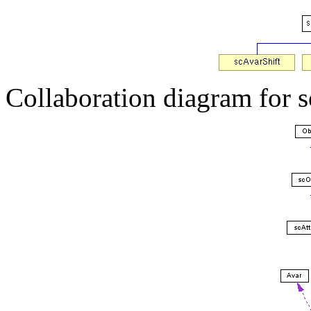
Collaboration diagram for 