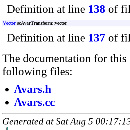
Definition at line
138
of fi
Vector
scAvarTransform::vector
Definition at line
137
of fi
The documentation for this 
following files:
Avars.h
Avars.cc
Generated at Sat Aug 5 00:17:13