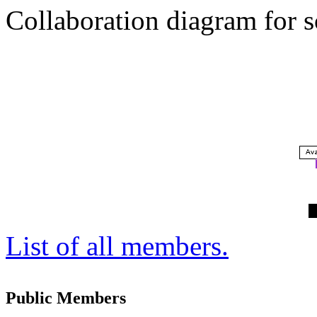
Collaboration diagram for 
List of all members.
Public Members