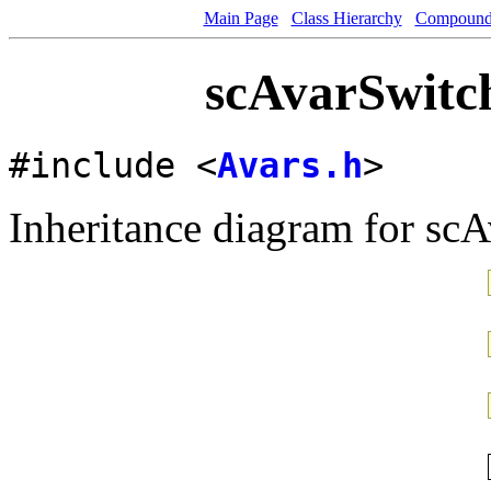
Main Page
Class Hierarchy
Compound 
scAvarSwitch
#include <
Avars.h
>
Inheritance diagram for sc