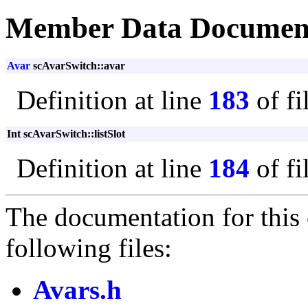
Member Data Documen
Avar
scAvarSwitch::avar
Definition at line
183
of fi
Int scAvarSwitch::listSlot
Definition at line
184
of fi
The documentation for this 
following files:
Avars.h