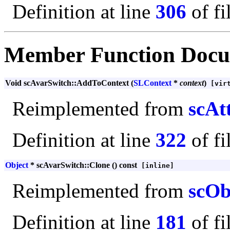
Definition at line
306
of fi
Member Function Docu
Void scAvarSwitch::AddToContext (
SLContext
*
context
)
[virt
Reimplemented from
scAt
Definition at line
322
of fi
Object
* scAvarSwitch::Clone () const
[inline]
Reimplemented from
scOb
Definition at line
181
of fi