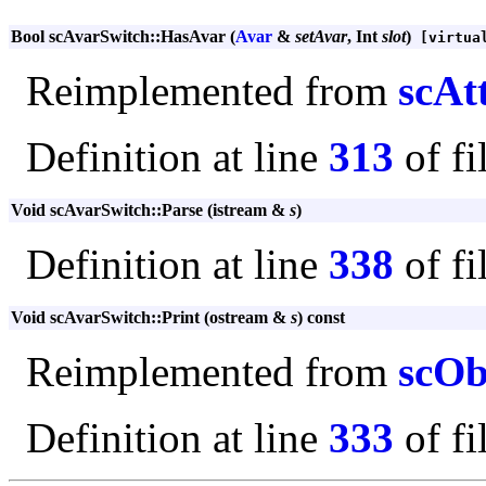
Bool scAvarSwitch::HasAvar (
Avar
&
setAvar
, Int
slot
)
[virtua
Reimplemented from
scAt
Definition at line
313
of fi
Void scAvarSwitch::Parse (istream &
s
)
Definition at line
338
of fi
Void scAvarSwitch::Print (ostream &
s
) const
Reimplemented from
scOb
Definition at line
333
of fi