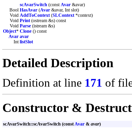
scAvarSwitch
(const
Avar
&avar)
Bool
HasAvar
(
Avar
&avar, Int slot)
Void
AddToContext
(
SLContext
*context)
Void
Print
(ostream &s) const
Void
Parse
(istream &s)
Object
*
Clone
() const
Avar
avar
Int
listSlot
Detailed Description
Definition at line
171
of fil
Constructor & Destruc
scAvarSwitch::scAvarSwitch (const
Avar
&
avar
)