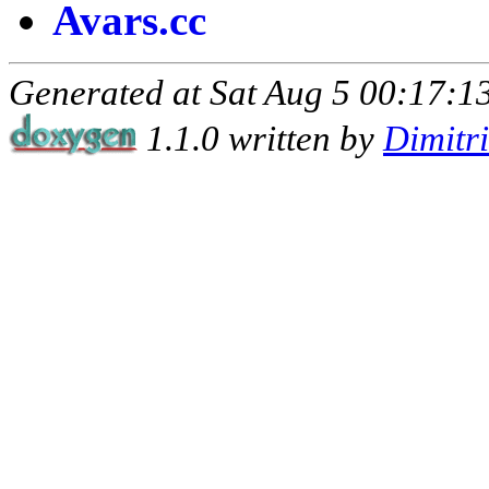
Avars.cc
Generated at Sat Aug 5 00:17:13
1.1.0 written by
Dimitr